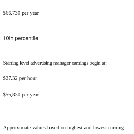
$
66,730
per year
10
th percentile
Starting level advertising manager earnings begin at
:
$
27.32
per hour
$
56,830
per year
Approximate values based on highest and lowest earning