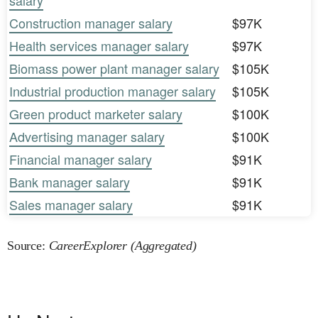
salary
Construction manager salary
$97K
Health services manager salary
$97K
Biomass power plant manager salary
$105K
Industrial production manager salary
$105K
Green product marketer salary
$100K
Advertising manager salary
$100K
Financial manager salary
$91K
Bank manager salary
$91K
Sales manager salary
$91K
Source:
CareerExplorer (Aggregated)