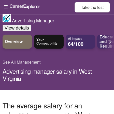
Take the
test
Advertising Manager
View details
Educat
AI Impact
Your
Overview
and
Tra
64/100
Compatibility
Requir
See All Management
Advertising manager salary in West
Virginia
The average salary for an