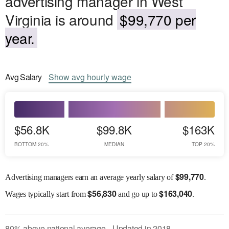
advertising manager in West
Virginia is around
$99,770 per
year.
Avg
Salary
Show
avg
hourly wage
$56.8K
$99.8K
$163K
BOTTOM 20%
MEDIAN
TOP 20%
$
99,770
Advertising managers earn an average yearly salary of
.
$
56,830
$
163,040
Wages
typically start from
and go up to
.
80
%
above
national average
Updated in
2018
●