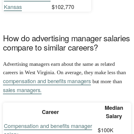
Kansas
$102,770
How do advertising manager salaries
compare to similar careers?
Advertising managers earn about the same as related
careers in West Virginia. On average, they make less than
compensation and benefits managers
but more than
sales managers.
Median
Career
Salary
Compensation and benefits manager
$100K