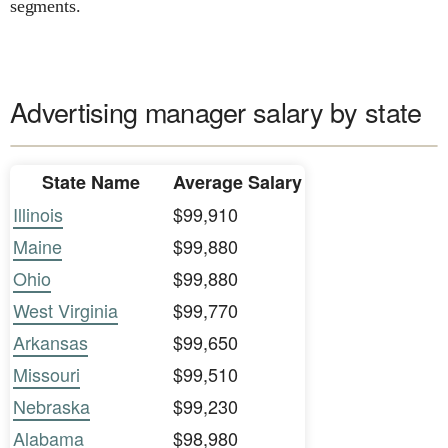
segments.
Advertising manager salary by state
State Name
Average Salary
Illinois
$99,910
Maine
$99,880
Ohio
$99,880
West Virginia
$99,770
Arkansas
$99,650
Missouri
$99,510
Nebraska
$99,230
Alabama
$98,980