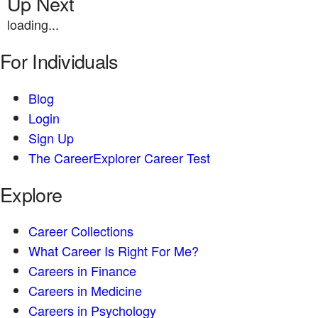
Up Next
loading...
For Individuals
Blog
Login
Sign Up
The CareerExplorer Career Test
Explore
Career Collections
What Career Is Right For Me?
Careers in Finance
Careers in Medicine
Careers in Psychology