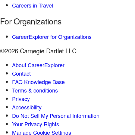
Careers in Travel
For Organizations
CareerExplorer for Organizations
©2026 Carnegie Dartlet LLC
About CareerExplorer
Contact
FAQ Knowledge Base
Terms & conditions
Privacy
Accessibility
Do Not Sell My Personal Information
Your Privacy Rights
Manage Cookie Settings