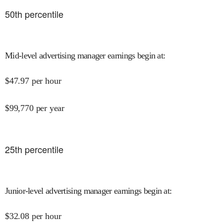
50
th percentile
Mid-level advertising manager earnings begin at
:
$
47.97
per hour
$
99,770
per year
25
th percentile
Junior-level advertising manager earnings begin at
:
$
32.08
per hour