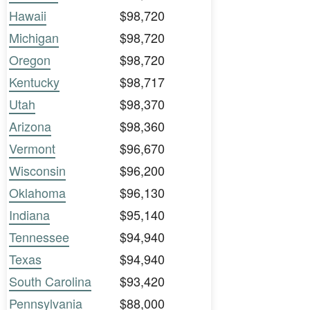
Hawaii
$98,720
Michigan
$98,720
Oregon
$98,720
Kentucky
$98,717
Utah
$98,370
Arizona
$98,360
Vermont
$96,670
Wisconsin
$96,200
Oklahoma
$96,130
Indiana
$95,140
Tennessee
$94,940
Texas
$94,940
South Carolina
$93,420
Pennsylvania
$88,000