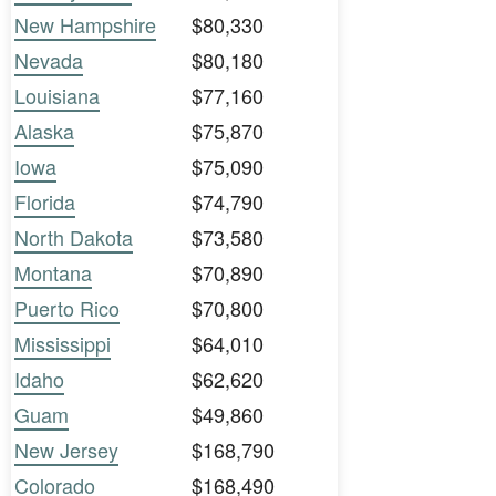
New Hampshire
$80,330
Nevada
$80,180
Louisiana
$77,160
Alaska
$75,870
Iowa
$75,090
Florida
$74,790
North Dakota
$73,580
Montana
$70,890
Puerto Rico
$70,800
Mississippi
$64,010
Idaho
$62,620
Guam
$49,860
New Jersey
$168,790
Colorado
$168,490