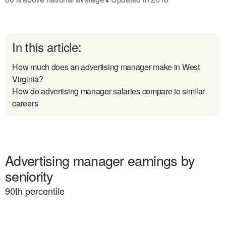
In this article:
How much does an advertising manager make in West
Virginia?
How do advertising manager salaries compare to similar
careers
Advertising manager earnings by
seniority
90
th percentile