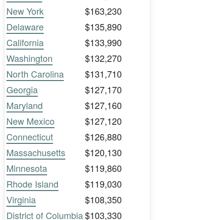
New York
$163,230
Delaware
$135,890
California
$133,990
Washington
$132,270
North Carolina
$131,710
Georgia
$127,170
Maryland
$127,160
New Mexico
$127,120
Connecticut
$126,880
Massachusetts
$120,130
Minnesota
$119,860
Rhode Island
$119,030
Virginia
$108,350
District of Columbia
$103,330