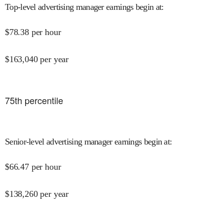
Top-level advertising manager earnings begin at
:
$
78.38
per hour
$
163,040
per year
75
th percentile
Senior-level advertising manager earnings begin at
:
$
66.47
per hour
$
138,260
per year