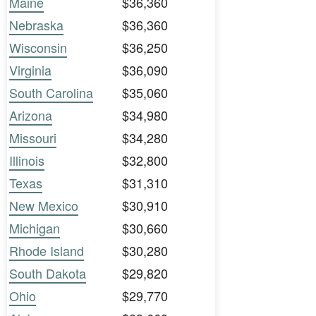
Maine
$36,360
Nebraska
$36,360
Wisconsin
$36,250
Virginia
$36,090
South Carolina
$35,060
Arizona
$34,980
Missouri
$34,280
Illinois
$32,800
Texas
$31,310
New Mexico
$30,910
Michigan
$30,660
Rhode Island
$30,280
South Dakota
$29,820
Ohio
$29,770