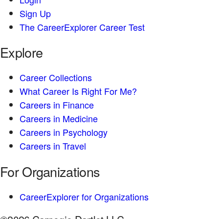
Sign Up
The CareerExplorer Career Test
Explore
Career Collections
What Career Is Right For Me?
Careers in Finance
Careers in Medicine
Careers in Psychology
Careers in Travel
For Organizations
CareerExplorer for Organizations