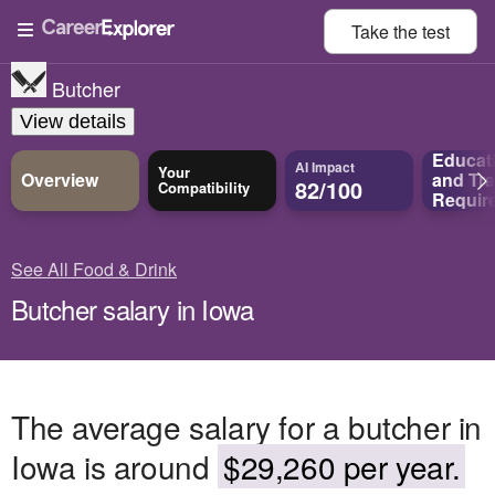
Take the
test
Butcher
View details
Educat
AI Impact
Your
Overview
and
Tra
82/100
Compatibility
Requir
See All Food & Drink
Butcher salary in Iowa
The average salary for a butcher in
Iowa is around
$29,260 per year.