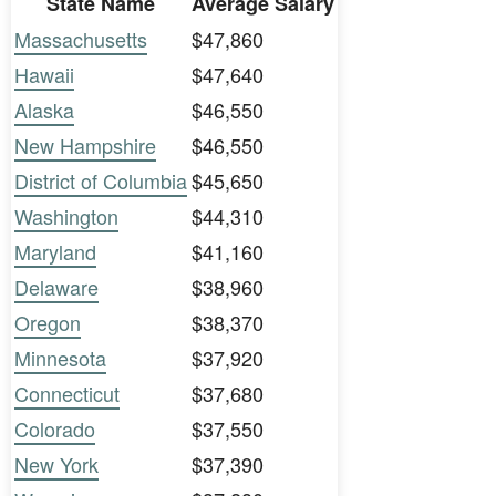
State Name
Average Salary
Massachusetts
$47,860
Hawaii
$47,640
Alaska
$46,550
New Hampshire
$46,550
District of Columbia
$45,650
Washington
$44,310
Maryland
$41,160
Delaware
$38,960
Oregon
$38,370
Minnesota
$37,920
Connecticut
$37,680
Colorado
$37,550
New York
$37,390