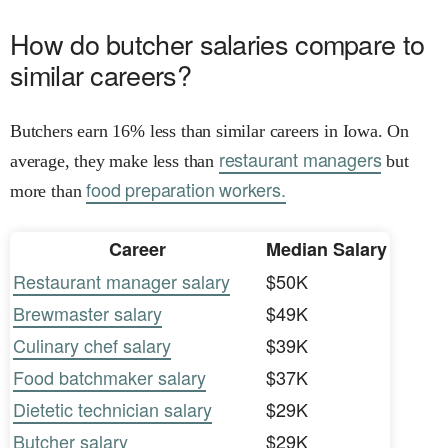
How do butcher salaries compare to
similar careers?
Butchers earn 16% less than similar careers in Iowa. On
restaurant managers
average, they make less than
but
food preparation workers.
more than
Career
Median Salary
Restaurant manager salary
$50K
Brewmaster salary
$49K
Culinary chef salary
$39K
Food batchmaker salary
$37K
Dietetic technician salary
$29K
Butcher salary
$29K