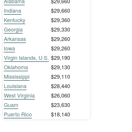
Alabama
$29,660
Indiana
$29,660
Kentucky
$29,360
Georgia
$29,330
Arkansas
$29,260
Iowa
$29,260
Virgin Islands, U.S.
$29,190
Oklahoma
$29,130
Mississippi
$29,110
Louisiana
$28,440
West Virginia
$26,060
Guam
$23,630
Puerto Rico
$18,140