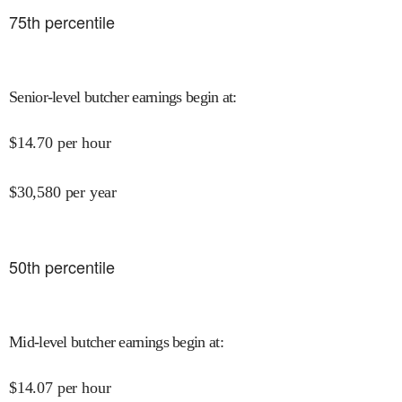
75
th percentile
Senior-level butcher earnings begin at
:
$
14.70
per hour
$
30,580
per year
50
th percentile
Mid-level butcher earnings begin at
:
$
14.07
per hour