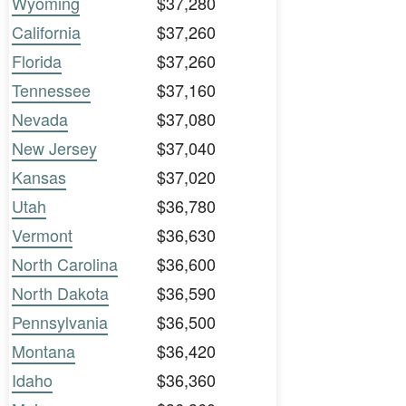
Wyoming
$37,280
California
$37,260
Florida
$37,260
Tennessee
$37,160
Nevada
$37,080
New Jersey
$37,040
Kansas
$37,020
Utah
$36,780
Vermont
$36,630
North Carolina
$36,600
North Dakota
$36,590
Pennsylvania
$36,500
Montana
$36,420
Idaho
$36,360