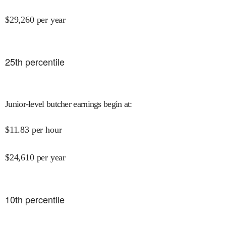
$
29,260
per year
25
th percentile
Junior-level butcher earnings begin at
:
$
11.83
per hour
$
24,610
per year
10
th percentile