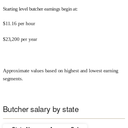
Starting level butcher earnings begin at
:
$
11.16
per hour
$
23,200
per year
Approximate values based on highest and lowest earning
segments.
Butcher salary by state