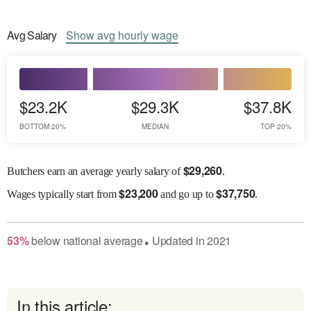
Avg
Salary
Show
avg
hourly wage
$23.2K
$29.3K
$37.8K
BOTTOM 20%
MEDIAN
TOP 20%
$
29,260
Butchers earn an average yearly salary of
.
$
23,200
$
37,750
Wages
typically start from
and go up to
.
53
%
below
national average
Updated in
2021
●
In this article: