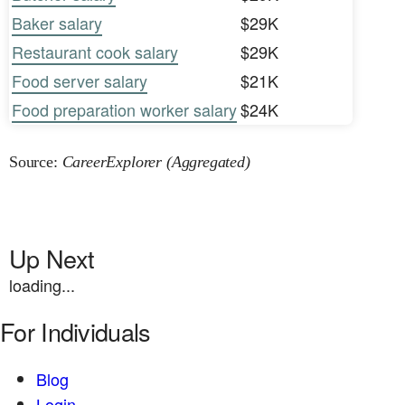
Baker salary
$29K
Restaurant cook salary
$29K
Food server salary
$21K
Food preparation worker salary
$24K
Source:
CareerExplorer (Aggregated)
Up Next
loading...
For Individuals
Blog
Login