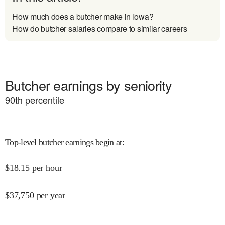
How much does a butcher make in Iowa?
How do butcher salaries compare to similar careers
Butcher earnings by seniority
90
th percentile
Top-level butcher earnings begin at
:
$
18.15
per hour
$
37,750
per year