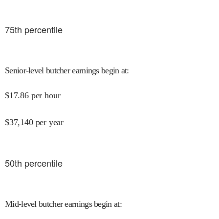
75
th percentile
Senior-level butcher earnings begin at
:
$
17.86
per hour
$
37,140
per year
50
th percentile
Mid-level butcher earnings begin at
: