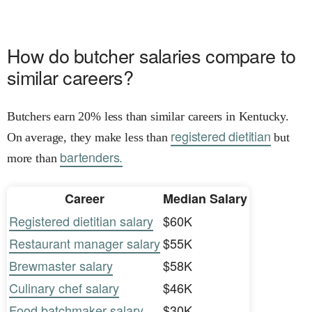
How do butcher salaries compare to
similar careers?
Butchers earn 20% less than similar careers in Kentucky.
registered dietitian
On average, they make less than
but
bartenders.
more than
Career
Median Salary
Registered dietitian salary
$60K
Restaurant manager salary
$55K
Brewmaster salary
$58K
Culinary chef salary
$46K
Food batchmaker salary
$30K