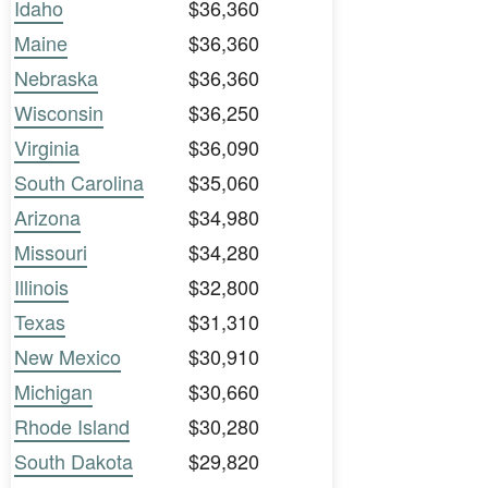
Idaho
$36,360
Maine
$36,360
Nebraska
$36,360
Wisconsin
$36,250
Virginia
$36,090
South Carolina
$35,060
Arizona
$34,980
Missouri
$34,280
Illinois
$32,800
Texas
$31,310
New Mexico
$30,910
Michigan
$30,660
Rhode Island
$30,280
South Dakota
$29,820