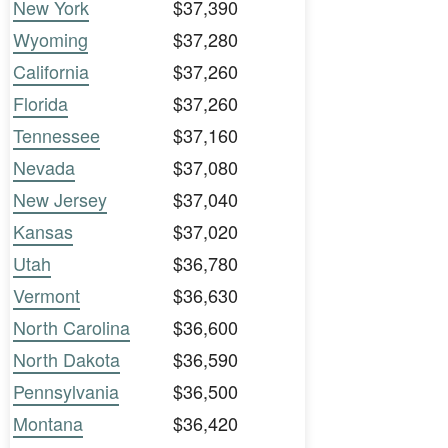
New York
$37,390
Wyoming
$37,280
California
$37,260
Florida
$37,260
Tennessee
$37,160
Nevada
$37,080
New Jersey
$37,040
Kansas
$37,020
Utah
$36,780
Vermont
$36,630
North Carolina
$36,600
North Dakota
$36,590
Pennsylvania
$36,500
Montana
$36,420