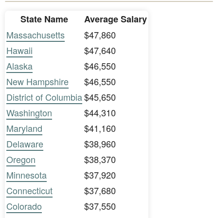
State Name
Average Salary
Massachusetts
$47,860
Hawaii
$47,640
Alaska
$46,550
New Hampshire
$46,550
District of Columbia
$45,650
Washington
$44,310
Maryland
$41,160
Delaware
$38,960
Oregon
$38,370
Minnesota
$37,920
Connecticut
$37,680
Colorado
$37,550