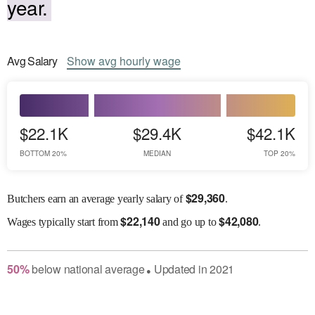
year.
Avg
Salary
Show
avg
hourly wage
$22.1K
$29.4K
$42.1K
BOTTOM 20%
MEDIAN
TOP 20%
$
29,360
Butchers earn an average yearly salary of
.
$
22,140
$
42,080
Wages
typically start from
and go up to
.
50
%
below
national average
Updated in
2021
●