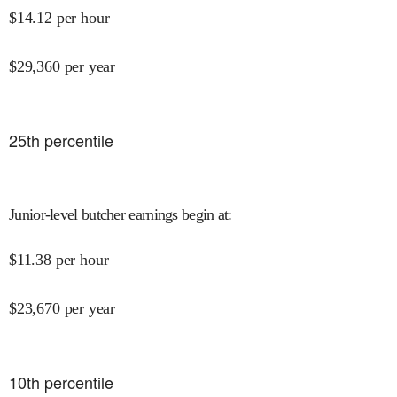
$
14.12
per hour
$
29,360
per year
25
th percentile
Junior-level butcher earnings begin at
:
$
11.38
per hour
$
23,670
per year
10
th percentile