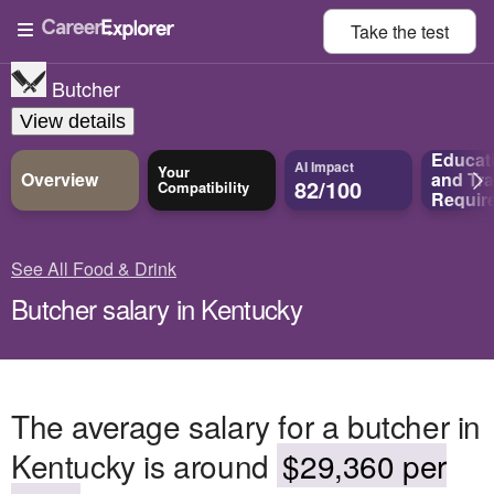
Take the
test
Butcher
View details
Educat
AI Impact
Your
Overview
and
Tra
82/100
Compatibility
Requir
See All Food & Drink
Butcher salary in Kentucky
The average salary for a butcher in
Kentucky is around
$29,360 per