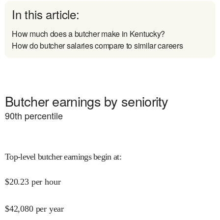
In this article:
How much does a butcher make in Kentucky?
How do butcher salaries compare to similar careers
Butcher earnings by seniority
90
th percentile
Top-level butcher earnings begin at
:
$
20.23
per hour
$
42,080
per year