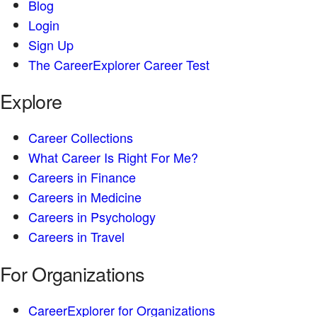
Blog
Login
Sign Up
The CareerExplorer Career Test
Explore
Career Collections
What Career Is Right For Me?
Careers in Finance
Careers in Medicine
Careers in Psychology
Careers in Travel
For Organizations
CareerExplorer for Organizations