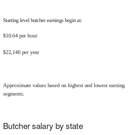
Starting level butcher earnings begin at
:
$
10.64
per hour
$
22,140
per year
Approximate values based on highest and lowest earning
segments.
Butcher salary by state