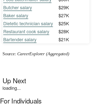
Butcher salary
$29K
Baker salary
$27K
Dietetic technician salary
$25K
Restaurant cook salary
$28K
Bartender salary
$21K
Source:
CareerExplorer (Aggregated)
Up Next
loading...
For Individuals