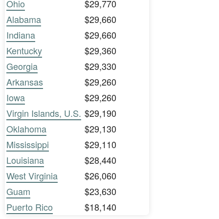
Ohio
$29,770
Alabama
$29,660
Indiana
$29,660
Kentucky
$29,360
Georgia
$29,330
Arkansas
$29,260
Iowa
$29,260
Virgin Islands, U.S.
$29,190
Oklahoma
$29,130
Mississippi
$29,110
Louisiana
$28,440
West Virginia
$26,060
Guam
$23,630
Puerto Rico
$18,140