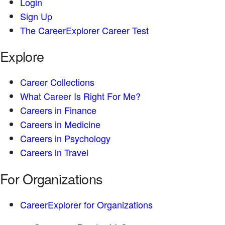
Login
Sign Up
The CareerExplorer Career Test
Explore
Career Collections
What Career Is Right For Me?
Careers in Finance
Careers in Medicine
Careers in Psychology
Careers in Travel
For Organizations
CareerExplorer for Organizations