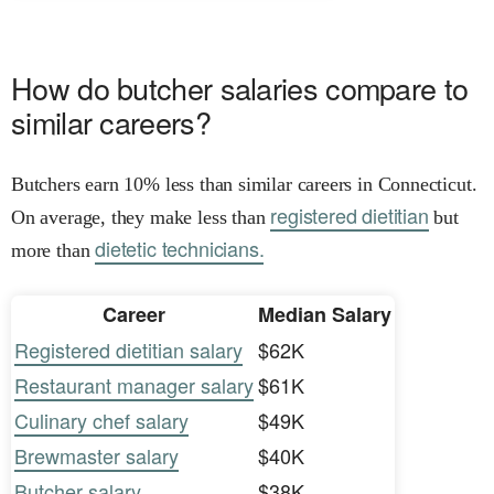
How do butcher salaries compare to
similar careers?
Butchers earn 10% less than similar careers in Connecticut.
registered dietitian
On average, they make less than
but
dietetic technicians.
more than
Career
Median Salary
Registered dietitian salary
$62K
Restaurant manager salary
$61K
Culinary chef salary
$49K
Brewmaster salary
$40K
Butcher salary
$38K