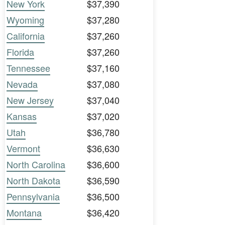
New York
$37,390
Wyoming
$37,280
California
$37,260
Florida
$37,260
Tennessee
$37,160
Nevada
$37,080
New Jersey
$37,040
Kansas
$37,020
Utah
$36,780
Vermont
$36,630
North Carolina
$36,600
North Dakota
$36,590
Pennsylvania
$36,500
Montana
$36,420