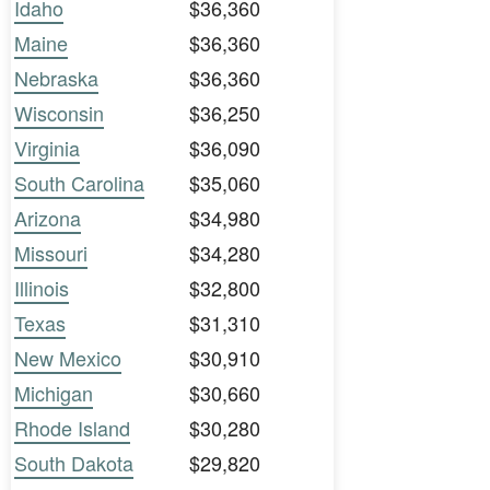
Idaho
$36,360
Maine
$36,360
Nebraska
$36,360
Wisconsin
$36,250
Virginia
$36,090
South Carolina
$35,060
Arizona
$34,980
Missouri
$34,280
Illinois
$32,800
Texas
$31,310
New Mexico
$30,910
Michigan
$30,660
Rhode Island
$30,280
South Dakota
$29,820