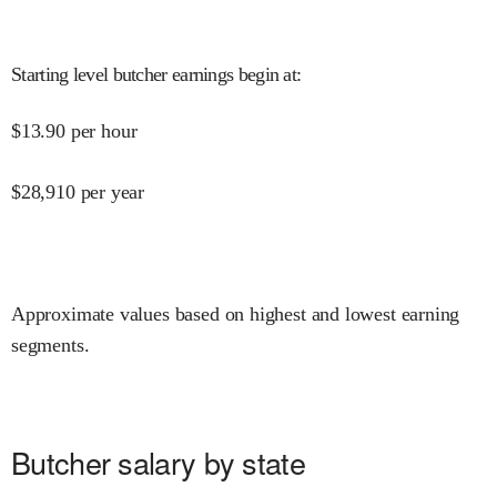
Starting level butcher earnings begin at
:
$
13.90
per hour
$
28,910
per year
Approximate values based on highest and lowest earning
segments.
Butcher salary by state