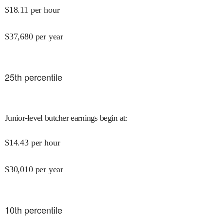
$
18.11
per hour
$
37,680
per year
25
th percentile
Junior-level butcher earnings begin at
:
$
14.43
per hour
$
30,010
per year
10
th percentile