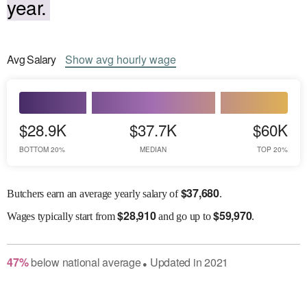
year.
Avg
Salary
Show
avg
hourly wage
$28.9K
$37.7K
$60K
BOTTOM 20%
MEDIAN
TOP 20%
$
37,680
Butchers earn an average yearly salary of
.
$
28,910
$
59,970
Wages
typically start from
and go up to
.
47
%
below
national average
Updated in
2021
●