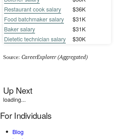
Restaurant cook salary
$36K
Food batchmaker salary
$31K
Baker salary
$31K
Dietetic technician salary
$30K
CareerExplorer (Aggregated)
Source:
Up Next
loading...
For Individuals
Blog