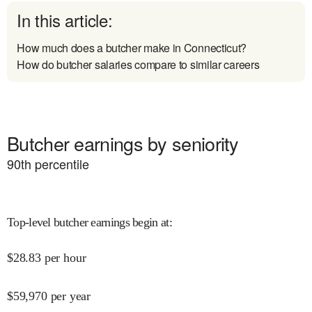
In this article:
How much does a butcher make in Connecticut?
How do butcher salaries compare to similar careers
Butcher earnings by seniority
90
th percentile
Top-level butcher earnings begin at
:
$
28.83
per hour
$
59,970
per year