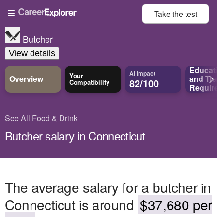
Take the
test
Butcher
View details
Educat
AI Impact
Your
Overview
and
Tra
82/100
Compatibility
Requir
See All Food & Drink
Butcher salary in Connecticut
The average salary for a butcher in
Connecticut is around
$37,680 per