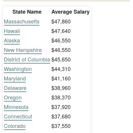
State Name
Average Salary
Massachusetts
$47,860
Hawaii
$47,640
Alaska
$46,550
New Hampshire
$46,550
District of Columbia
$45,650
Washington
$44,310
Maryland
$41,160
Delaware
$38,960
Oregon
$38,370
Minnesota
$37,920
Connecticut
$37,680
Colorado
$37,550