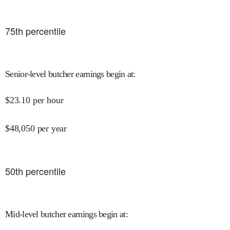
75
th percentile
Senior-level butcher earnings begin at
:
$
23.10
per hour
$
48,050
per year
50
th percentile
Mid-level butcher earnings begin at
: