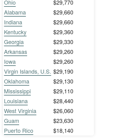
Ohio
$29,770
Alabama
$29,660
Indiana
$29,660
Kentucky
$29,360
Georgia
$29,330
Arkansas
$29,260
Iowa
$29,260
Virgin Islands, U.S.
$29,190
Oklahoma
$29,130
Mississippi
$29,110
Louisiana
$28,440
West Virginia
$26,060
Guam
$23,630
Puerto Rico
$18,140