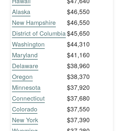
Hawaii
$47,640
Alaska
$46,550
New Hampshire
$46,550
District of Columbia
$45,650
Washington
$44,310
Maryland
$41,160
Delaware
$38,960
Oregon
$38,370
Minnesota
$37,920
Connecticut
$37,680
Colorado
$37,550
New York
$37,390
Wyoming
$37,280