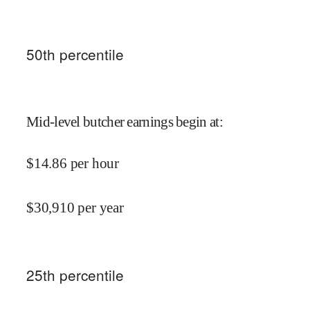
50
th percentile
Mid-level butcher earnings begin at
:
$
14.86
per hour
$
30,910
per year
25
th percentile