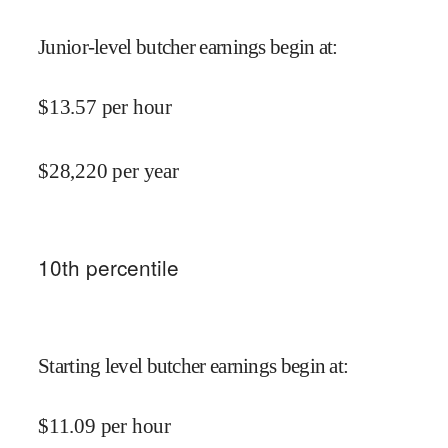
Junior-level butcher earnings begin at
:
$
13.57
per hour
$
28,220
per year
10
th percentile
Starting level butcher earnings begin at
:
$
11.09
per hour