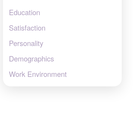
Education
Satisfaction
Personality
Demographics
Work Environment