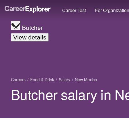
Career Test
For Organizatio
Butcher
View details
Careers
Food & Drink
Salary
New Mexico
Butcher salary in 