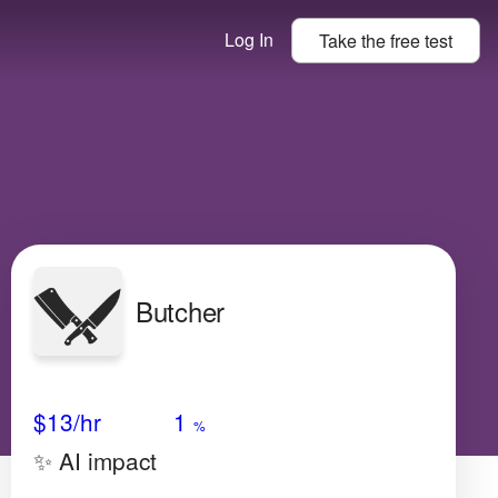
Log In
Take the
free
test
Butcher
Avg Salary
Growth
Satisfaction
Very Low
$13
/hr
1
%
✨ AI impact