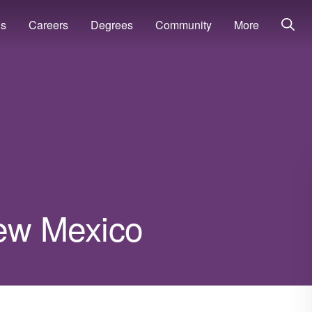
ns
Careers
Degrees
Community
More
New Mexico