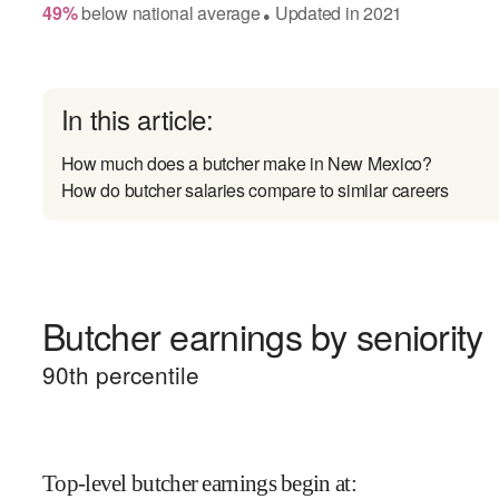
49
%
below
national average
Updated in
2021
●
In this article:
How much does a butcher make in New Mexico?
How do butcher salaries compare to similar careers
Butcher earnings by seniority
90
th percentile
Top-level butcher earnings begin at
: