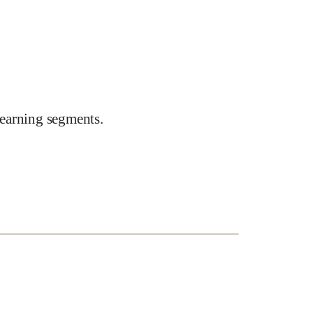
earning segments.