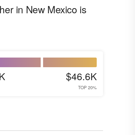
cher in New Mexico is
K
$46.6K
TOP 20%