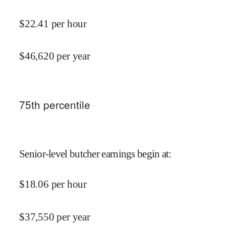
$
22.41
per hour
$
46,620
per year
75
th percentile
Senior-level butcher earnings begin at
:
$
18.06
per hour
$
37,550
per year