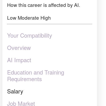
How this career is affected by AI.
Low
Moderate
High
Your Compatibility
Overview
AI Impact
Education and Training
Requirements
Salary
Job Market