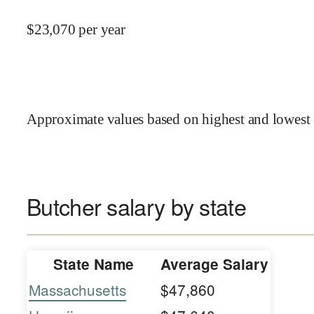
$
23,070
per year
Approximate values based on highest and lowest 
Butcher salary by state
State Name
Average Salary
Massachusetts
$47,860