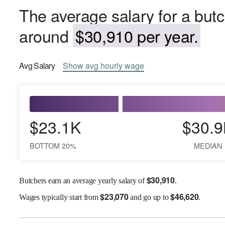
The average salary for a but
around
$30,910 per year.
Avg
Salary
Show
avg
hourly wage
$23.1K
$30.9
BOTTOM 20%
MEDIAN
$
30,910
Butchers earn an average yearly salary of
.
$
23,070
$
46,620
Wages
typically start from
and go up to
.