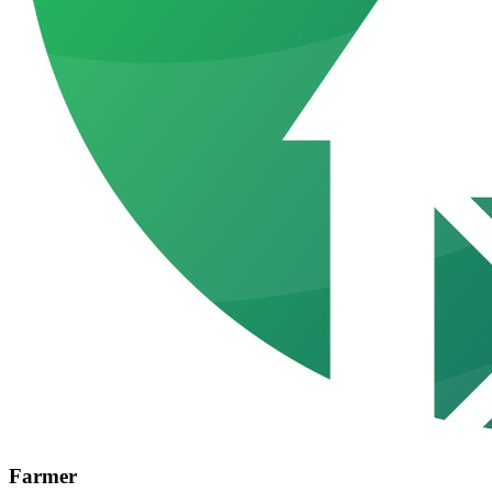
Farmer