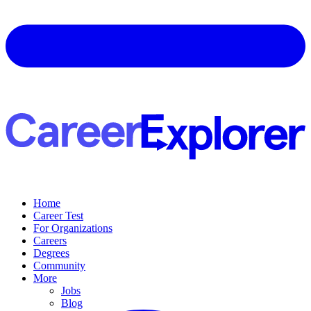
Home
Career Test
For Organizations
Careers
Degrees
Community
More
Jobs
Blog