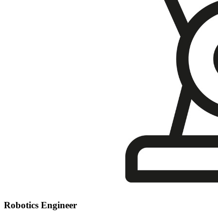
Robotics Engineer