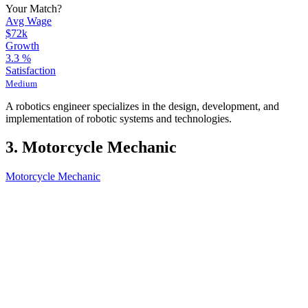
Your Match?
Avg Wage
$72k
Growth
3.3
%
Satisfaction
Medium
A robotics engineer specializes in the design, development, and
implementation of robotic systems and technologies.
3. Motorcycle Mechanic
Motorcycle Mechanic