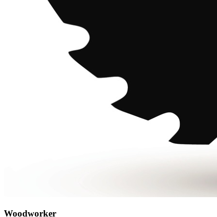
Woodworker