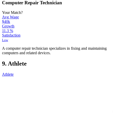
Computer Repair Technician
Your Match?
Avg Wage
$40k
Growth
11.3
%
Satisfaction
Low
A computer repair technician specializes in fixing and maintaining
computers and related devices.
9. Athlete
Athlete