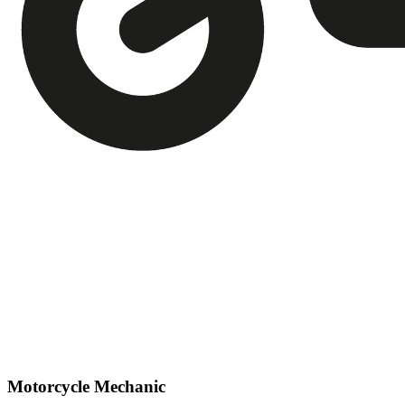
Motorcycle Mechanic