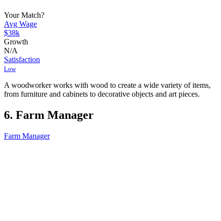
Your Match?
Avg Wage
$38k
Growth
N/A
Satisfaction
Low
A woodworker works with wood to create a wide variety of items,
from furniture and cabinets to decorative objects and art pieces.
6. Farm Manager
Farm Manager