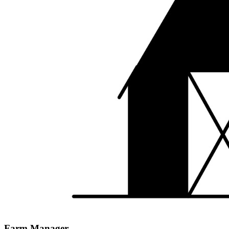
Farm Manager