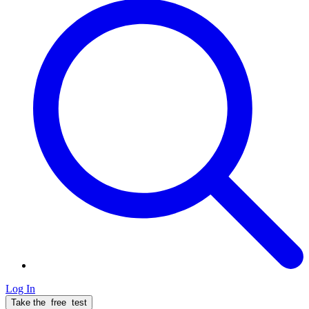
Log In
Take the
free
test