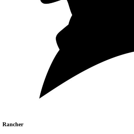
Rancher