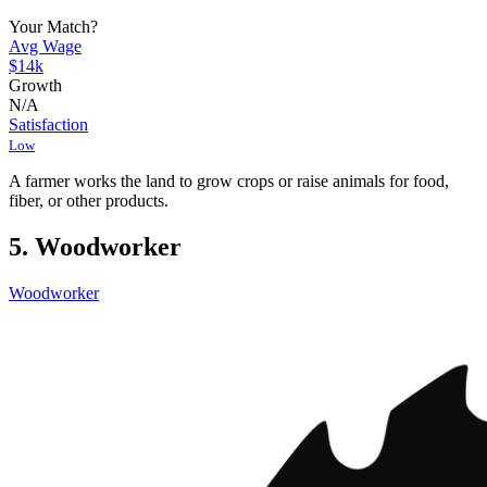
Your Match?
Avg Wage
$14k
Growth
N/A
Satisfaction
Low
A farmer works the land to grow crops or raise animals for food,
fiber, or other products.
5. Woodworker
Woodworker