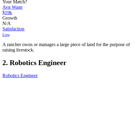
Your Match?
Avg Wage
$19k
Growth
N/A
Satisfaction
Low
A rancher owns or manages a large piece of land for the purpose of
raising livestock.
2. Robotics Engineer
Robotics Engineer