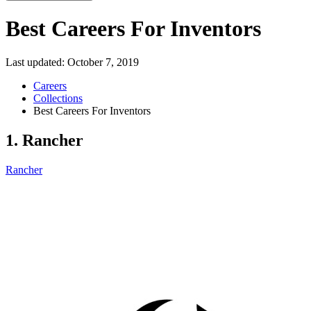
Best Careers For Inventors
Last updated:
October 7, 2019
Careers
Collections
Best Careers For Inventors
1. Rancher
Rancher