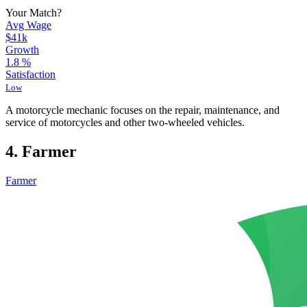
Your Match?
Avg Wage
$41k
Growth
1.8
%
Satisfaction
Low
A motorcycle mechanic focuses on the repair, maintenance, and
service of motorcycles and other two-wheeled vehicles.
4. Farmer
Farmer