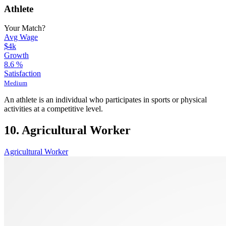
Athlete
Your Match?
Avg Wage
$4k
Growth
8.6
%
Satisfaction
Medium
An athlete is an individual who participates in sports or physical
activities at a competitive level.
10. Agricultural Worker
Agricultural Worker