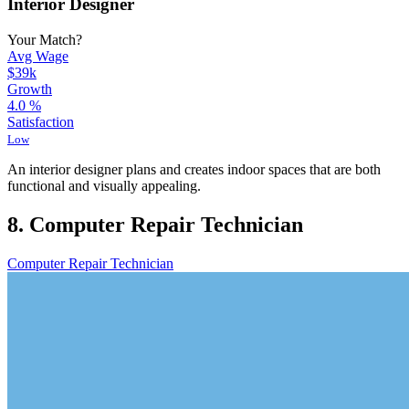
Interior Designer
Your Match?
Avg Wage
$39k
Growth
4.0
%
Satisfaction
Low
An interior designer plans and creates indoor spaces that are both
functional and visually appealing.
8. Computer Repair Technician
Computer Repair Technician