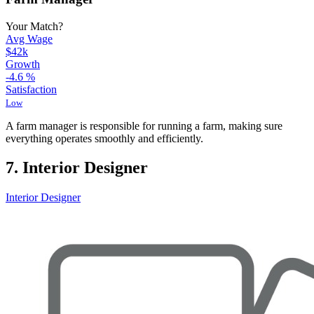
Your Match?
Avg Wage
$42k
Growth
-4.6
%
Satisfaction
Low
A farm manager is responsible for running a farm, making sure
everything operates smoothly and efficiently.
7. Interior Designer
Interior Designer