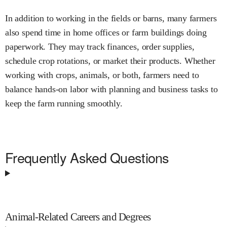
In addition to working in the fields or barns, many farmers
also spend time in home offices or farm buildings doing
paperwork. They may track finances, order supplies,
schedule crop rotations, or market their products. Whether
working with crops, animals, or both, farmers need to
balance hands-on labor with planning and business tasks to
keep the farm running smoothly.
Frequently Asked Questions
Animal-Related Careers and Degrees