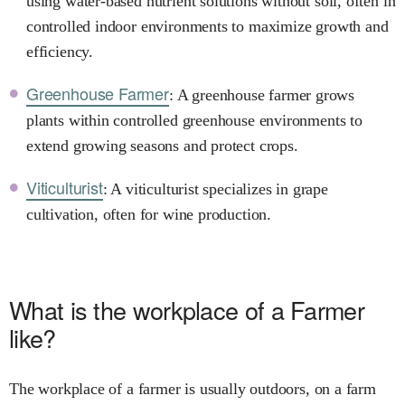
using water-based nutrient solutions without soil, often in
controlled indoor environments to maximize growth and
efficiency.
Greenhouse Farmer
: A greenhouse farmer grows
plants within controlled greenhouse environments to
extend growing seasons and protect crops.
Viticulturist
: A viticulturist specializes in grape
cultivation, often for wine production.
What is the workplace of a Farmer
like?
The workplace of a farmer is usually outdoors, on a farm