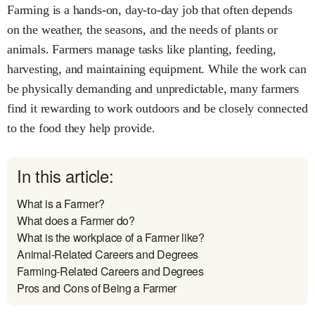
Farming is a hands-on, day-to-day job that often depends
on the weather, the seasons, and the needs of plants or
animals. Farmers manage tasks like planting, feeding,
harvesting, and maintaining equipment. While the work can
be physically demanding and unpredictable, many farmers
find it rewarding to work outdoors and be closely connected
to the food they help provide.
In this article:
What is a Farmer?
What does a Farmer do?
What is the workplace of a Farmer like?
Animal-Related Careers and Degrees
Farming-Related Careers and Degrees
Pros and Cons of Being a Farmer