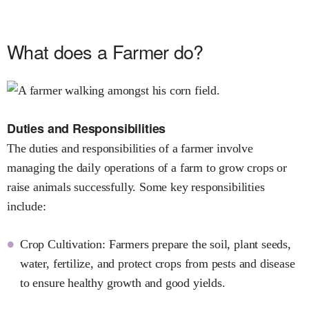
What does a Farmer do?
Duties and Responsibilities
The duties and responsibilities of a farmer involve
managing the daily operations of a farm to grow crops or
raise animals successfully. Some key responsibilities
include:
Crop Cultivation: Farmers prepare the soil, plant seeds,
water, fertilize, and protect crops from pests and disease
to ensure healthy growth and good yields.