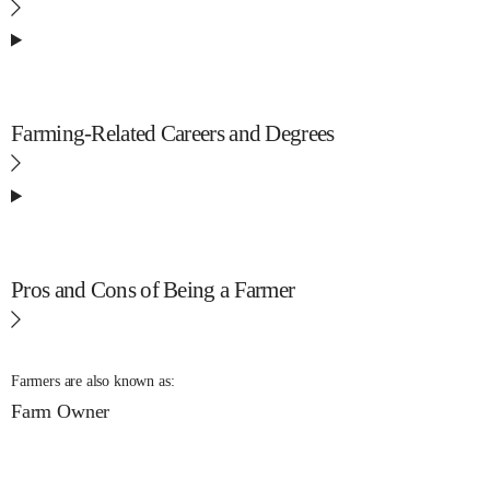
Farming-Related Careers and Degrees
Pros and Cons of Being a Farmer
Farmers are also known as:
Farm Owner