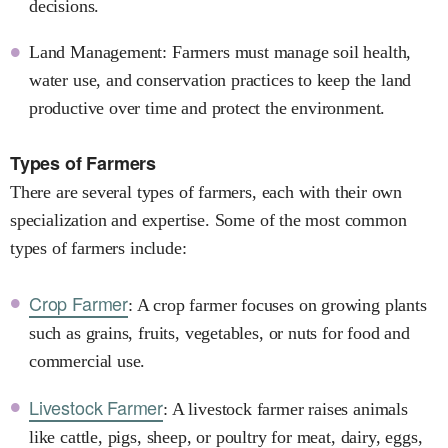
decisions.
Land Management: Farmers must manage soil health,
water use, and conservation practices to keep the land
productive over time and protect the environment.
Types of Farmers
There are several types of farmers, each with their own
specialization and expertise. Some of the most common
types of farmers include:
Crop Farmer
: A crop farmer focuses on growing plants
such as grains, fruits, vegetables, or nuts for food and
commercial use.
Livestock Farmer
: A livestock farmer raises animals
like cattle, pigs, sheep, or poultry for meat, dairy, eggs,