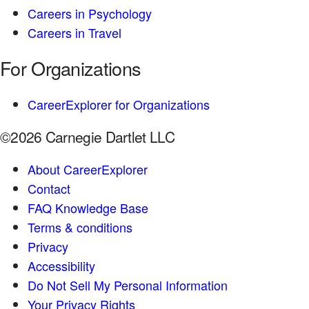
Careers in Psychology
Careers in Travel
For Organizations
CareerExplorer for Organizations
©2026 Carnegie Dartlet LLC
About CareerExplorer
Contact
FAQ Knowledge Base
Terms & conditions
Privacy
Accessibility
Do Not Sell My Personal Information
Your Privacy Rights