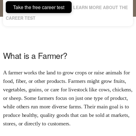
Take the free career test
LEARN MORE ABOUT THE
CAREER TEST
What is a Farmer?
A farmer works the land to grow crops or raise animals for
food, fiber, or other products. Farmers might grow fruits,
vegetables, grains, or care for livestock like cows, chickens,
or sheep. Some farmers focus on just one type of product,
while others run more diverse farms. Their main goal is to
produce healthy, quality goods that can be sold at markets,
stores, or directly to customers.