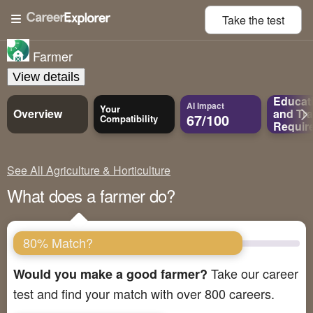
Take the
test
Farmer
View details
Educat
AI Impact
Your
Overview
and
Tra
67/100
Compatibility
Requir
See All Agriculture & Horticulture
What does a farmer do?
80% Match?
Take our career
Would you make a good farmer?
test and find your match with over 800 careers.