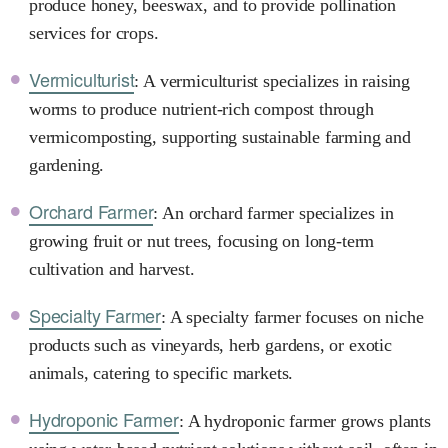
produce honey, beeswax, and to provide pollination
services for crops.
Vermiculturist
: A vermiculturist specializes in raising
worms to produce nutrient-rich compost through
vermicomposting, supporting sustainable farming and
gardening.
Orchard Farmer
: An orchard farmer specializes in
growing fruit or nut trees, focusing on long-term
cultivation and harvest.
Specialty Farmer
: A specialty farmer focuses on niche
products such as vineyards, herb gardens, or exotic
animals, catering to specific markets.
Hydroponic Farmer
: A hydroponic farmer grows plants