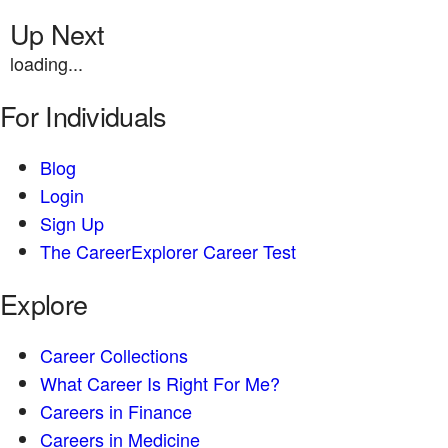
Up Next
loading...
For Individuals
Blog
Login
Sign Up
The CareerExplorer Career Test
Explore
Career Collections
What Career Is Right For Me?
Careers in Finance
Careers in Medicine