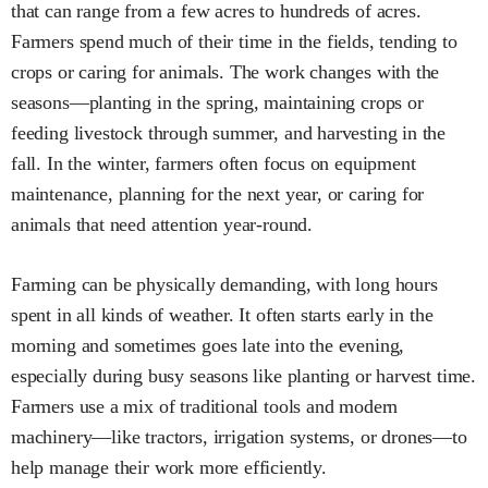
that can range from a few acres to hundreds of acres.
Farmers spend much of their time in the fields, tending to
crops or caring for animals. The work changes with the
seasons—planting in the spring, maintaining crops or
feeding livestock through summer, and harvesting in the
fall. In the winter, farmers often focus on equipment
maintenance, planning for the next year, or caring for
animals that need attention year-round.
Farming can be physically demanding, with long hours
spent in all kinds of weather. It often starts early in the
morning and sometimes goes late into the evening,
especially during busy seasons like planting or harvest time.
Farmers use a mix of traditional tools and modern
machinery—like tractors, irrigation systems, or drones—to
help manage their work more efficiently.