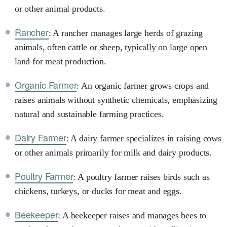
or other animal products.
Rancher
: A rancher manages large herds of grazing
animals, often cattle or sheep, typically on large open
land for meat production.
Organic Farmer
: An organic farmer grows crops and
raises animals without synthetic chemicals, emphasizing
natural and sustainable farming practices.
Dairy Farmer
: A dairy farmer specializes in raising cows
or other animals primarily for milk and dairy products.
Poultry Farmer
: A poultry farmer raises birds such as
chickens, turkeys, or ducks for meat and eggs.
Beekeeper
: A beekeeper raises and manages bees to