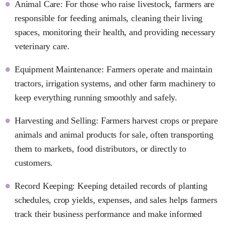
Animal Care: For those who raise livestock, farmers are
responsible for feeding animals, cleaning their living
spaces, monitoring their health, and providing necessary
veterinary care.
Equipment Maintenance: Farmers operate and maintain
tractors, irrigation systems, and other farm machinery to
keep everything running smoothly and safely.
Harvesting and Selling: Farmers harvest crops or prepare
animals and animal products for sale, often transporting
them to markets, food distributors, or directly to
customers.
Record Keeping: Keeping detailed records of planting
schedules, crop yields, expenses, and sales helps farmers
track their business performance and make informed