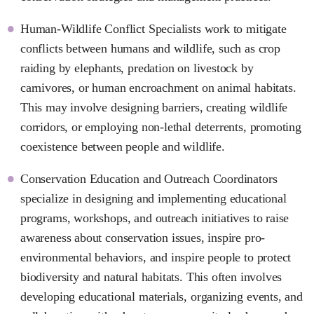
Human-Wildlife Conflict Specialists work to mitigate
conflicts between humans and wildlife, such as crop
raiding by elephants, predation on livestock by
carnivores, or human encroachment on animal habitats.
This may involve designing barriers, creating wildlife
corridors, or employing non-lethal deterrents, promoting
coexistence between people and wildlife.
Conservation Education and Outreach Coordinators
specialize in designing and implementing educational
programs, workshops, and outreach initiatives to raise
awareness about conservation issues, inspire pro-
environmental behaviors, and inspire people to protect
biodiversity and natural habitats. This often involves
developing educational materials, organizing events, and