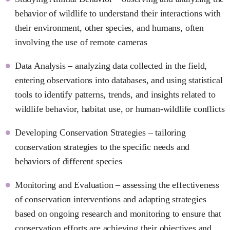
behavior of wildlife to understand their interactions with
their environment, other species, and humans, often
involving the use of remote cameras
Data Analysis – analyzing data collected in the field,
entering observations into databases, and using statistical
tools to identify patterns, trends, and insights related to
wildlife behavior, habitat use, or human-wildlife conflicts
Developing Conservation Strategies – tailoring
conservation strategies to the specific needs and
behaviors of different species
Monitoring and Evaluation – assessing the effectiveness
of conservation interventions and adapting strategies
based on ongoing research and monitoring to ensure that
conservation efforts are achieving their objectives and