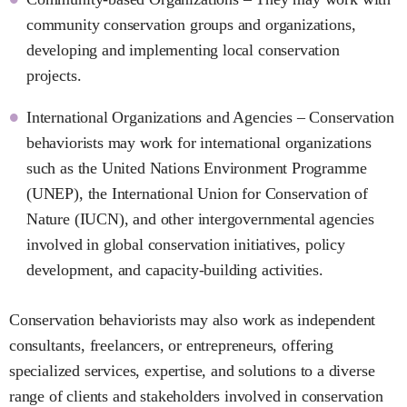
community conservation groups and organizations,
developing and implementing local conservation
projects.
International Organizations and Agencies – Conservation
behaviorists may work for international organizations
such as the United Nations Environment Programme
(UNEP), the International Union for Conservation of
Nature (IUCN), and other intergovernmental agencies
involved in global conservation initiatives, policy
development, and capacity-building activities.
Conservation behaviorists may also work as independent
consultants, freelancers, or entrepreneurs, offering
specialized services, expertise, and solutions to a diverse
range of clients and stakeholders involved in conservation