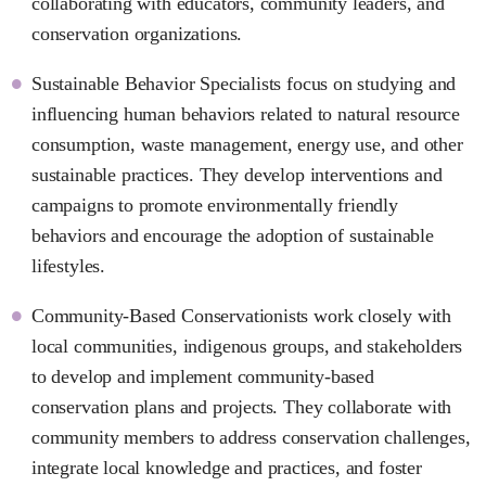
collaborating with educators, community leaders, and
conservation organizations.
Sustainable Behavior Specialists focus on studying and
influencing human behaviors related to natural resource
consumption, waste management, energy use, and other
sustainable practices. They develop interventions and
campaigns to promote environmentally friendly
behaviors and encourage the adoption of sustainable
lifestyles.
Community-Based Conservationists work closely with
local communities, indigenous groups, and stakeholders
to develop and implement community-based
conservation plans and projects. They collaborate with
community members to address conservation challenges,
integrate local knowledge and practices, and foster