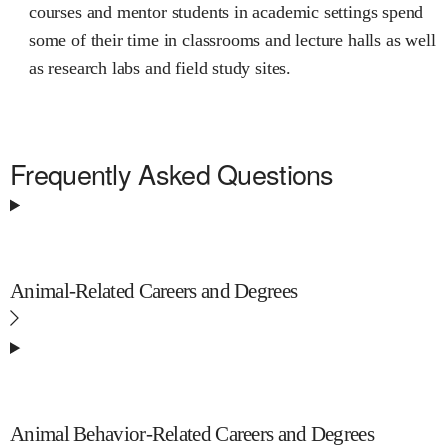
courses and mentor students in academic settings spend
some of their time in classrooms and lecture halls as well
as research labs and field study sites.
Frequently Asked Questions
Animal-Related Careers and Degrees
Animal Behavior-Related Careers and Degrees