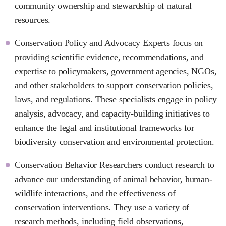
community ownership and stewardship of natural
resources.
Conservation Policy and Advocacy Experts focus on
providing scientific evidence, recommendations, and
expertise to policymakers, government agencies, NGOs,
and other stakeholders to support conservation policies,
laws, and regulations. These specialists engage in policy
analysis, advocacy, and capacity-building initiatives to
enhance the legal and institutional frameworks for
biodiversity conservation and environmental protection.
Conservation Behavior Researchers conduct research to
advance our understanding of animal behavior, human-
wildlife interactions, and the effectiveness of
conservation interventions. They use a variety of
research methods, including field observations,