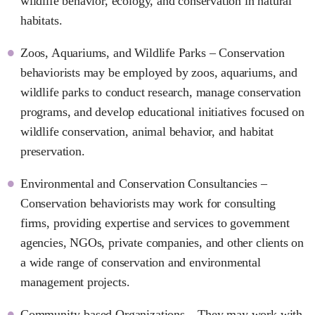
wildlife behavior, ecology, and conservation in natural
habitats.
Zoos, Aquariums, and Wildlife Parks – Conservation
behaviorists may be employed by zoos, aquariums, and
wildlife parks to conduct research, manage conservation
programs, and develop educational initiatives focused on
wildlife conservation, animal behavior, and habitat
preservation.
Environmental and Conservation Consultancies –
Conservation behaviorists may work for consulting
firms, providing expertise and services to government
agencies, NGOs, private companies, and other clients on
a wide range of conservation and environmental
management projects.
Community-based Organizations – They may work with