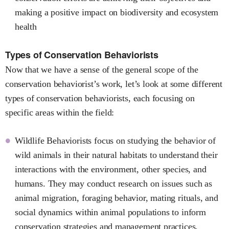
making a positive impact on biodiversity and ecosystem
health
Types of Conservation Behaviorists
Now that we have a sense of the general scope of the
conservation behaviorist’s work, let’s look at some different
types of conservation behaviorists, each focusing on
specific areas within the field:
Wildlife Behaviorists focus on studying the behavior of
wild animals in their natural habitats to understand their
interactions with the environment, other species, and
humans. They may conduct research on issues such as
animal migration, foraging behavior, mating rituals, and
social dynamics within animal populations to inform
conservation strategies and management practices.