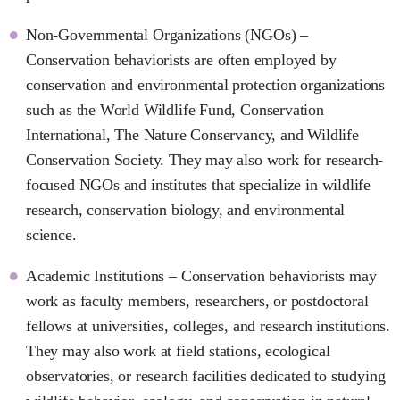
Non-Governmental Organizations (NGOs) –
Conservation behaviorists are often employed by
conservation and environmental protection organizations
such as the World Wildlife Fund, Conservation
International, The Nature Conservancy, and Wildlife
Conservation Society. They may also work for research-
focused NGOs and institutes that specialize in wildlife
research, conservation biology, and environmental
science.
Academic Institutions – Conservation behaviorists may
work as faculty members, researchers, or postdoctoral
fellows at universities, colleges, and research institutions.
They may also work at field stations, ecological
observatories, or research facilities dedicated to studying