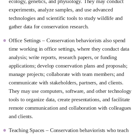
ecology, genetics, and physiology. They may conduct
experiments, analyze samples, and use advanced
technologies and scientific tools to study wildlife and
gather data for conservation research.
Office Settings – Conservation behaviorists also spend
time working in office settings, where they conduct data
analysis; write reports, research papers, or funding
applications; develop conservation plans and proposals;
manage projects; collaborate with team members; and
communicate with stakeholders, partners, and clients.
They may use computers, software, and other technology
tools to organize data, create presentations, and facilitate
remote communication and collaboration with colleagues
and clients.
Teaching Spaces – Conservation behaviorists who teach