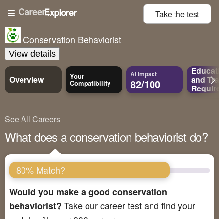
Take the
test
Conservation Behaviorist
View details
Educat
AI Impact
Your
Overview
and
Tra
82/100
Compatibility
Requir
See All Careers
What does a conservation behaviorist do?
80% Match?
Would you make a good conservation
Take our career test and find your
behaviorist?