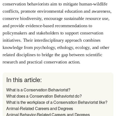
conservation behaviorists aim to mitigate human-wildlife
conflicts, promote environmental education and awareness,
conserve biodiversity, encourage sustainable resource use,
and provide evidence-based recommendations to
policymakers and stakeholders to support conservation
initiatives. Their interdisciplinary approach combines
knowledge from psychology, ethology, ecology, and other
related disciplines to bridge the gap between scientific
research and practical conservation action.
In this article:
What is a Conservation Behaviorist?
What does a Conservation Behaviorist do?
What is the workplace of a Conservation Behaviorist like?
Animal-Related Careers and Degrees
Animal Behavior-Related Careers and Degrees