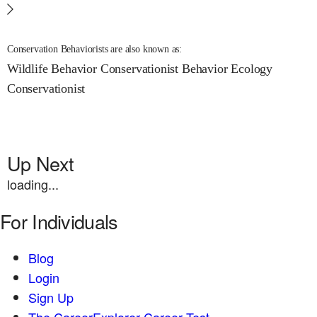
Conservation Behaviorists are also known as:
Wildlife Behavior Conservationist
Behavior Ecology
Conservationist
Up Next
loading...
For Individuals
Blog
Login
Sign Up
The CareerExplorer Career Test