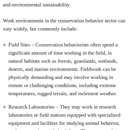
and environmental sustainability.
Work environments in the conservation behavior sector can
vary widely, but commonly include:
Field Sites – Conservation behaviorists often spend a
significant amount of time working in the field, in
natural habitats such as forests, grasslands, wetlands,
deserts, and marine environments. Fieldwork can be
physically demanding and may involve working in
remote or challenging conditions, including extreme
temperatures, rugged terrain, and inclement weather.
Research Laboratories – They may work in research
laboratories or field stations equipped with specialized
equipment and facilities for studying animal behavior,