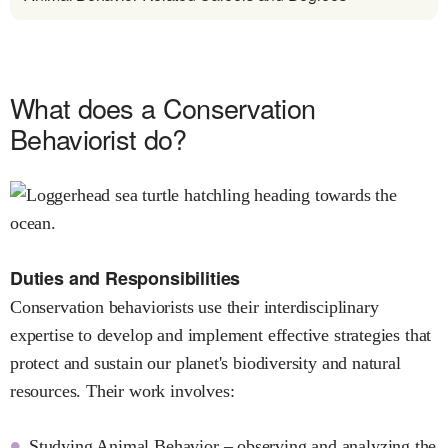
What does a Conservation
Behaviorist do?
Duties and Responsibilities
Conservation behaviorists use their interdisciplinary
expertise to develop and implement effective strategies that
protect and sustain our planet's biodiversity and natural
resources. Their work involves:
Studying Animal Behavior – observing and analyzing the