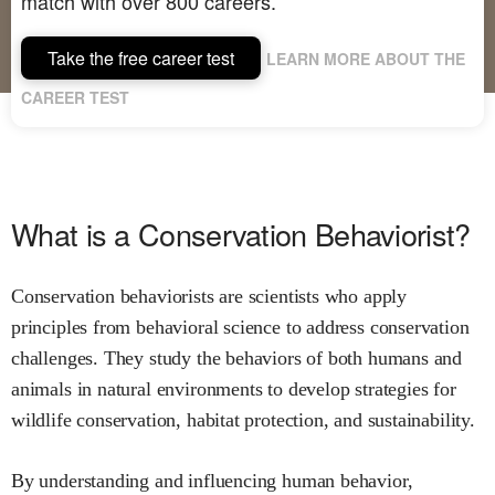
match with over 800 careers.
Take the free career test
LEARN MORE ABOUT THE
CAREER TEST
What is a Conservation Behaviorist?
Conservation behaviorists are scientists who apply
principles from behavioral science to address conservation
challenges. They study the behaviors of both humans and
animals in natural environments to develop strategies for
wildlife conservation, habitat protection, and sustainability.
By understanding and influencing human behavior,