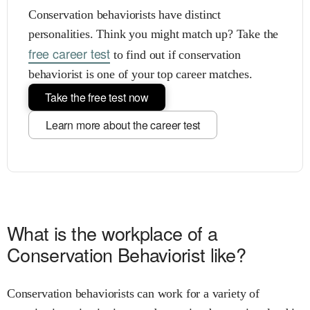
Conservation behaviorists have distinct
personalities. Think you might match up? Take the
free career test
to find out if conservation
behaviorist is one of your top career matches.
Take the free test now
Learn more about the career test
What is the workplace of a
Conservation Behaviorist like?
Conservation behaviorists can work for a variety of