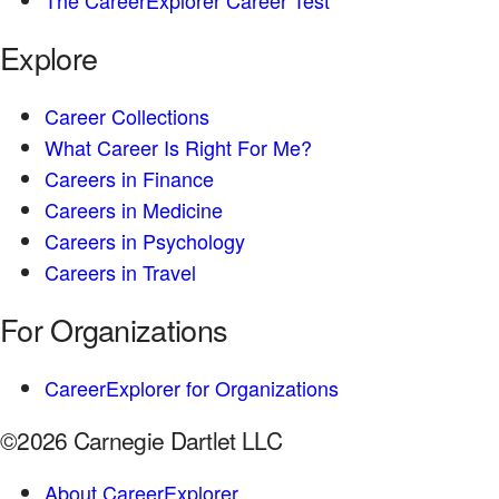
Explore
Career Collections
What Career Is Right For Me?
Careers in Finance
Careers in Medicine
Careers in Psychology
Careers in Travel
For Organizations
CareerExplorer for Organizations
©2026 Carnegie Dartlet LLC
About CareerExplorer