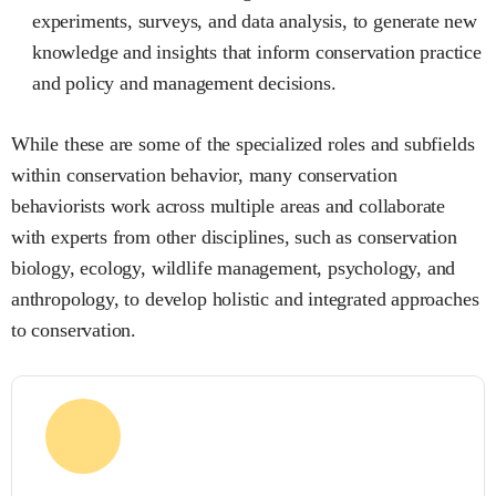
experiments, surveys, and data analysis, to generate new
knowledge and insights that inform conservation practice
and policy and management decisions.
While these are some of the specialized roles and subfields
within conservation behavior, many conservation
behaviorists work across multiple areas and collaborate
with experts from other disciplines, such as conservation
biology, ecology, wildlife management, psychology, and
anthropology, to develop holistic and integrated approaches
to conservation.