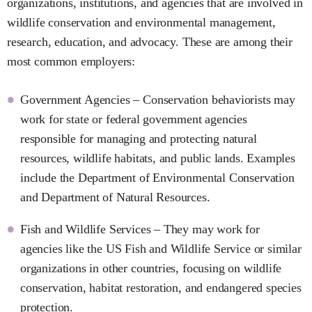
organizations, institutions, and agencies that are involved in
wildlife conservation and environmental management,
research, education, and advocacy. These are among their
most common employers:
Government Agencies – Conservation behaviorists may
work for state or federal government agencies
responsible for managing and protecting natural
resources, wildlife habitats, and public lands. Examples
include the Department of Environmental Conservation
and Department of Natural Resources.
Fish and Wildlife Services – They may work for
agencies like the US Fish and Wildlife Service or similar
organizations in other countries, focusing on wildlife
conservation, habitat restoration, and endangered species
protection.