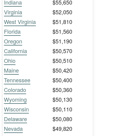
Indiana
$55,650
Virginia
$52,050
West Virginia
$51,810
Florida
$51,560
Oregon
$51,190
California
$50,570
Ohio
$50,510
Maine
$50,420
Tennessee
$50,400
Colorado
$50,360
Wyoming
$50,130
Wisconsin
$50,110
Delaware
$50,080
Nevada
$49,820