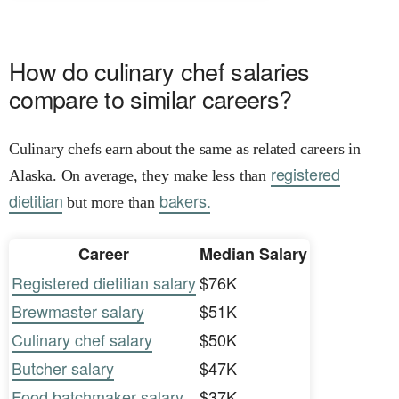
How do culinary chef salaries
compare to similar careers?
Culinary chefs earn about the same as related careers in
registered
Alaska. On average, they make less than
dietitian
bakers.
but more than
Career
Median Salary
Registered dietitian salary
$76K
Brewmaster salary
$51K
Culinary chef salary
$50K
Butcher salary
$47K
Food batchmaker salary
$37K