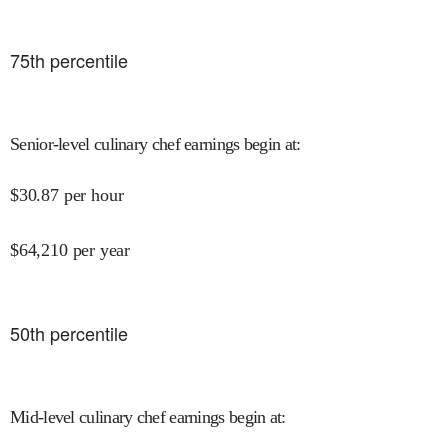
75
th percentile
Senior-level culinary chef earnings begin at
:
$
30.87
per hour
$
64,210
per year
50
th percentile
Mid-level culinary chef earnings begin at
: