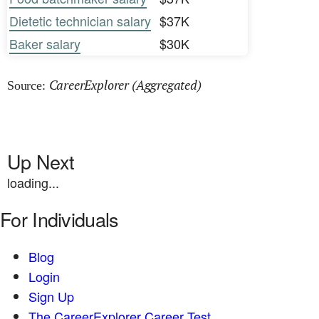
Dietetic technician salary
$37K
Baker salary
$30K
CareerExplorer (Aggregated)
Source:
Up Next
loading...
For Individuals
Blog
Login
Sign Up
The CareerExplorer Career Test