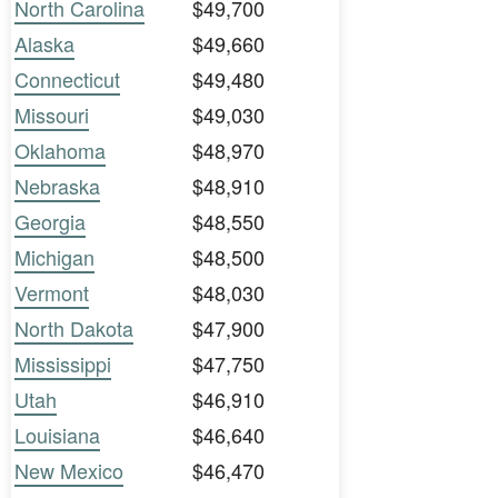
North Carolina
$49,700
Alaska
$49,660
Connecticut
$49,480
Missouri
$49,030
Oklahoma
$48,970
Nebraska
$48,910
Georgia
$48,550
Michigan
$48,500
Vermont
$48,030
North Dakota
$47,900
Mississippi
$47,750
Utah
$46,910
Louisiana
$46,640
New Mexico
$46,470