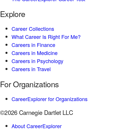
Explore
Career Collections
What Career Is Right For Me?
Careers in Finance
Careers in Medicine
Careers in Psychology
Careers in Travel
For Organizations
CareerExplorer for Organizations
©2026 Carnegie Dartlet LLC
About CareerExplorer