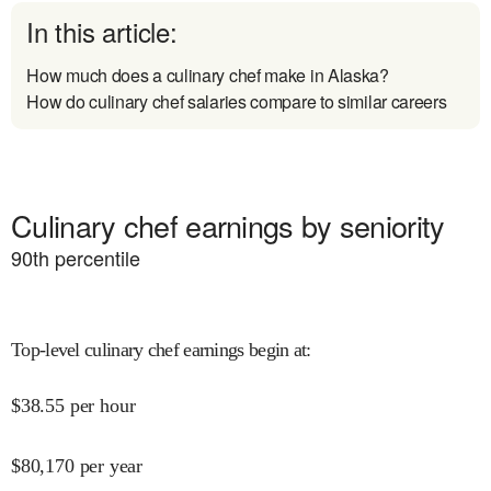
In this article:
How much does a culinary chef make in Alaska?
How do culinary chef salaries compare to similar careers
Culinary chef earnings by seniority
90
th percentile
Top-level culinary chef earnings begin at
:
$
38.55
per hour
$
80,170
per year