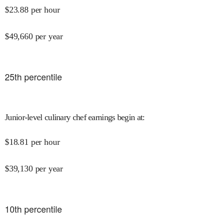
$
23.88
per hour
$
49,660
per year
25
th percentile
Junior-level culinary chef earnings begin at
:
$
18.81
per hour
$
39,130
per year
10
th percentile