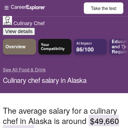
Take the
test
Culinary Chef
View details
Educat
AI Impact
Your
Overview
and
Tra
86/100
Compatibility
Requir
See All Food & Drink
Culinary chef salary in Alaska
The average salary for a culinary
chef in Alaska is around
$49,660