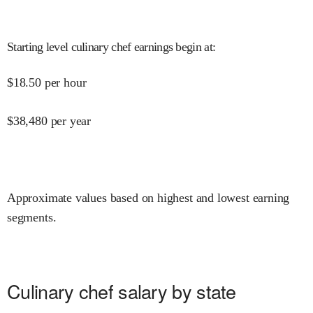
Starting level culinary chef earnings begin at
:
$
18.50
per hour
$
38,480
per year
Approximate values based on highest and lowest earning
segments.
Culinary chef salary by state