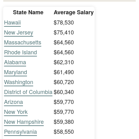
State Name
Average Salary
Hawaii
$78,530
New Jersey
$75,410
Massachusetts
$64,560
Rhode Island
$64,560
Alabama
$62,310
Maryland
$61,490
Washington
$60,720
District of Columbia
$60,340
Arizona
$59,770
New York
$59,770
New Hampshire
$59,380
Pennsylvania
$58,550