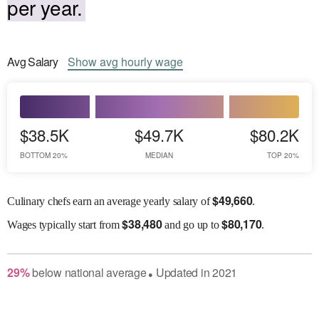
per year.
Avg
Salary
Show
avg
hourly wage
$38.5K
$49.7K
$80.2K
BOTTOM 20%
MEDIAN
TOP 20%
$
49,660
Culinary chefs earn an average yearly salary of
.
$
38,480
$
80,170
Wages
typically start from
and go up to
.
29
%
below
national average
Updated in
2021
●