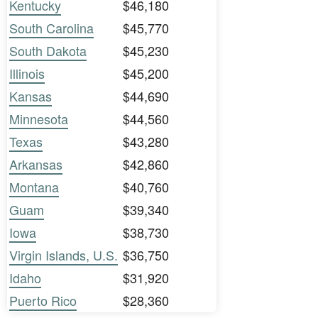
Kentucky
$46,180
South Carolina
$45,770
South Dakota
$45,230
Illinois
$45,200
Kansas
$44,690
Minnesota
$44,560
Texas
$43,280
Arkansas
$42,860
Montana
$40,760
Guam
$39,340
Iowa
$38,730
Virgin Islands, U.S.
$36,750
Idaho
$31,920
Puerto Rico
$28,360