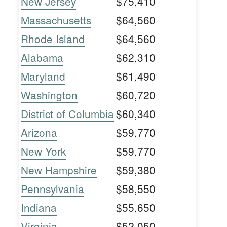
New Jersey
$75,410
Massachusetts
$64,560
Rhode Island
$64,560
Alabama
$62,310
Maryland
$61,490
Washington
$60,720
District of Columbia
$60,340
Arizona
$59,770
New York
$59,770
New Hampshire
$59,380
Pennsylvania
$58,550
Indiana
$55,650
Virginia
$52,050