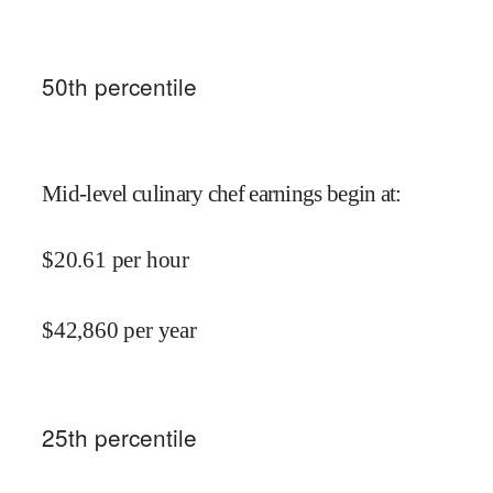
50
th percentile
Mid-level culinary chef earnings begin at
:
$
20.61
per hour
$
42,860
per year
25
th percentile