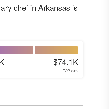
nary chef in Arkansas is
K
$74.1K
TOP 20%