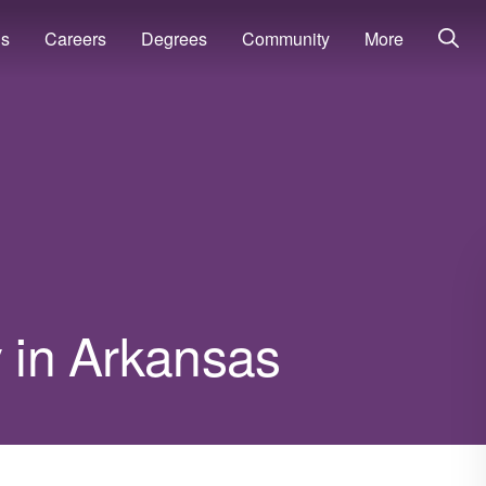
ns
Careers
Degrees
Community
More
y in Arkansas