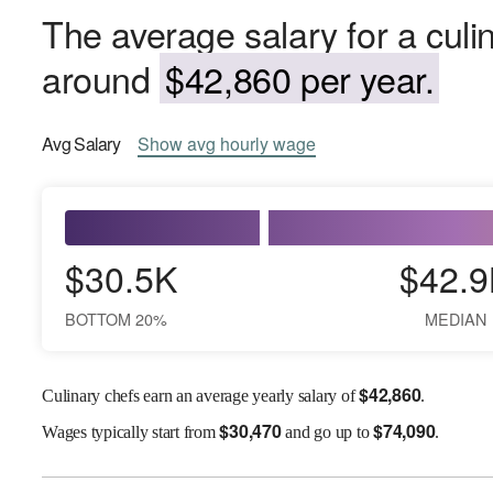
The average salary for a culi
around
$42,860 per year.
Avg
Salary
Show
avg
hourly wage
$30.5K
$42.9
BOTTOM 20%
MEDIAN
$
42,860
Culinary chefs earn an average yearly salary of
.
$
30,470
$
74,090
Wages
typically start from
and go up to
.