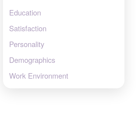
Education
Satisfaction
Personality
Demographics
Work Environment