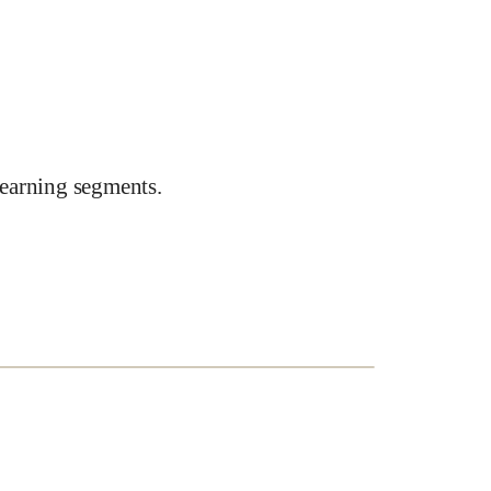
earning segments.