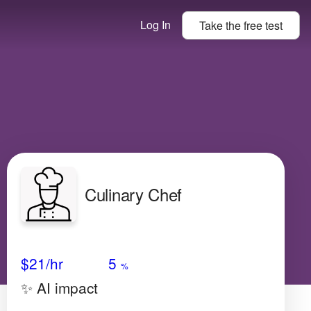
Log In
Take the
free
test
Culinary Chef
Avg Salary
Growth
Satisfaction
Low
$21
/hr
5
%
✨ AI impact