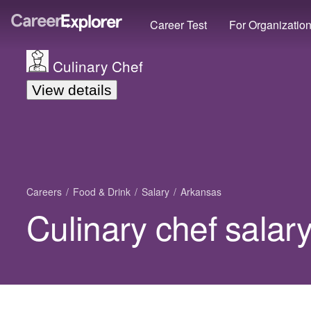
Career Test
For Organizatio
Culinary Chef
View details
Careers
Food & Drink
Salary
Arkansas
Culinary chef salar