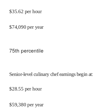
$
35.62
per hour
$
74,090
per year
75
th percentile
Senior-level culinary chef earnings begin at
:
$
28.55
per hour
$
59,380
per year