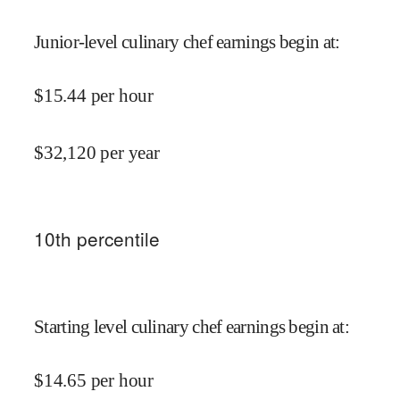
Junior-level culinary chef earnings begin at
:
$
15.44
per hour
$
32,120
per year
10
th percentile
Starting level culinary chef earnings begin at
:
$
14.65
per hour