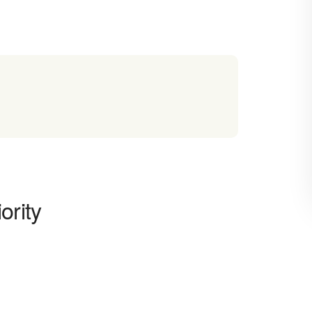
ority