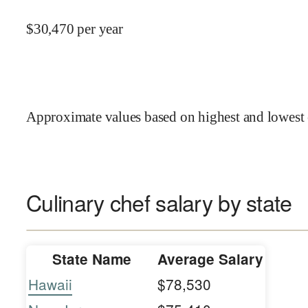
$
30,470
per year
Approximate values based on highest and lowest 
Culinary chef salary by state
State Name
Average Salary
Hawaii
$78,530