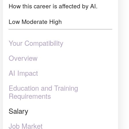
How this career is affected by AI.
Low
Moderate
High
Your Compatibility
Overview
AI Impact
Education and Training
Requirements
Salary
Job Market