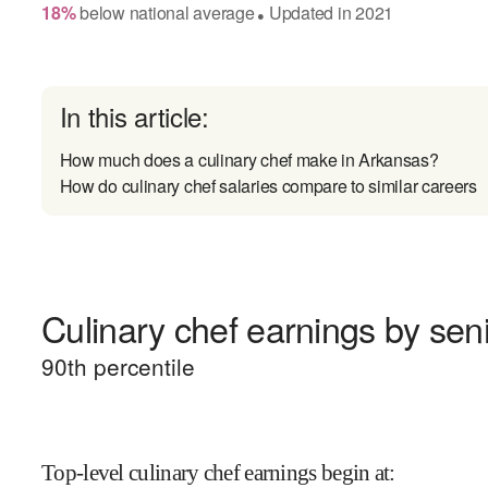
18
%
below
national average
Updated in
2021
●
In this article:
How much does a culinary chef make in Arkansas?
How do culinary chef salaries compare to similar careers
Culinary chef earnings by seni
90
th percentile
Top-level culinary chef earnings begin at
: