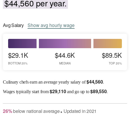
$44,560 per year.
Avg
Salary
Show
avg
hourly wage
$29.1K
$44.6K
$89.5K
BOTTOM 20%
MEDIAN
TOP 20%
$
44,560
Culinary chefs earn an average yearly salary of
.
$
29,110
$
89,550
Wages
typically start from
and go up to
.
26
%
below
national average
Updated in
2021
●