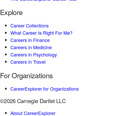
Explore
Career Collections
What Career Is Right For Me?
Careers in Finance
Careers in Medicine
Careers in Psychology
Careers in Travel
For Organizations
CareerExplorer for Organizations
©2026 Carnegie Dartlet LLC
About CareerExplorer