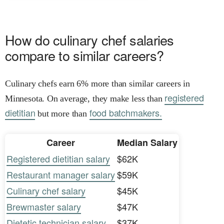
How do culinary chef salaries
compare to similar careers?
Culinary chefs earn 6% more than similar careers in
registered
Minnesota. On average, they make less than
dietitian
food batchmakers.
but more than
Career
Median Salary
Registered dietitian salary
$62K
Restaurant manager salary
$59K
Culinary chef salary
$45K
Brewmaster salary
$47K
Dietetic technician salary
$37K