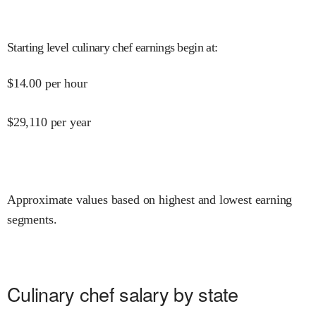
Starting level culinary chef earnings begin at
:
$
14.00
per hour
$
29,110
per year
Approximate values based on highest and lowest earning
segments.
Culinary chef salary by state