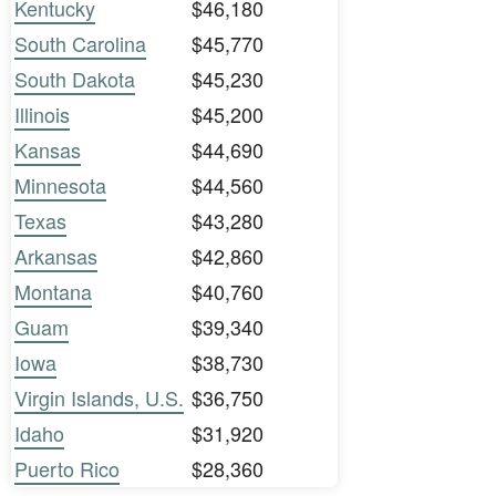
Kentucky
$46,180
South Carolina
$45,770
South Dakota
$45,230
Illinois
$45,200
Kansas
$44,690
Minnesota
$44,560
Texas
$43,280
Arkansas
$42,860
Montana
$40,760
Guam
$39,340
Iowa
$38,730
Virgin Islands, U.S.
$36,750
Idaho
$31,920
Puerto Rico
$28,360