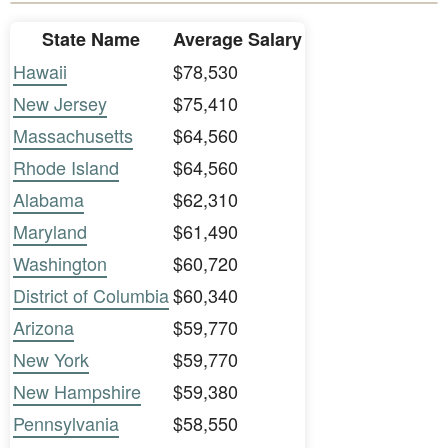
State Name
Average Salary
Hawaii
$78,530
New Jersey
$75,410
Massachusetts
$64,560
Rhode Island
$64,560
Alabama
$62,310
Maryland
$61,490
Washington
$60,720
District of Columbia
$60,340
Arizona
$59,770
New York
$59,770
New Hampshire
$59,380
Pennsylvania
$58,550