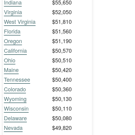
Indiana
$55,650
Virginia
$52,050
West Virginia
$51,810
Florida
$51,560
Oregon
$51,190
California
$50,570
Ohio
$50,510
Maine
$50,420
Tennessee
$50,400
Colorado
$50,360
Wyoming
$50,130
Wisconsin
$50,110
Delaware
$50,080
Nevada
$49,820