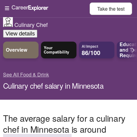
Take the
test
Culinary Chef
View details
Educat
AI Impact
Your
Overview
and
Tra
86/100
Compatibility
Requir
See All Food & Drink
Culinary chef salary in Minnesota
The average salary for a culinary
chef in Minnesota is around