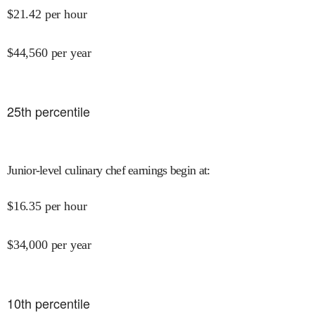
$
21.42
per hour
$
44,560
per year
25
th percentile
Junior-level culinary chef earnings begin at
:
$
16.35
per hour
$
34,000
per year
10
th percentile