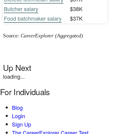
Butcher salary
$38K
Food batchmaker salary
$37K
Source:
CareerExplorer (Aggregated)
Up Next
loading...
For Individuals
Blog
Login
Sign Up
The CareerExplorer Career Test