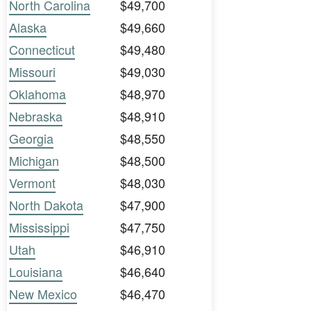
North Carolina
$49,700
Alaska
$49,660
Connecticut
$49,480
Missouri
$49,030
Oklahoma
$48,970
Nebraska
$48,910
Georgia
$48,550
Michigan
$48,500
Vermont
$48,030
North Dakota
$47,900
Mississippi
$47,750
Utah
$46,910
Louisiana
$46,640
New Mexico
$46,470