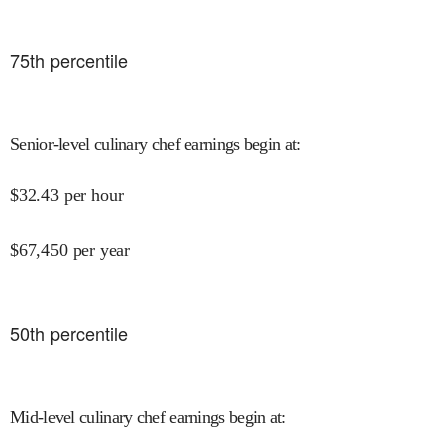
75
th percentile
Senior-level culinary chef earnings begin at
:
$
32.43
per hour
$
67,450
per year
50
th percentile
Mid-level culinary chef earnings begin at
: