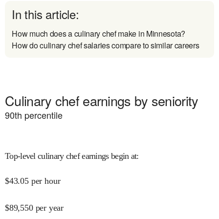
In this article:
How much does a culinary chef make in Minnesota?
How do culinary chef salaries compare to similar careers
Culinary chef earnings by seniority
90
th percentile
Top-level culinary chef earnings begin at
:
$
43.05
per hour
$
89,550
per year