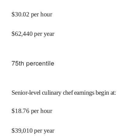
$
30.02
per hour
$
62,440
per year
75
th percentile
Senior-level culinary chef earnings begin at
:
$
18.76
per hour
$
39,010
per year