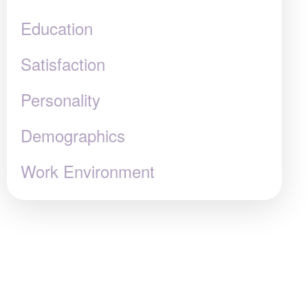
Education
Satisfaction
Personality
Demographics
Work Environment