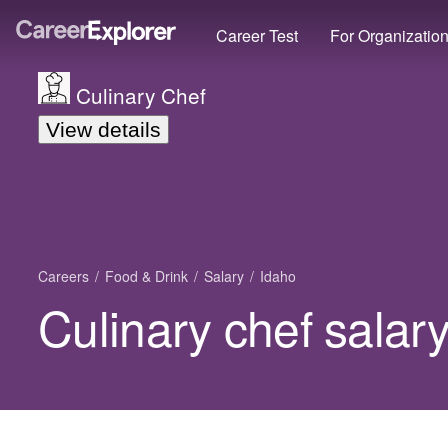
Career Test
For Organizatio
Culinary Chef
View details
Careers
Food & Drink
Salary
Idaho
Culinary chef salary