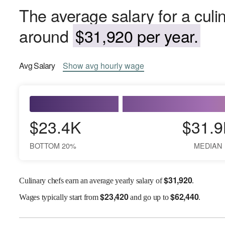
The average salary for a culin
around
$31,920 per year.
Avg
Salary
Show
avg
hourly wage
$23.4K
$31.9
BOTTOM 20%
MEDIAN
$
31,920
Culinary chefs earn an average yearly salary of
.
$
23,420
$
62,440
Wages
typically start from
and go up to
.