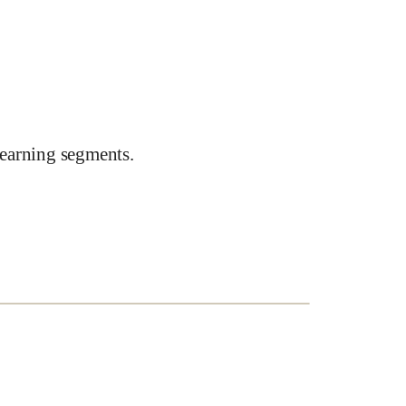
earning segments.