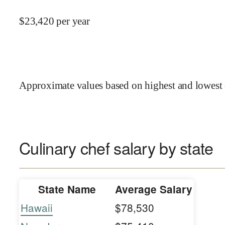
$
23,420
per year
Approximate values based on highest and lowest 
Culinary chef salary by state
State Name
Average Salary
Hawaii
$78,530