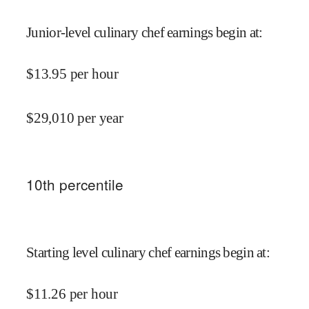
Junior-level culinary chef earnings begin at
:
$
13.95
per hour
$
29,010
per year
10
th percentile
Starting level culinary chef earnings begin at
:
$
11.26
per hour