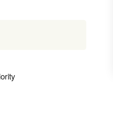
ority