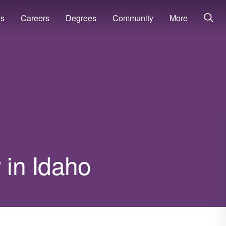
ns
Careers
Degrees
Community
More
 in Idaho