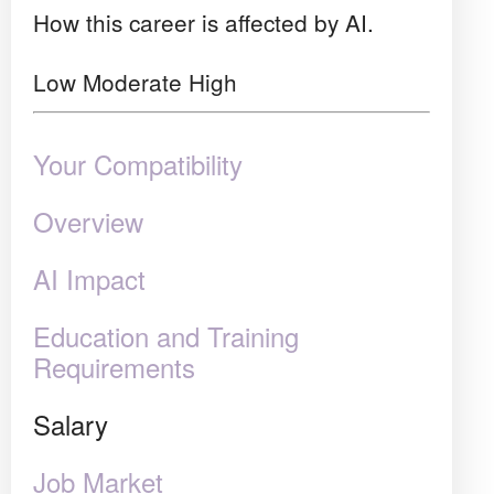
How this career is affected by AI.
Low
Moderate
High
Your Compatibility
Overview
AI Impact
Education and Training
Requirements
Salary
Job Market