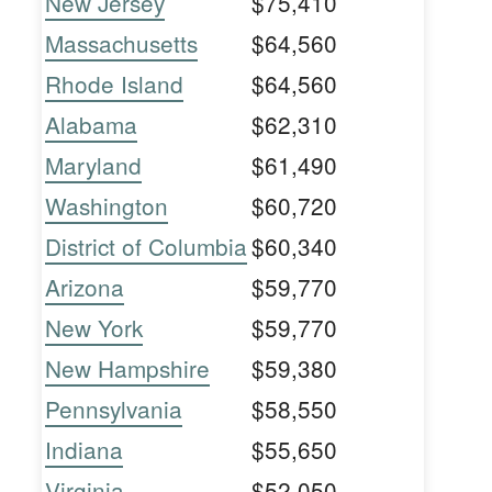
New Jersey
$75,410
Massachusetts
$64,560
Rhode Island
$64,560
Alabama
$62,310
Maryland
$61,490
Washington
$60,720
District of Columbia
$60,340
Arizona
$59,770
New York
$59,770
New Hampshire
$59,380
Pennsylvania
$58,550
Indiana
$55,650
Virginia
$52,050