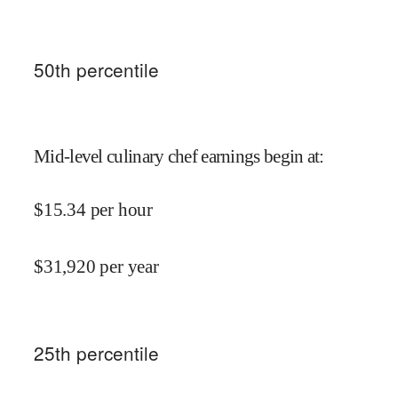
50
th percentile
Mid-level culinary chef earnings begin at
:
$
15.34
per hour
$
31,920
per year
25
th percentile