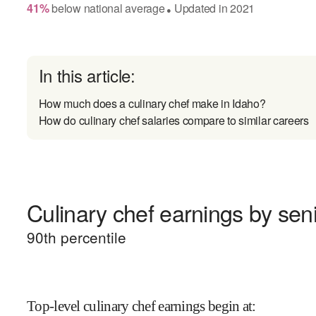
41
%
below
national average
Updated in
2021
●
In this article:
How much does a culinary chef make in Idaho?
How do culinary chef salaries compare to similar careers
Culinary chef earnings by seni
90
th percentile
Top-level culinary chef earnings begin at
: