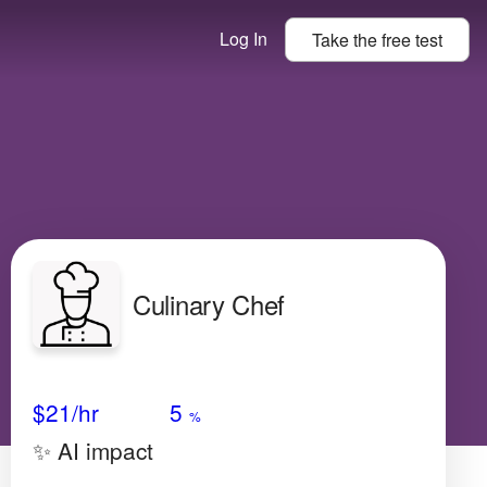
Log In
Take the
free
test
Culinary Chef
Avg Salary
Growth
Satisfaction
Low
$21
/hr
5
%
✨ AI impact