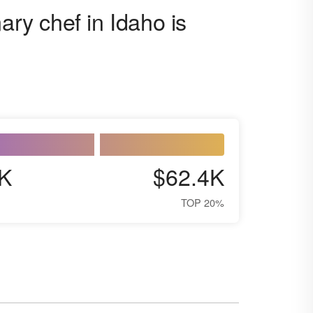
ary chef in Idaho is
K
$62.4K
TOP 20%