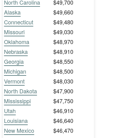
North Carolina
$49,700
Alaska
$49,660
Connecticut
$49,480
Missouri
$49,030
Oklahoma
$48,970
Nebraska
$48,910
Georgia
$48,550
Michigan
$48,500
Vermont
$48,030
North Dakota
$47,900
Mississippi
$47,750
Utah
$46,910
Louisiana
$46,640
New Mexico
$46,470