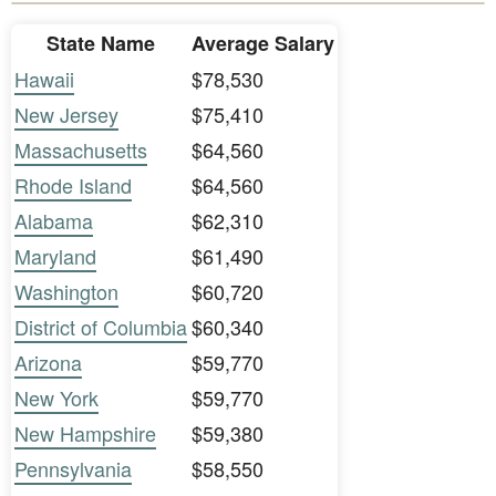
State Name
Average Salary
Hawaii
$78,530
New Jersey
$75,410
Massachusetts
$64,560
Rhode Island
$64,560
Alabama
$62,310
Maryland
$61,490
Washington
$60,720
District of Columbia
$60,340
Arizona
$59,770
New York
$59,770
New Hampshire
$59,380
Pennsylvania
$58,550