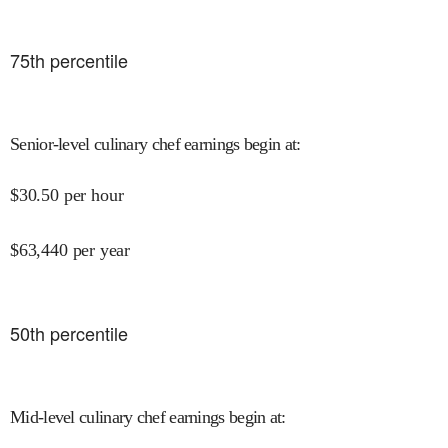
75
th percentile
Senior-level culinary chef earnings begin at
:
$
30.50
per hour
$
63,440
per year
50
th percentile
Mid-level culinary chef earnings begin at
: