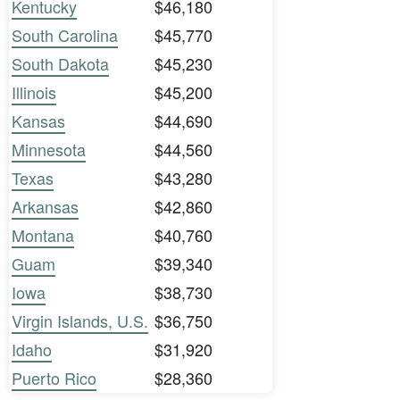
Kentucky
$46,180
South Carolina
$45,770
South Dakota
$45,230
Illinois
$45,200
Kansas
$44,690
Minnesota
$44,560
Texas
$43,280
Arkansas
$42,860
Montana
$40,760
Guam
$39,340
Iowa
$38,730
Virgin Islands, U.S.
$36,750
Idaho
$31,920
Puerto Rico
$28,360