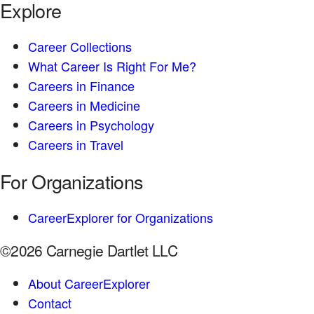
Explore
Career Collections
What Career Is Right For Me?
Careers in Finance
Careers in Medicine
Careers in Psychology
Careers in Travel
For Organizations
CareerExplorer for Organizations
©2026 Carnegie Dartlet LLC
About CareerExplorer
Contact