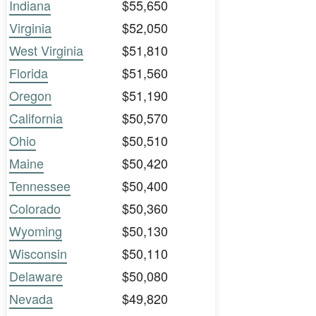
Indiana
$55,650
Virginia
$52,050
West Virginia
$51,810
Florida
$51,560
Oregon
$51,190
California
$50,570
Ohio
$50,510
Maine
$50,420
Tennessee
$50,400
Colorado
$50,360
Wyoming
$50,130
Wisconsin
$50,110
Delaware
$50,080
Nevada
$49,820