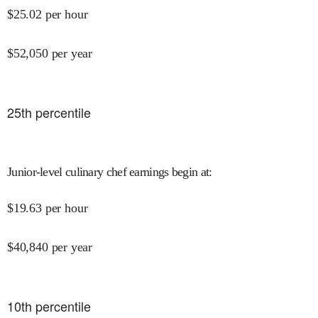
$
25.02
per hour
$
52,050
per year
25
th percentile
Junior-level culinary chef earnings begin at
:
$
19.63
per hour
$
40,840
per year
10
th percentile