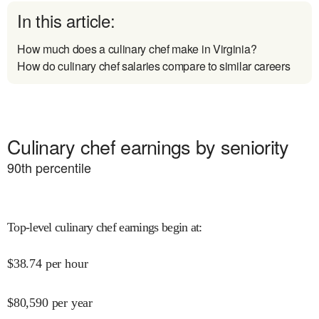
In this article:
How much does a culinary chef make in Virginia?
How do culinary chef salaries compare to similar careers
Culinary chef earnings by seniority
90
th percentile
Top-level culinary chef earnings begin at
:
$
38.74
per hour
$
80,590
per year