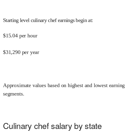
Starting level culinary chef earnings begin at
:
$
15.04
per hour
$
31,290
per year
Approximate values based on highest and lowest earning
segments.
Culinary chef salary by state