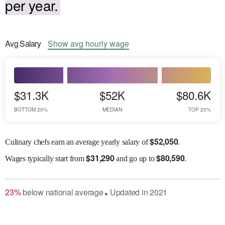
per year.
Avg
Salary
Show
avg
hourly wage
$31.3K
$52K
$80.6K
BOTTOM 20%
MEDIAN
TOP 20%
$
52,050
Culinary chefs earn an average yearly salary of
.
$
31,290
$
80,590
Wages
typically start from
and go up to
.
23
%
below
national average
Updated in
2021
●