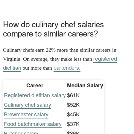
How do culinary chef salaries
compare to similar careers?
Culinary chefs earn 22% more than similar careers in
registered
Virginia. On average, they make less than
dietitian
bartenders.
but more than
Career
Median Salary
Registered dietitian salary
$61K
Culinary chef salary
$52K
Brewmaster salary
$45K
Food batchmaker salary
$37K
Butcher salary
$36K