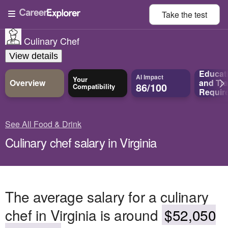
Take the
test
Culinary Chef
View details
Educat
AI Impact
Your
Overview
and
Tra
86/100
Compatibility
Requir
See All Food & Drink
Culinary chef salary in Virginia
The average salary for a culinary
chef in Virginia is around
$52,050