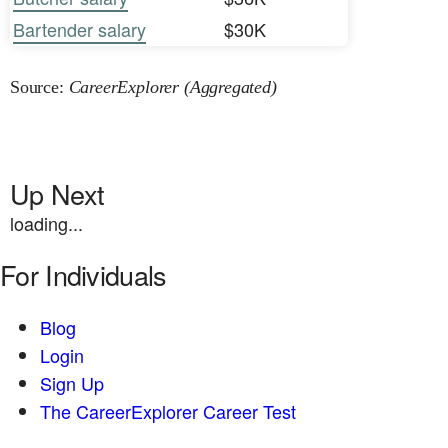
Bartender salary
$30K
Source:
CareerExplorer (Aggregated)
Up Next
loading...
For Individuals
Blog
Login
Sign Up
The CareerExplorer Career Test