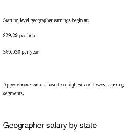
Starting level geographer earnings begin at
:
$
29.29
per hour
$
60,930
per year
Approximate values based on highest and lowest earning
segments.
Geographer salary by state