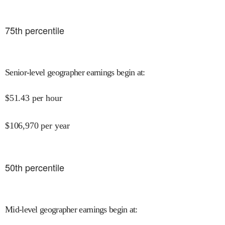
75
th percentile
Senior-level geographer earnings begin at
:
$
51.43
per hour
$
106,970
per year
50
th percentile
Mid-level geographer earnings begin at
: