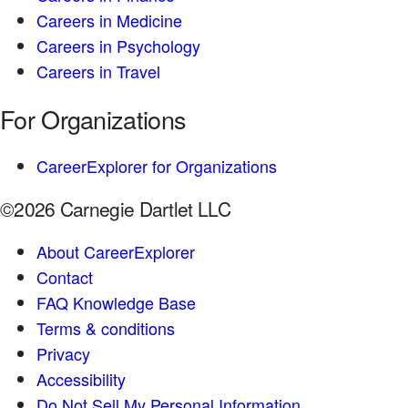
Careers in Medicine
Careers in Psychology
Careers in Travel
For Organizations
CareerExplorer for Organizations
©2026 Carnegie Dartlet LLC
About CareerExplorer
Contact
FAQ Knowledge Base
Terms & conditions
Privacy
Accessibility
Do Not Sell My Personal Information