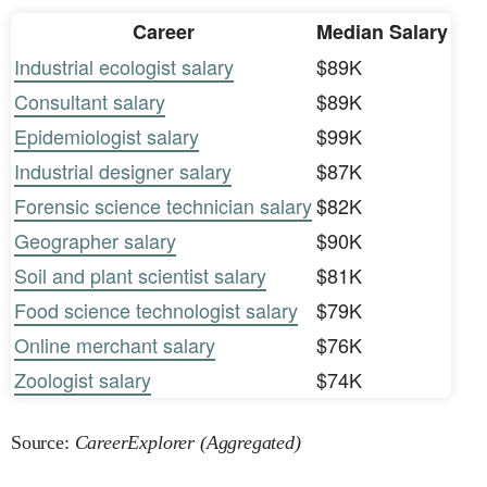
Career
Median Salary
Industrial ecologist salary
$89K
Consultant salary
$89K
Epidemiologist salary
$99K
Industrial designer salary
$87K
Forensic science technician salary
$82K
Geographer salary
$90K
Soil and plant scientist salary
$81K
Food science technologist salary
$79K
Online merchant salary
$76K
Zoologist salary
$74K
Source:
CareerExplorer (Aggregated)