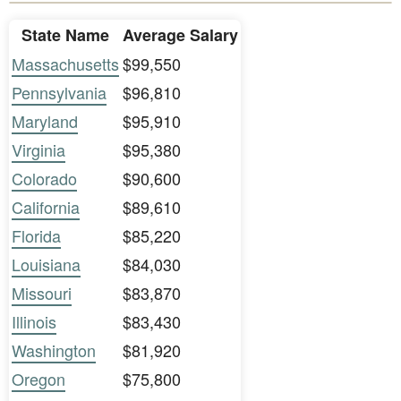
State Name
Average Salary
Massachusetts
$99,550
Pennsylvania
$96,810
Maryland
$95,910
Virginia
$95,380
Colorado
$90,600
California
$89,610
Florida
$85,220
Louisiana
$84,030
Missouri
$83,870
Illinois
$83,430
Washington
$81,920
Oregon
$75,800