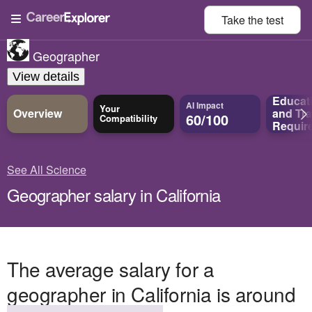
Take the
test
Geographer
View details
Educat
AI Impact
Your
Overview
and
Tra
60/100
Compatibility
Requir
See All Science
Geographer salary in California
The average salary for a
geographer in California is around