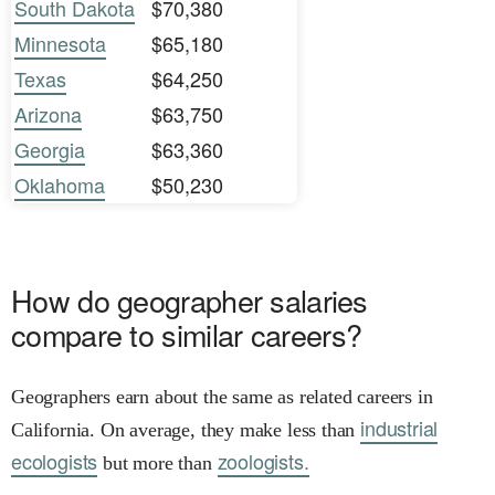
South Dakota
$70,380
Minnesota
$65,180
Texas
$64,250
Arizona
$63,750
Georgia
$63,360
Oklahoma
$50,230
How do geographer salaries
compare to similar careers?
Geographers earn about the same as related careers in
industrial
California. On average, they make less than
ecologists
zoologists.
but more than