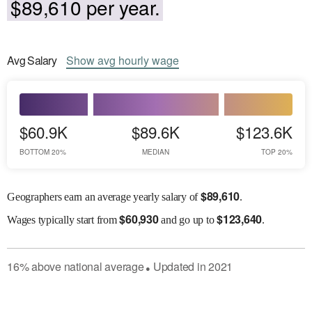
$89,610 per year.
Avg
Salary
Show
avg
hourly wage
$60.9K
$89.6K
$123.6K
BOTTOM 20%
MEDIAN
TOP 20%
$
89,610
Geographers earn an average yearly salary of
.
$
60,930
$
123,640
Wages
typically start from
and go up to
.
16
%
above
national average
Updated in
2021
●