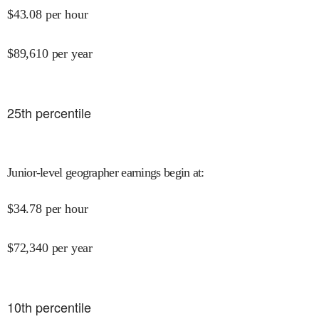
$
43.08
per hour
$
89,610
per year
25
th percentile
Junior-level geographer earnings begin at
:
$
34.78
per hour
$
72,340
per year
10
th percentile