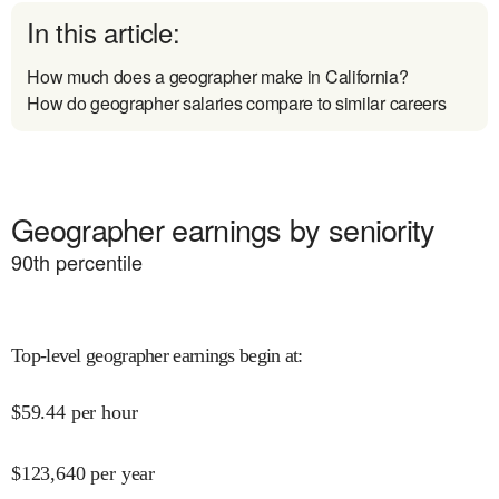
In this article:
How much does a geographer make in California?
How do geographer salaries compare to similar careers
Geographer earnings by seniority
90
th percentile
Top-level geographer earnings begin at
:
$
59.44
per hour
$
123,640
per year