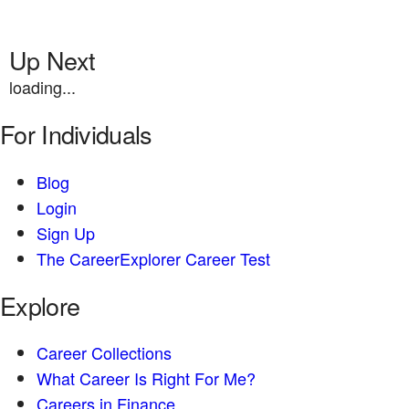
Up Next
loading...
For Individuals
Blog
Login
Sign Up
The CareerExplorer Career Test
Explore
Career Collections
What Career Is Right For Me?
Careers in Finance