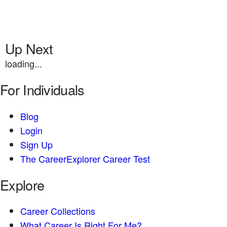
Up Next
loading...
For Individuals
Blog
Login
Sign Up
The CareerExplorer Career Test
Explore
Career Collections
What Career Is Right For Me?