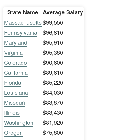
State Name
Average Salary
Massachusetts
$99,550
Pennsylvania
$96,810
Maryland
$95,910
Virginia
$95,380
Colorado
$90,600
California
$89,610
Florida
$85,220
Louisiana
$84,030
Missouri
$83,870
Illinois
$83,430
Washington
$81,920
Oregon
$75,800