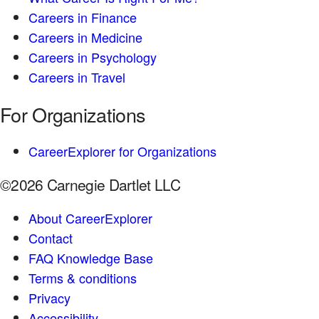
Careers in Finance
Careers in Medicine
Careers in Psychology
Careers in Travel
For Organizations
CareerExplorer for Organizations
©2026 Carnegie Dartlet LLC
About CareerExplorer
Contact
FAQ Knowledge Base
Terms & conditions
Privacy
Accessibility