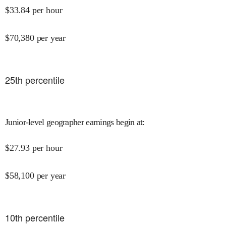
$
33.84
per hour
$
70,380
per year
25
th percentile
Junior-level geographer earnings begin at
:
$
27.93
per hour
$
58,100
per year
10
th percentile