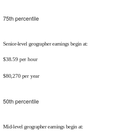
75
th percentile
Senior-level geographer earnings begin at
:
$
38.59
per hour
$
80,270
per year
50
th percentile
Mid-level geographer earnings begin at
: