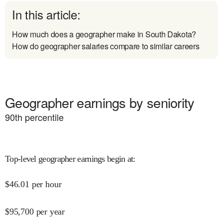
In this article:
How much does a geographer make in South Dakota?
How do geographer salaries compare to similar careers
Geographer earnings by seniority
90
th percentile
Top-level geographer earnings begin at
:
$
46.01
per hour
$
95,700
per year