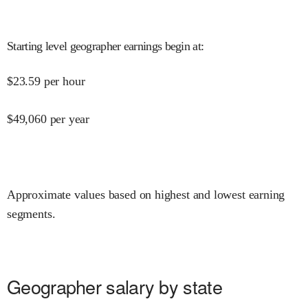
Starting level geographer earnings begin at
:
$
23.59
per hour
$
49,060
per year
Approximate values based on highest and lowest earning
segments.
Geographer salary by state