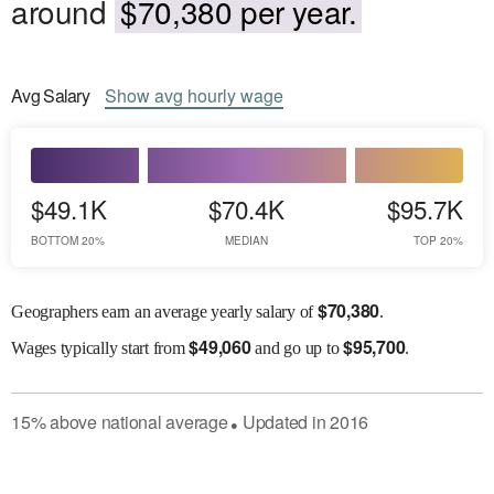
around
$70,380 per year.
Avg
Salary
Show
avg
hourly wage
$49.1K
$70.4K
$95.7K
BOTTOM 20%
MEDIAN
TOP 20%
$
70,380
Geographers earn an average yearly salary of
.
$
49,060
$
95,700
Wages
typically start from
and go up to
.
15
%
above
national average
Updated in
2016
●