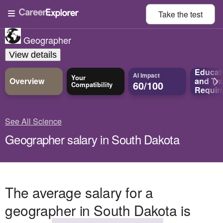
Take the
test
Geographer
View details
Educat
AI Impact
Your
Overview
and
Tra
60/100
Compatibility
Requir
See All Science
Geographer salary in South Dakota
The average salary for a
geographer in South Dakota is