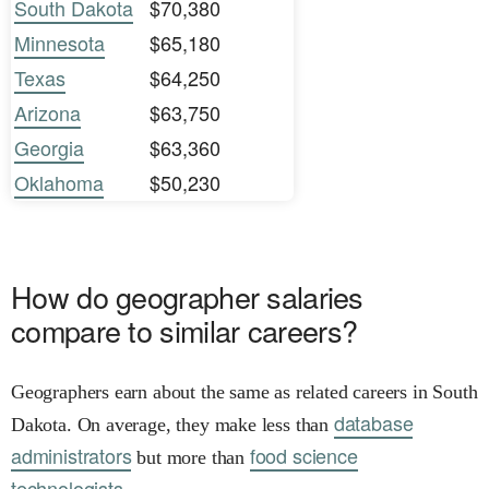
South Dakota
$70,380
Minnesota
$65,180
Texas
$64,250
Arizona
$63,750
Georgia
$63,360
Oklahoma
$50,230
How do geographer salaries
compare to similar careers?
Geographers earn about the same as related careers in South
database
Dakota. On average, they make less than
administrators
food science
but more than
technologists.