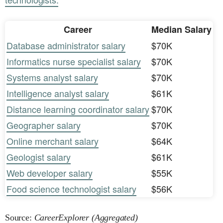
Career
Median Salary
Database administrator salary
$70K
Informatics nurse specialist salary
$70K
Systems analyst salary
$70K
Intelligence analyst salary
$61K
Distance learning coordinator salary
$70K
Geographer salary
$70K
Online merchant salary
$64K
Geologist salary
$61K
Web developer salary
$55K
Food science technologist salary
$56K
Source:
CareerExplorer (Aggregated)