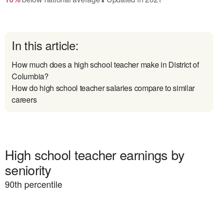
In this article:
How much does a high school teacher make in District of
Columbia?
How do high school teacher salaries compare to similar
careers
High school teacher earnings by
seniority
90
th percentile