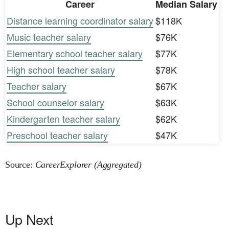
Career
Median Salary
Distance learning coordinator salary
$118K
Music teacher salary
$76K
Elementary school teacher salary
$77K
High school teacher salary
$78K
Teacher salary
$67K
School counselor salary
$63K
Kindergarten teacher salary
$62K
Preschool teacher salary
$47K
Source:
CareerExplorer (Aggregated)
Up Next