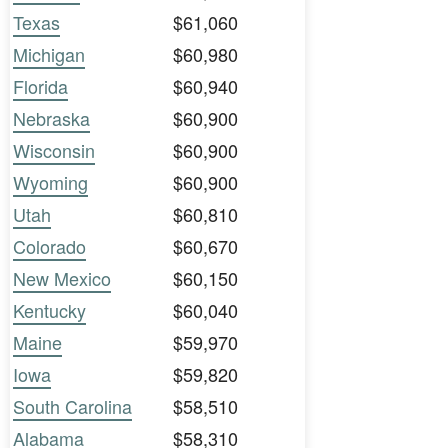
Texas
$61,060
Michigan
$60,980
Florida
$60,940
Nebraska
$60,900
Wisconsin
$60,900
Wyoming
$60,900
Utah
$60,810
Colorado
$60,670
New Mexico
$60,150
Kentucky
$60,040
Maine
$59,970
Iowa
$59,820
South Carolina
$58,510
Alabama
$58,310