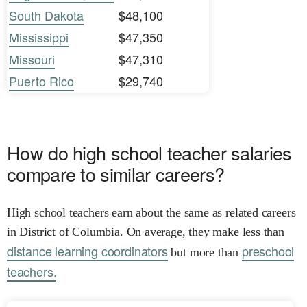
South Dakota
$48,100
Mississippi
$47,350
Missouri
$47,310
Puerto Rico
$29,740
How do high school teacher salaries
compare to similar careers?
High school teachers earn about the same as related careers
in District of Columbia. On average, they make less than
distance learning coordinators
preschool
but more than
teachers.