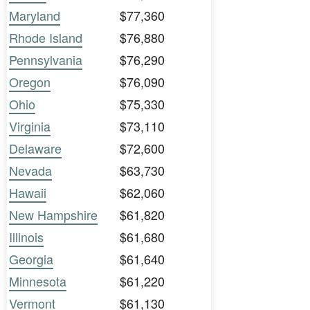
Maryland
$77,360
Rhode Island
$76,880
Pennsylvania
$76,290
Oregon
$76,090
Ohio
$75,330
Virginia
$73,110
Delaware
$72,600
Nevada
$63,730
Hawaii
$62,060
New Hampshire
$61,820
Illinois
$61,680
Georgia
$61,640
Minnesota
$61,220
Vermont
$61,130