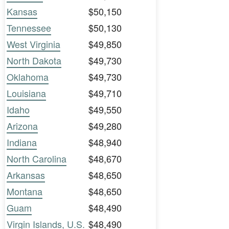
Kansas
$50,150
Tennessee
$50,130
West Virginia
$49,850
North Dakota
$49,730
Oklahoma
$49,730
Louisiana
$49,710
Idaho
$49,550
Arizona
$49,280
Indiana
$48,940
North Carolina
$48,670
Arkansas
$48,650
Montana
$48,650
Guam
$48,490
Virgin Islands, U.S.
$48,490