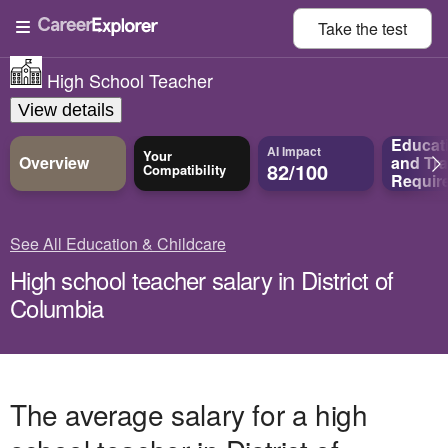
Take the
test
High School Teacher
View details
Educat
AI Impact
Your
Overview
and
Tra
82/100
Compatibility
Requir
See All Education & Childcare
High school teacher salary in District of
Columbia
The average salary for a high