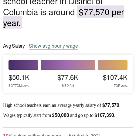
school teacher in District of
Columbia is around
$77,570 per
year.
Avg
Salary
Show
avg
hourly wage
$50.1K
$77.6K
$107.4K
BOTTOM 20%
MEDIAN
TOP 20%
$
77,570
High school teachers earn an average yearly salary of
.
$
50,080
$
107,390
Wages
typically start from
and go up to
.
10
%
below
national average
Updated in
2021
●