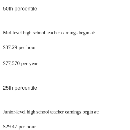
50
th percentile
Mid-level high school teacher earnings begin at
:
$
37.29
per hour
$
77,570
per year
25
th percentile
Junior-level high school teacher earnings begin at
:
$
29.47
per hour