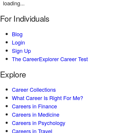
loading...
For Individuals
Blog
Login
Sign Up
The CareerExplorer Career Test
Explore
Career Collections
What Career Is Right For Me?
Careers in Finance
Careers in Medicine
Careers in Psychology
Careers in Travel