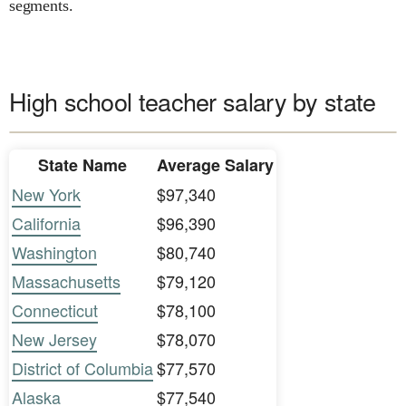
segments.
High school teacher salary by state
State Name
Average Salary
New York
$97,340
California
$96,390
Washington
$80,740
Massachusetts
$79,120
Connecticut
$78,100
New Jersey
$78,070
District of Columbia
$77,570
Alaska
$77,540