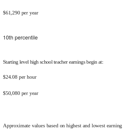
$
61,290
per year
10
th percentile
Starting level high school teacher earnings begin at
:
$
24.08
per hour
$
50,080
per year
Approximate values based on highest and lowest earning