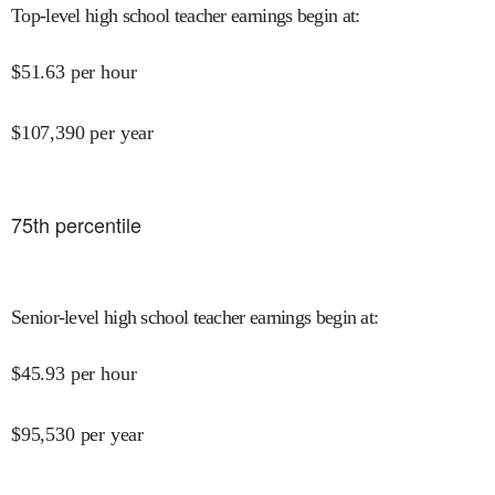
Top-level high school teacher earnings begin at
:
$
51.63
per hour
$
107,390
per year
75
th percentile
Senior-level high school teacher earnings begin at
:
$
45.93
per hour
$
95,530
per year