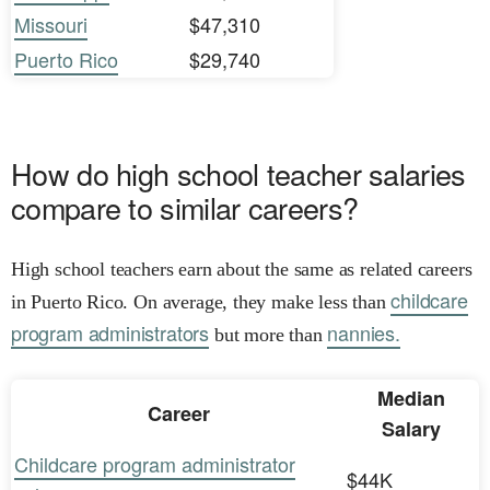
Missouri
$47,310
Puerto Rico
$29,740
How do high school teacher salaries
compare to similar careers?
High school teachers earn about the same as related careers
childcare
in Puerto Rico. On average, they make less than
program administrators
nannies.
but more than
Median
Career
Salary
Childcare program administrator
$44K