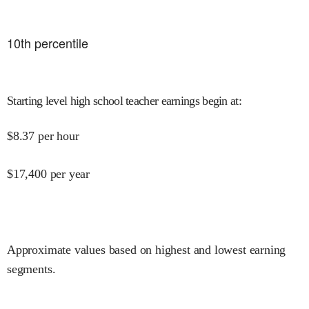
10
th percentile
Starting level high school teacher earnings begin at
:
$
8.37
per hour
$
17,400
per year
Approximate values based on highest and lowest earning
segments.