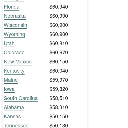
Florida
$60,940
Nebraska
$60,900
Wisconsin
$60,900
Wyoming
$60,900
Utah
$60,810
Colorado
$60,670
New Mexico
$60,150
Kentucky
$60,040
Maine
$59,970
Iowa
$59,820
South Carolina
$58,510
Alabama
$58,310
Kansas
$50,150
Tennessee
$50,130