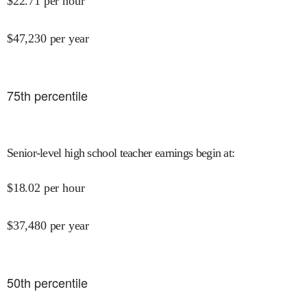
$
22.71
per hour
$
47,230
per year
75
th percentile
Senior-level high school teacher earnings begin at
:
$
18.02
per hour
$
37,480
per year
50
th percentile