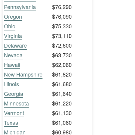
Pennsylvania
$76,290
Oregon
$76,090
Ohio
$75,330
Virginia
$73,110
Delaware
$72,600
Nevada
$63,730
Hawaii
$62,060
New Hampshire
$61,820
Illinois
$61,680
Georgia
$61,640
Minnesota
$61,220
Vermont
$61,130
Texas
$61,060
Michigan
$60,980