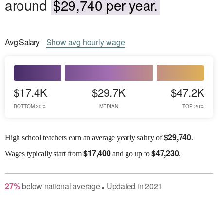
around
$29,740 per year.
Avg
Salary
Show
avg
hourly wage
$17.4K
$29.7K
$47.2K
BOTTOM 20%
MEDIAN
TOP 20%
$
29,740
High school teachers earn an average yearly salary of
.
$
17,400
$
47,230
Wages
typically start from
and go up to
.
27
%
below
national average
Updated in
2021
●