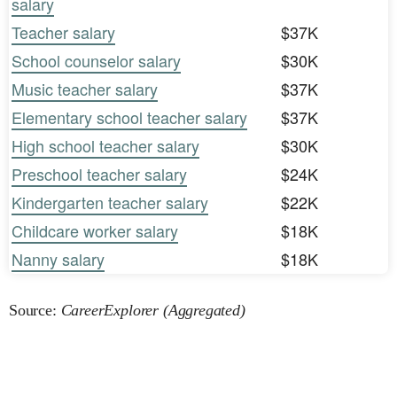
salary
Teacher salary
$37K
School counselor salary
$30K
Music teacher salary
$37K
Elementary school teacher salary
$37K
High school teacher salary
$30K
Preschool teacher salary
$24K
Kindergarten teacher salary
$22K
Childcare worker salary
$18K
Nanny salary
$18K
Source:
CareerExplorer (Aggregated)