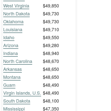
West Virginia
$49,850
North Dakota
$49,730
Oklahoma
$49,730
Louisiana
$49,710
Idaho
$49,550
Arizona
$49,280
Indiana
$48,940
North Carolina
$48,670
Arkansas
$48,650
Montana
$48,650
Guam
$48,490
Virgin Islands, U.S.
$48,490
South Dakota
$48,100
Mississippi
$47,350