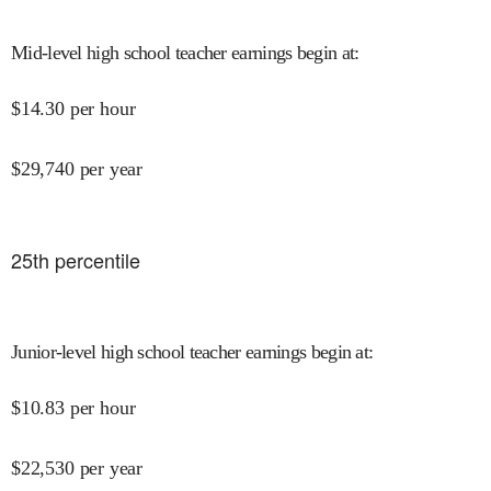
Mid-level high school teacher earnings begin at
:
$
14.30
per hour
$
29,740
per year
25
th percentile
Junior-level high school teacher earnings begin at
:
$
10.83
per hour
$
22,530
per year