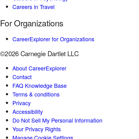
Careers in Travel
For Organizations
CareerExplorer for Organizations
©2026 Carnegie Dartlet LLC
About CareerExplorer
Contact
FAQ Knowledge Base
Terms & conditions
Privacy
Accessibility
Do Not Sell My Personal Information
Your Privacy Rights
Manage Cookie Settings