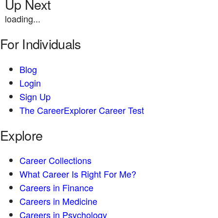
Up Next
loading...
For Individuals
Blog
Login
Sign Up
The CareerExplorer Career Test
Explore
Career Collections
What Career Is Right For Me?
Careers in Finance
Careers in Medicine
Careers in Psychology