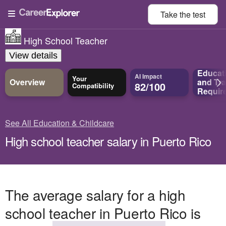
Take the
test
High School Teacher
View details
Educat
AI Impact
Your
Overview
and
Tra
82/100
Compatibility
Requir
See All Education & Childcare
High school teacher salary in Puerto Rico
The average salary for a high
school teacher in Puerto Rico is