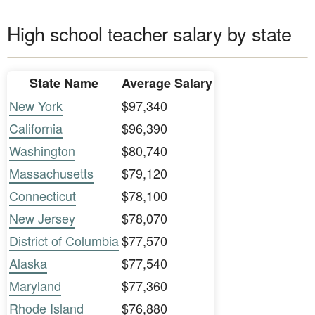
High school teacher salary by state
State Name
Average Salary
New York
$97,340
California
$96,390
Washington
$80,740
Massachusetts
$79,120
Connecticut
$78,100
New Jersey
$78,070
District of Columbia
$77,570
Alaska
$77,540
Maryland
$77,360
Rhode Island
$76,880