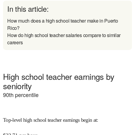
In this article:
How much does a high school teacher make in Puerto
Rico?
How do high school teacher salaries compare to similar
careers
High school teacher earnings by
seniority
90
th percentile
Top-level high school teacher earnings begin at
: