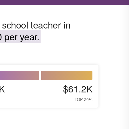
 school teacher in
 per year.
K
$61.2K
TOP 20%