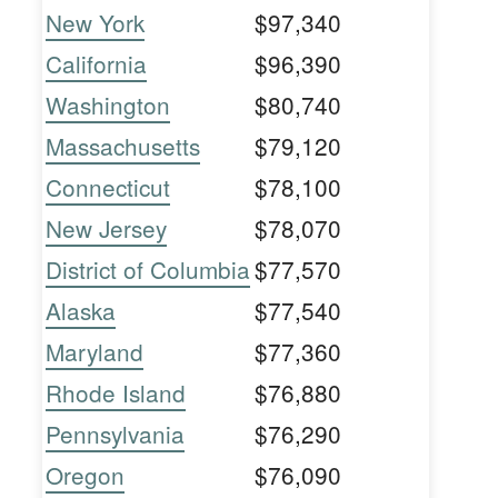
New York
$97,340
California
$96,390
Washington
$80,740
Massachusetts
$79,120
Connecticut
$78,100
New Jersey
$78,070
District of Columbia
$77,570
Alaska
$77,540
Maryland
$77,360
Rhode Island
$76,880
Pennsylvania
$76,290
Oregon
$76,090