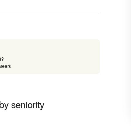
i?
areers
by seniority