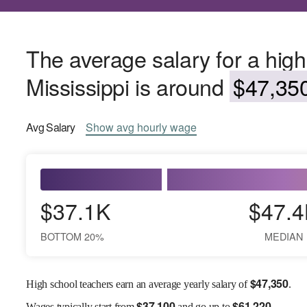
The average salary for a high
Mississippi is around
$47,350
Avg
Salary
Show
avg
hourly wage
$37.1K
$47.4
BOTTOM 20%
MEDIAN
$
47,350
High school teachers earn an average yearly salary of
.
$
37,100
$
61,220
Wages
typically start from
and go up to
.