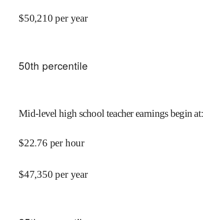
$
50,210
per year
50
th percentile
Mid-level high school teacher earnings begin at
:
$
22.76
per hour
$
47,350
per year