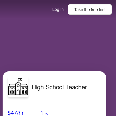
Log In
Take the
free
test
High School Teacher
Avg Salary
Growth
Satisfaction
Low
$47
/hr
1
%