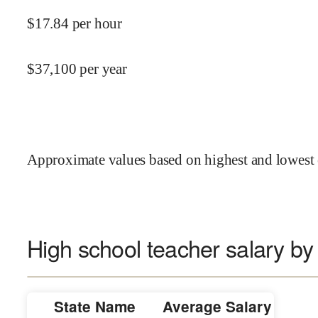
$
17.84
per hour
$
37,100
per year
Approximate values based on highest and lowest 
High school teacher salary by
State Name
Average Salary