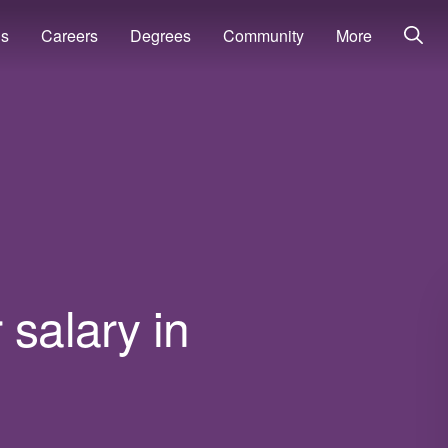
ns
Careers
Degrees
Community
More
 salary in