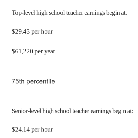
Top-level high school teacher earnings begin at
:
$
29.43
per hour
$
61,220
per year
75
th percentile
Senior-level high school teacher earnings begin at
:
$
24.14
per hour