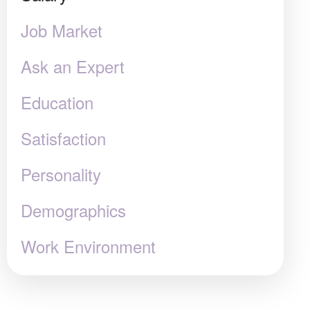
Job Market
Ask an Expert
Education
Satisfaction
Personality
Demographics
Work Environment