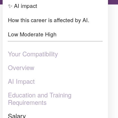
✨ AI impact
How this career is affected by AI.
Low
Moderate
High
Your Compatibility
Overview
AI Impact
Education and Training
Requirements
Salary