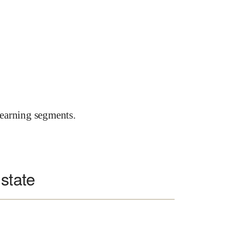
earning segments.
 state