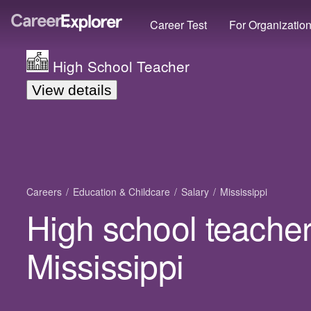
Career Test
For Organizatio
High School Teacher
View details
Careers
Education & Childcare
Salary
Mississippi
High school teacher
Mississippi