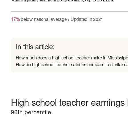
17
%
below
national average
Updated in
2021
●
In this article:
How much does a high school teacher make in Mississipp
How do high school teacher salaries compare to similar c
High school teacher earnings 
90
th percentile