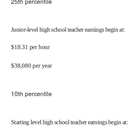
25
th percentile
Junior-level high school teacher earnings begin at
:
$
18.31
per hour
$
38,080
per year
10
th percentile
Starting level high school teacher earnings begin at
: