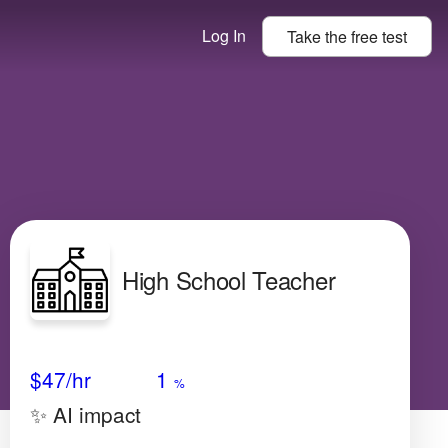
Log In
Take the
free
test
High School Teacher
Avg Salary
Growth
Satisfaction
Low
$47
/hr
1
%
✨ AI impact