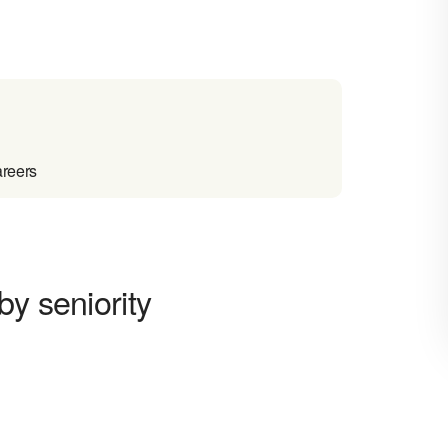
areers
by seniority