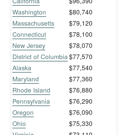
California
$96,390
Washington
$80,740
Massachusetts
$79,120
Connecticut
$78,100
New Jersey
$78,070
District of Columbia
$77,570
Alaska
$77,540
Maryland
$77,360
Rhode Island
$76,880
Pennsylvania
$76,290
Oregon
$76,090
Ohio
$75,330
Virginia
$73,110