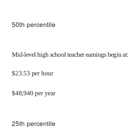
50
th percentile
Mid-level high school teacher earnings begin at
:
$
23.53
per hour
$
48,940
per year
25
th percentile