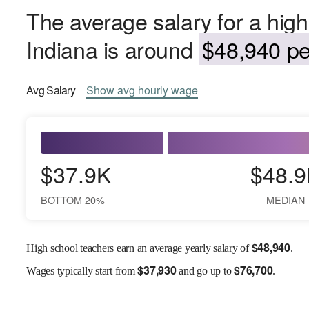
The average salary for a high
Indiana is around
$48,940 pe
Avg
Salary
Show
avg
hourly wage
$37.9K
$48.9
BOTTOM 20%
MEDIAN
$
48,940
High school teachers earn an average yearly salary of
.
$
37,930
$
76,700
Wages
typically start from
and go up to
.