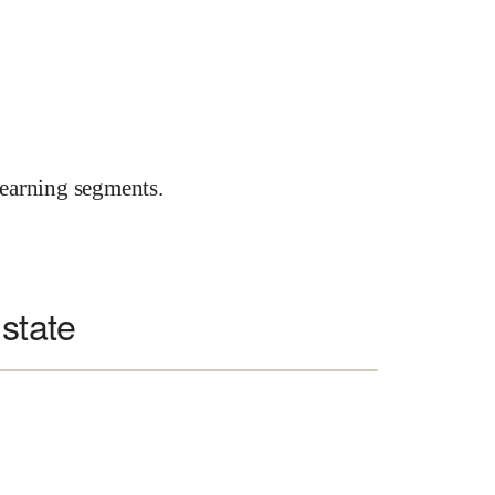
earning segments.
 state