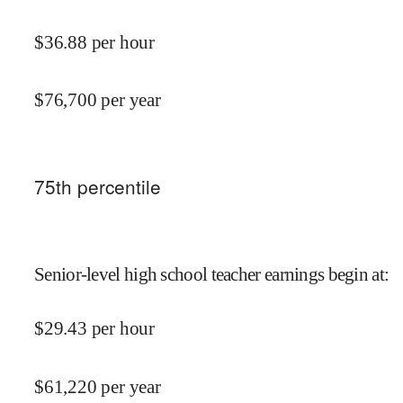
$
36.88
per hour
$
76,700
per year
75
th percentile
Senior-level high school teacher earnings begin at
:
$
29.43
per hour
$
61,220
per year