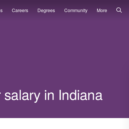
ns
Careers
Degrees
Community
More
 salary in Indiana