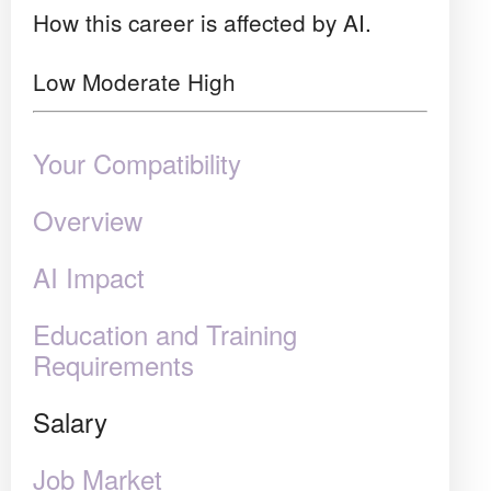
How this career is affected by AI.
Low
Moderate
High
Your Compatibility
Overview
AI Impact
Education and Training
Requirements
Salary
Job Market