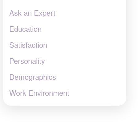
Ask an Expert
Education
Satisfaction
Personality
Demographics
Work Environment