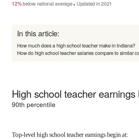
12
%
below
national average
Updated in
2021
●
In this article:
How much does a high school teacher make in Indiana?
How do high school teacher salaries compare to similar c
High school teacher earnings 
90
th percentile
Top-level high school teacher earnings begin at
: