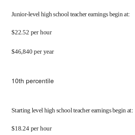
Junior-level high school teacher earnings begin at
:
$
22.52
per hour
$
46,840
per year
10
th percentile
Starting level high school teacher earnings begin at
:
$
18.24
per hour