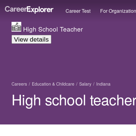
Career Test
For Organizatio
High School Teacher
View details
Careers
Education & Childcare
Salary
Indiana
High school teacher