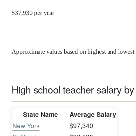
$
37,930
per year
Approximate values based on highest and lowest 
High school teacher salary by
State Name
Average Salary
New York
$97,340