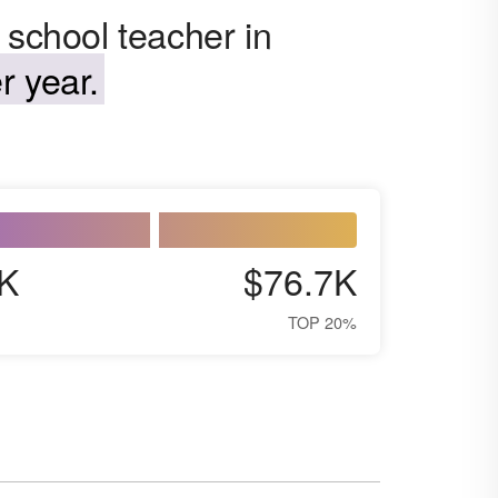
 school teacher in
r year.
K
$76.7K
TOP 20%