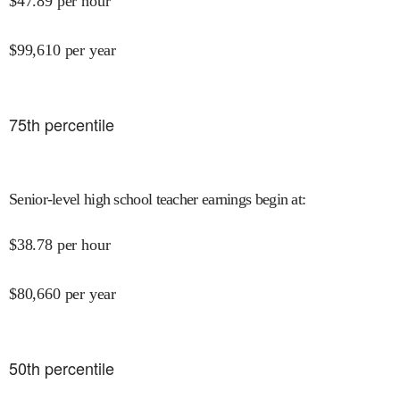
$
47.89
per hour
$
99,610
per year
75
th percentile
Senior-level high school teacher earnings begin at
:
$
38.78
per hour
$
80,660
per year
50
th percentile