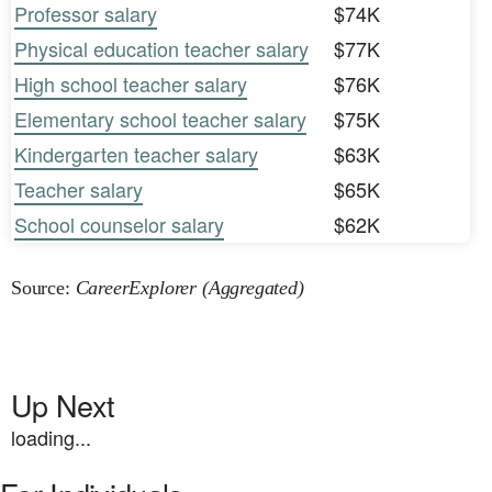
Professor salary
$74K
Physical education teacher salary
$77K
High school teacher salary
$76K
Elementary school teacher salary
$75K
Kindergarten teacher salary
$63K
Teacher salary
$65K
School counselor salary
$62K
Source:
CareerExplorer (Aggregated)
Up Next
loading...