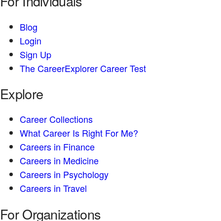
For Individuals
Blog
Login
Sign Up
The CareerExplorer Career Test
Explore
Career Collections
What Career Is Right For Me?
Careers in Finance
Careers in Medicine
Careers in Psychology
Careers in Travel
For Organizations