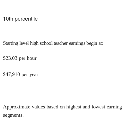
10
th percentile
Starting level high school teacher earnings begin at
:
$
23.03
per hour
$
47,910
per year
Approximate values based on highest and lowest earning
segments.