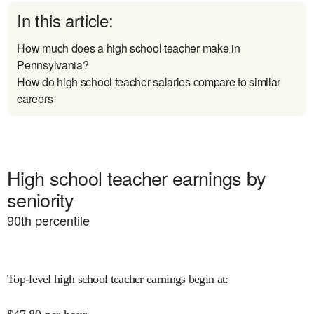
In this article:
How much does a high school teacher make in
Pennsylvania?
How do high school teacher salaries compare to similar
careers
High school teacher earnings by
seniority
90
th percentile
Top-level high school teacher earnings begin at
: