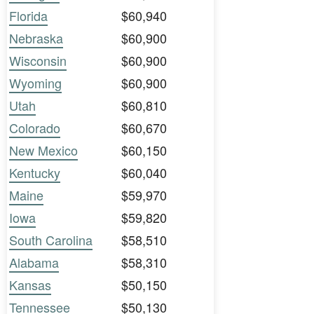
Florida
$60,940
Nebraska
$60,900
Wisconsin
$60,900
Wyoming
$60,900
Utah
$60,810
Colorado
$60,670
New Mexico
$60,150
Kentucky
$60,040
Maine
$59,970
Iowa
$59,820
South Carolina
$58,510
Alabama
$58,310
Kansas
$50,150
Tennessee
$50,130