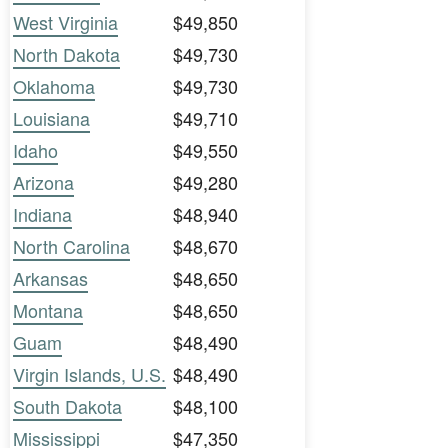
West Virginia
$49,850
North Dakota
$49,730
Oklahoma
$49,730
Louisiana
$49,710
Idaho
$49,550
Arizona
$49,280
Indiana
$48,940
North Carolina
$48,670
Arkansas
$48,650
Montana
$48,650
Guam
$48,490
Virgin Islands, U.S.
$48,490
South Dakota
$48,100
Mississippi
$47,350