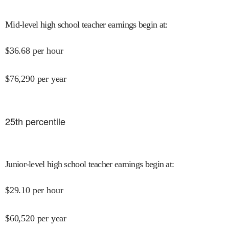
Mid-level high school teacher earnings begin at
:
$
36.68
per hour
$
76,290
per year
25
th percentile
Junior-level high school teacher earnings begin at
:
$
29.10
per hour
$
60,520
per year