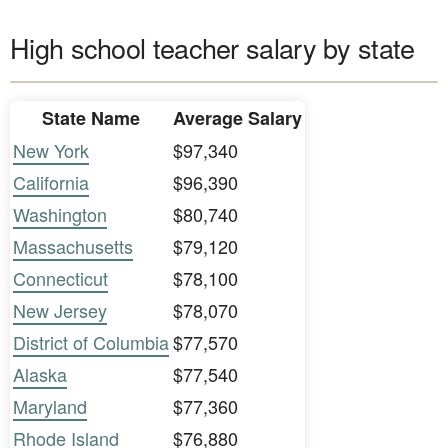
High school teacher salary by state
State Name
Average Salary
New York
$97,340
California
$96,390
Washington
$80,740
Massachusetts
$79,120
Connecticut
$78,100
New Jersey
$78,070
District of Columbia
$77,570
Alaska
$77,540
Maryland
$77,360
Rhode Island
$76,880