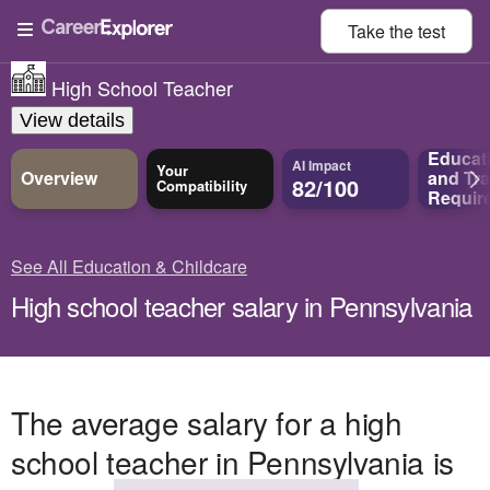
Take the
test
High School Teacher
View details
Educat
AI Impact
Your
Overview
and
Tra
82/100
Compatibility
Requir
See All Education & Childcare
High school teacher salary in Pennsylvania
The average salary for a high
school teacher in Pennsylvania is