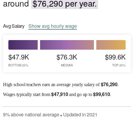
around
$76,290 per year.
Avg
Salary
Show
avg
hourly wage
$47.9K
$76.3K
$99.6K
BOTTOM 20%
MEDIAN
TOP 20%
$
76,290
High school teachers earn an average yearly salary of
.
$
47,910
$
99,610
Wages
typically start from
and go up to
.
9
%
above
national average
Updated in
2021
●