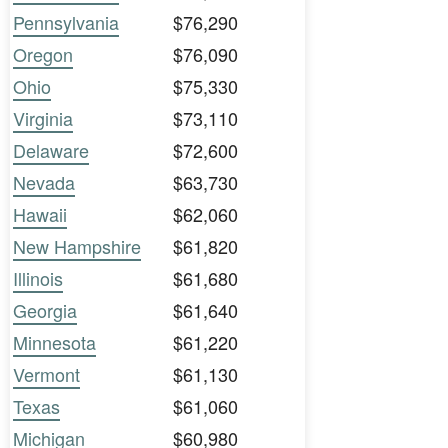
Pennsylvania
$76,290
Oregon
$76,090
Ohio
$75,330
Virginia
$73,110
Delaware
$72,600
Nevada
$63,730
Hawaii
$62,060
New Hampshire
$61,820
Illinois
$61,680
Georgia
$61,640
Minnesota
$61,220
Vermont
$61,130
Texas
$61,060
Michigan
$60,980