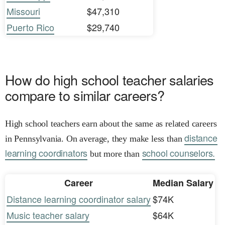
Missouri
$47,310
Puerto Rico
$29,740
How do high school teacher salaries
compare to similar careers?
High school teachers earn about the same as related careers
distance
in Pennsylvania. On average, they make less than
learning coordinators
school counselors.
but more than
Career
Median Salary
Distance learning coordinator salary
$74K
Music teacher salary
$64K