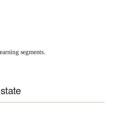
earning segments.
 state