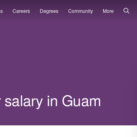
ns
Careers
Degrees
Community
More
r salary in Guam