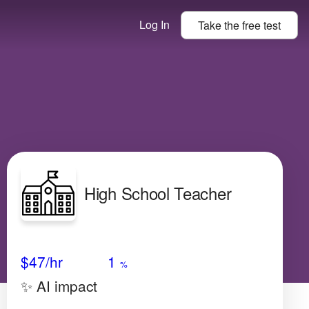
Log In
Take the
free
test
High School Teacher
Avg Salary
Growth
Satisfaction
Low
$47
/hr
1
%
✨ AI impact