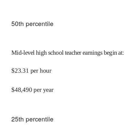
50
th percentile
Mid-level high school teacher earnings begin at
:
$
23.31
per hour
$
48,490
per year
25
th percentile