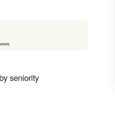
areers
by seniority