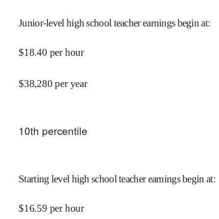
Junior-level high school teacher earnings begin at
:
$
18.40
per hour
$
38,280
per year
10
th percentile
Starting level high school teacher earnings begin at
:
$
16.59
per hour