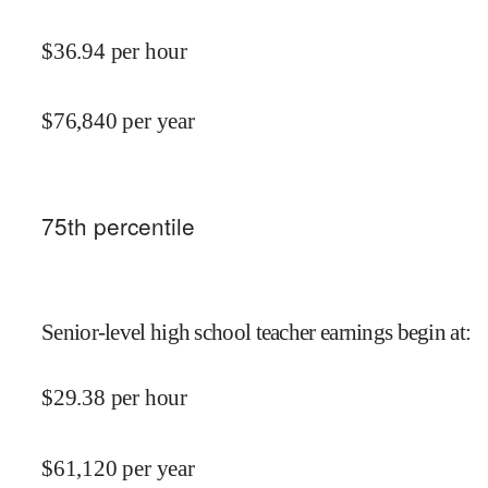
$
36.94
per hour
$
76,840
per year
75
th percentile
Senior-level high school teacher earnings begin at
:
$
29.38
per hour
$
61,120
per year