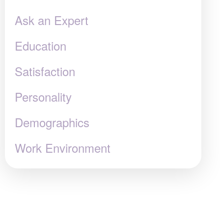
Ask an Expert
Education
Satisfaction
Personality
Demographics
Work Environment