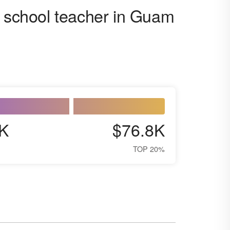
h school teacher in Guam
K
$76.8K
TOP 20%