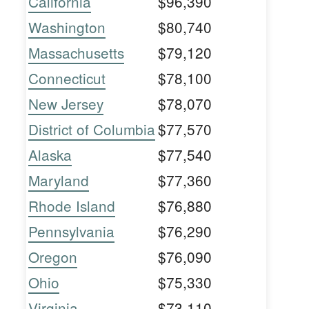
California
$96,390
Washington
$80,740
Massachusetts
$79,120
Connecticut
$78,100
New Jersey
$78,070
District of Columbia
$77,570
Alaska
$77,540
Maryland
$77,360
Rhode Island
$76,880
Pennsylvania
$76,290
Oregon
$76,090
Ohio
$75,330
Virginia
$73,110