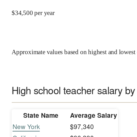
$
34,500
per year
Approximate values based on highest and lowest 
High school teacher salary by
State Name
Average Salary
New York
$97,340