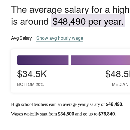
The average salary for a hig
is around
$48,490 per year.
Avg
Salary
Show
avg
hourly wage
$34.5K
$48.5
BOTTOM 20%
MEDIAN
$
48,490
High school teachers earn an average yearly salary of
.
$
34,500
$
76,840
Wages
typically start from
and go up to
.