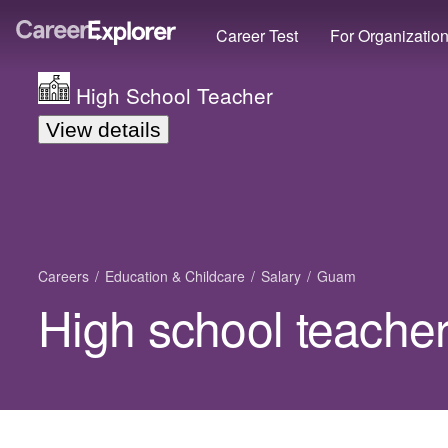
Career Test
For Organizatio
High School Teacher
View details
Careers
Education & Childcare
Salary
Guam
High school teache