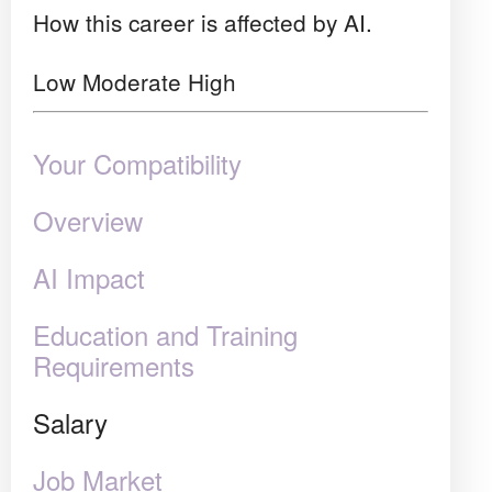
How this career is affected by AI.
Low
Moderate
High
Your Compatibility
Overview
AI Impact
Education and Training
Requirements
Salary
Job Market