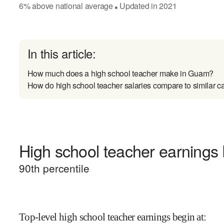
6
%
above
national average
Updated in
2021
●
In this article:
How much does a high school teacher make in Guam?
How do high school teacher salaries compare to similar c
High school teacher earnings 
90
th percentile
Top-level high school teacher earnings begin at
: