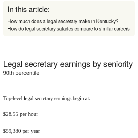
In this article:
How much does a legal secretary make in Kentucky?
How do legal secretary salaries compare to similar careers
Legal secretary earnings by seniority
90
th percentile
Top-level legal secretary earnings begin at
:
$
28.55
per hour
$
59,380
per year