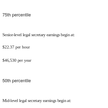
75
th percentile
Senior-level legal secretary earnings begin at
:
$
22.37
per hour
$
46,530
per year
50
th percentile
Mid-level legal secretary earnings begin at
: