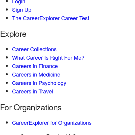
Login
Sign Up
The CareerExplorer Career Test
Explore
Career Collections
What Career Is Right For Me?
Careers in Finance
Careers in Medicine
Careers in Psychology
Careers in Travel
For Organizations
CareerExplorer for Organizations