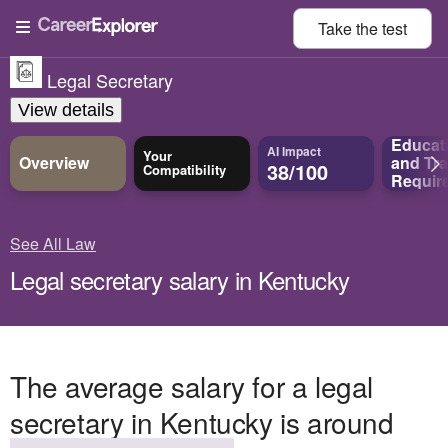
Take the
test
Legal Secretary
View details
Educat
AI Impact
Your
Overview
and
Tra
38/100
Compatibility
Requir
See All Law
Legal secretary salary in Kentucky
The average salary for a legal
secretary in Kentucky is around