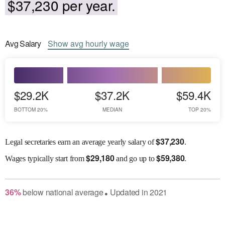
$37,230 per year.
Avg
Salary
Show
avg
hourly wage
$29.2K
$37.2K
$59.4K
BOTTOM 20%
MEDIAN
TOP 20%
$
37,230
Legal secretaries earn an average yearly salary of
.
$
29,180
$
59,380
Wages
typically start from
and go up to
.
36
%
below
national average
Updated in
2021
●