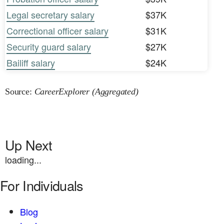
Legal secretary salary
$37K
Correctional officer salary
$31K
Security guard salary
$27K
Bailiff salary
$24K
Source:
CareerExplorer (Aggregated)
Up Next
loading...
For Individuals
Blog