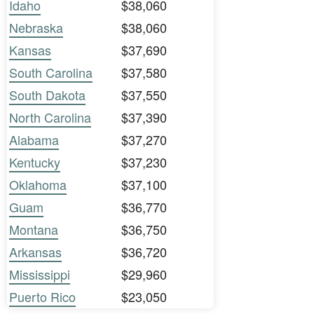
Idaho
$38,060
Nebraska
$38,060
Kansas
$37,690
South Carolina
$37,580
South Dakota
$37,550
North Carolina
$37,390
Alabama
$37,270
Kentucky
$37,230
Oklahoma
$37,100
Guam
$36,770
Montana
$36,750
Arkansas
$36,720
Mississippi
$29,960
Puerto Rico
$23,050