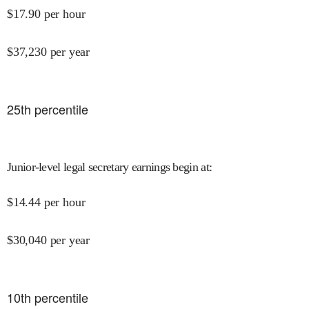
$
17.90
per hour
$
37,230
per year
25
th percentile
Junior-level legal secretary earnings begin at
:
$
14.44
per hour
$
30,040
per year
10
th percentile