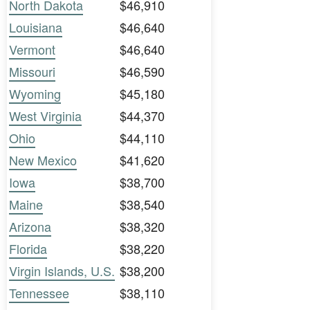
North Dakota
$46,910
Louisiana
$46,640
Vermont
$46,640
Missouri
$46,590
Wyoming
$45,180
West Virginia
$44,370
Ohio
$44,110
New Mexico
$41,620
Iowa
$38,700
Maine
$38,540
Arizona
$38,320
Florida
$38,220
Virgin Islands, U.S.
$38,200
Tennessee
$38,110