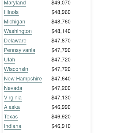
Maryland
$49,070
Illinois
$48,960
Michigan
$48,760
Washington
$48,140
Delaware
$47,870
Pennsylvania
$47,790
Utah
$47,720
Wisconsin
$47,720
New Hampshire
$47,640
Nevada
$47,200
Virginia
$47,130
Alaska
$46,990
Texas
$46,920
Indiana
$46,910