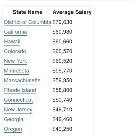
State Name
Average Salary
District of Columbia
$79,630
California
$60,980
Hawaii
$60,660
Colorado
$60,570
New York
$60,520
Minnesota
$59,770
Massachusetts
$59,350
Rhode Island
$58,800
Connecticut
$50,740
New Jersey
$49,710
Georgia
$49,460
Oregon
$49,250