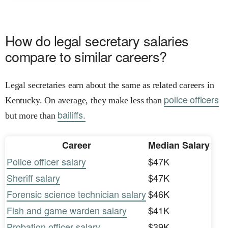
How do legal secretary salaries
compare to similar careers?
Legal secretaries earn about the same as related careers in
police officers
Kentucky. On average, they make less than
bailiffs.
but more than
Career
Median Salary
Police officer salary
$47K
Sheriff salary
$47K
Forensic science technician salary
$46K
Fish and game warden salary
$41K
Probation officer salary
$39K