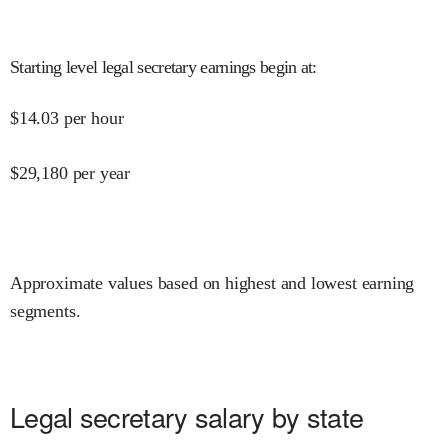
Starting level legal secretary earnings begin at
:
$
14.03
per hour
$
29,180
per year
Approximate values based on highest and lowest earning
segments.
Legal secretary salary by state