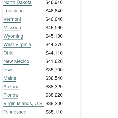
North Dakota
$46,910
Louisiana
$46,640
Vermont
$46,640
Missouri
$46,590
Wyoming
$45,180
West Virginia
$44,370
Ohio
$44,110
New Mexico
$41,620
Iowa
$38,700
Maine
$38,540
Arizona
$38,320
Florida
$38,220
Virgin Islands, U.S.
$38,200
Tennessee
$38,110