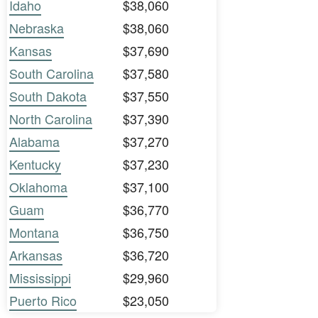
Idaho
$38,060
Nebraska
$38,060
Kansas
$37,690
South Carolina
$37,580
South Dakota
$37,550
North Carolina
$37,390
Alabama
$37,270
Kentucky
$37,230
Oklahoma
$37,100
Guam
$36,770
Montana
$36,750
Arkansas
$36,720
Mississippi
$29,960
Puerto Rico
$23,050