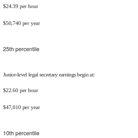
$
24.39
per hour
$
50,740
per year
25
th percentile
Junior-level legal secretary earnings begin at
:
$
22.60
per hour
$
47,010
per year
10
th percentile