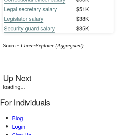
Legal secretary salary
$51K
Legislator salary
$38K
Security guard salary
$35K
Source:
CareerExplorer (Aggregated)
Up Next
loading...
For Individuals
Blog
Login
Sign Up