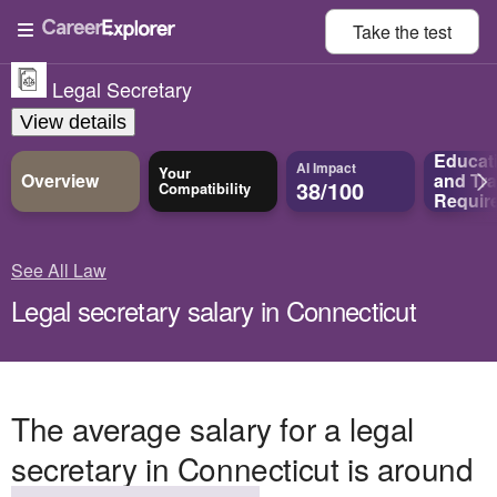
Take the
test
Legal Secretary
View details
Educat
AI Impact
Your
Overview
and
Tra
38/100
Compatibility
Requir
See All Law
Legal secretary salary in Connecticut
The average salary for a legal
secretary in Connecticut is around