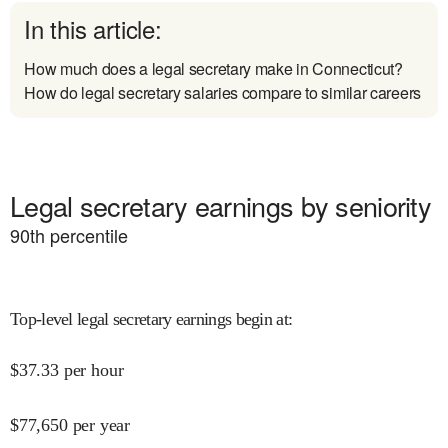
In this article:
How much does a legal secretary make in Connecticut?
How do legal secretary salaries compare to similar careers
Legal secretary earnings by seniority
90
th percentile
Top-level legal secretary earnings begin at
:
$
37.33
per hour
$
77,650
per year