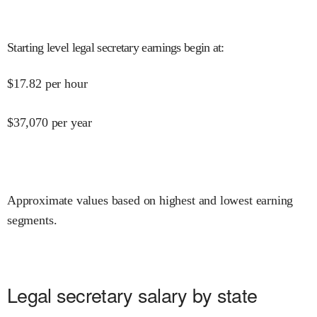
Starting level legal secretary earnings begin at
:
$
17.82
per hour
$
37,070
per year
Approximate values based on highest and lowest earning
segments.
Legal secretary salary by state