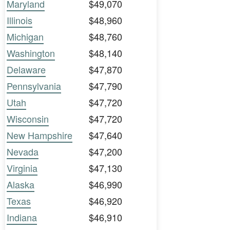
Maryland
$49,070
Illinois
$48,960
Michigan
$48,760
Washington
$48,140
Delaware
$47,870
Pennsylvania
$47,790
Utah
$47,720
Wisconsin
$47,720
New Hampshire
$47,640
Nevada
$47,200
Virginia
$47,130
Alaska
$46,990
Texas
$46,920
Indiana
$46,910