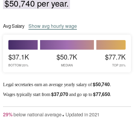
$50,740 per year.
Avg
Salary
Show
avg
hourly wage
$37.1K
$50.7K
$77.7K
BOTTOM 20%
MEDIAN
TOP 20%
$
50,740
Legal secretaries earn an average yearly salary of
.
$
37,070
$
77,650
Wages
typically start from
and go up to
.
29
%
below
national average
Updated in
2021
●