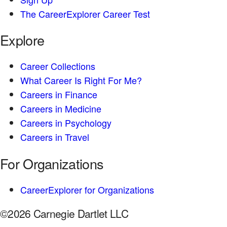
The CareerExplorer Career Test
Explore
Career Collections
What Career Is Right For Me?
Careers in Finance
Careers in Medicine
Careers in Psychology
Careers in Travel
For Organizations
CareerExplorer for Organizations
©2026 Carnegie Dartlet LLC