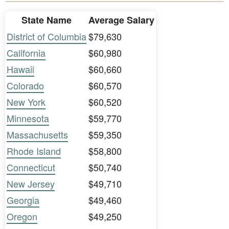
State Name
Average Salary
District of Columbia
$79,630
California
$60,980
Hawaii
$60,660
Colorado
$60,570
New York
$60,520
Minnesota
$59,770
Massachusetts
$59,350
Rhode Island
$58,800
Connecticut
$50,740
New Jersey
$49,710
Georgia
$49,460
Oregon
$49,250