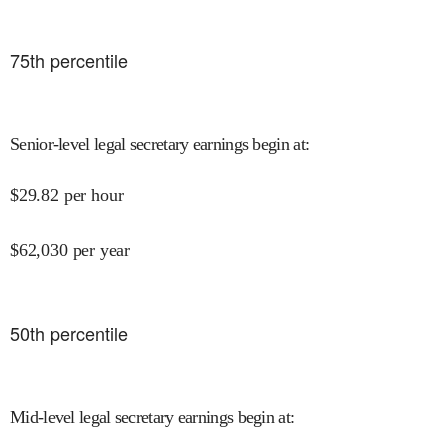
75
th percentile
Senior-level legal secretary earnings begin at
:
$
29.82
per hour
$
62,030
per year
50
th percentile
Mid-level legal secretary earnings begin at
: