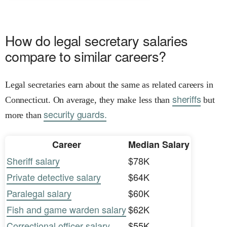
How do legal secretary salaries
compare to similar careers?
Legal secretaries earn about the same as related careers in
sheriffs
Connecticut. On average, they make less than
but
security guards.
more than
Career
Median Salary
Sheriff salary
$78K
Private detective salary
$64K
Paralegal salary
$60K
Fish and game warden salary
$62K
Correctional officer salary
$55K