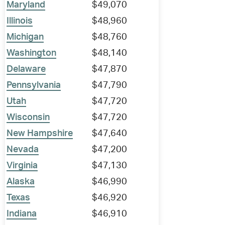
Maryland
$49,070
Illinois
$48,960
Michigan
$48,760
Washington
$48,140
Delaware
$47,870
Pennsylvania
$47,790
Utah
$47,720
Wisconsin
$47,720
New Hampshire
$47,640
Nevada
$47,200
Virginia
$47,130
Alaska
$46,990
Texas
$46,920
Indiana
$46,910