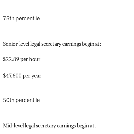
75
th percentile
Senior-level legal secretary earnings begin at
:
$
22.89
per hour
$
47,600
per year
50
th percentile
Mid-level legal secretary earnings begin at
: