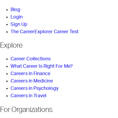
Blog
Login
Sign Up
The CareerExplorer Career Test
Explore
Career Collections
What Career Is Right For Me?
Careers in Finance
Careers in Medicine
Careers in Psychology
Careers in Travel
For Organizations