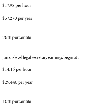
$
17.92
per hour
$
37,270
per year
25
th percentile
Junior-level legal secretary earnings begin at
:
$
14.15
per hour
$
29,440
per year
10
th percentile