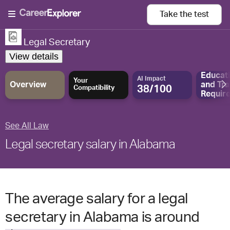
Take the
test
Legal Secretary
View details
Educat
AI Impact
Your
Overview
and
Tra
38/100
Compatibility
Requir
See All Law
Legal secretary salary in Alabama
The average salary for a legal
secretary in Alabama is around