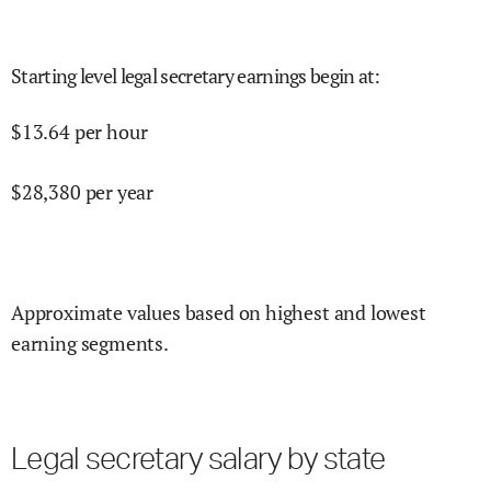
Starting level legal secretary earnings begin at
:
$
13.64
per hour
$
28,380
per year
Approximate values based on highest and lowest
earning segments.
Legal secretary salary by state