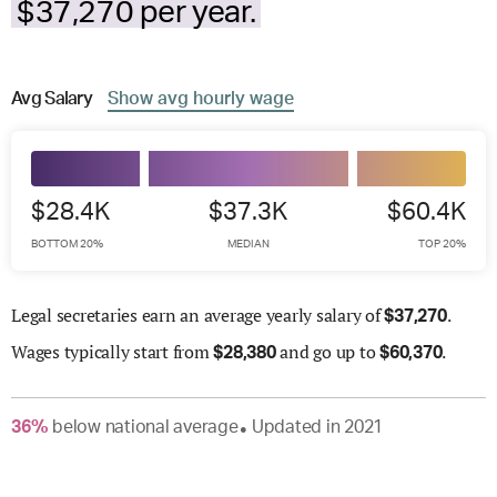
$37,270 per year.
Avg
Salary
Show
avg
hourly wage
$28.4K
$37.3K
$60.4K
BOTTOM 20%
MEDIAN
TOP 20%
Legal secretaries earn an average yearly salary of
.
$
37,270
Wages
typically start from
and go up to
.
$
28,380
$
60,370
36
%
below
national average
Updated in
2021
●