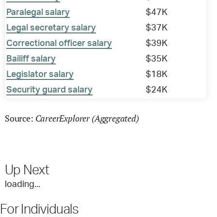
Paralegal salary
$47K
Legal secretary salary
$37K
Correctional officer salary
$39K
Bailiff salary
$35K
Legislator salary
$18K
Security guard salary
$24K
CareerExplorer (Aggregated)
Source:
Up Next
loading...
For Individuals