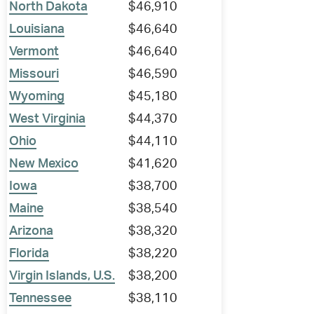
North Dakota
$46,910
Louisiana
$46,640
Vermont
$46,640
Missouri
$46,590
Wyoming
$45,180
West Virginia
$44,370
Ohio
$44,110
New Mexico
$41,620
Iowa
$38,700
Maine
$38,540
Arizona
$38,320
Florida
$38,220
Virgin Islands, U.S.
$38,200
Tennessee
$38,110