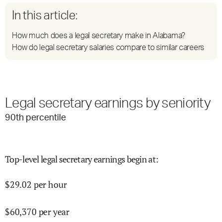
In this article:
How much does a legal secretary make in Alabama?
How do legal secretary salaries compare to similar careers
Legal secretary earnings by seniority
90
th percentile
Top-level legal secretary earnings begin at
:
$
29.02
per hour
$
60,370
per year