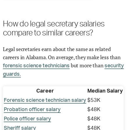
How do legal secretary salaries
compare to similar careers?
Legal secretaries earn about the same as related
careers in Alabama. On average, they make less than
but more than
forensic science technicians
security
guards.
Career
Median Salary
Forensic science technician salary
$53K
Probation officer salary
$48K
Police officer salary
$48K
Sheriff salary
$48K