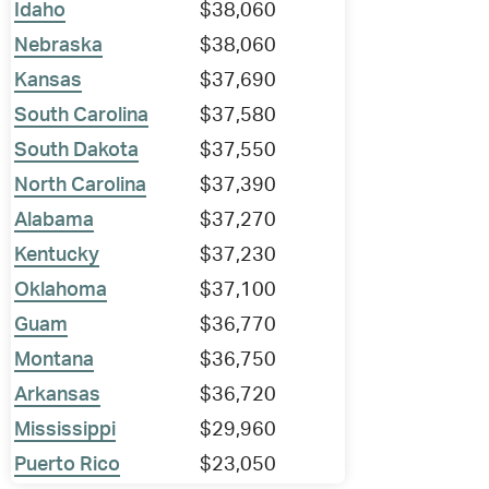
Idaho
$38,060
Nebraska
$38,060
Kansas
$37,690
South Carolina
$37,580
South Dakota
$37,550
North Carolina
$37,390
Alabama
$37,270
Kentucky
$37,230
Oklahoma
$37,100
Guam
$36,770
Montana
$36,750
Arkansas
$36,720
Mississippi
$29,960
Puerto Rico
$23,050