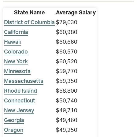
State Name
Average Salary
District of Columbia
$79,630
California
$60,980
Hawaii
$60,660
Colorado
$60,570
New York
$60,520
Minnesota
$59,770
Massachusetts
$59,350
Rhode Island
$58,800
Connecticut
$50,740
New Jersey
$49,710
Georgia
$49,460
Oregon
$49,250