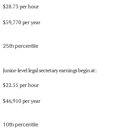
$
28.73
per hour
$
59,770
per year
25
th percentile
Junior-level legal secretary earnings begin at
:
$
22.55
per hour
$
46,910
per year
10
th percentile