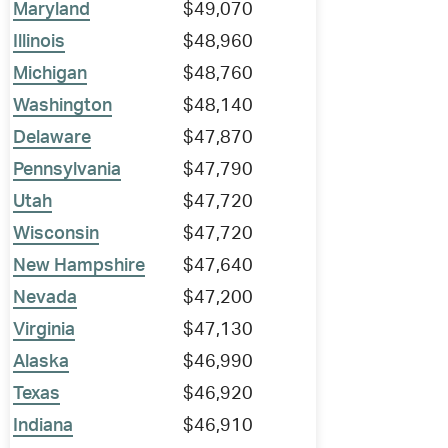
Maryland
$49,070
Illinois
$48,960
Michigan
$48,760
Washington
$48,140
Delaware
$47,870
Pennsylvania
$47,790
Utah
$47,720
Wisconsin
$47,720
New Hampshire
$47,640
Nevada
$47,200
Virginia
$47,130
Alaska
$46,990
Texas
$46,920
Indiana
$46,910