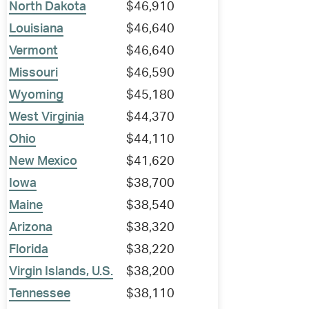
North Dakota
$46,910
Louisiana
$46,640
Vermont
$46,640
Missouri
$46,590
Wyoming
$45,180
West Virginia
$44,370
Ohio
$44,110
New Mexico
$41,620
Iowa
$38,700
Maine
$38,540
Arizona
$38,320
Florida
$38,220
Virgin Islands, U.S.
$38,200
Tennessee
$38,110