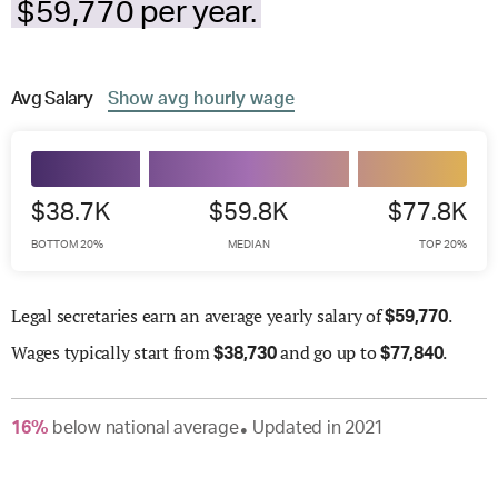
$59,770 per year.
Avg
Salary
Show
avg
hourly wage
$38.7K
$59.8K
$77.8K
BOTTOM 20%
MEDIAN
TOP 20%
Legal secretaries earn an average yearly salary of
.
$
59,770
Wages
typically start from
and go up to
.
$
38,730
$
77,840
16
%
below
national average
Updated in
2021
●