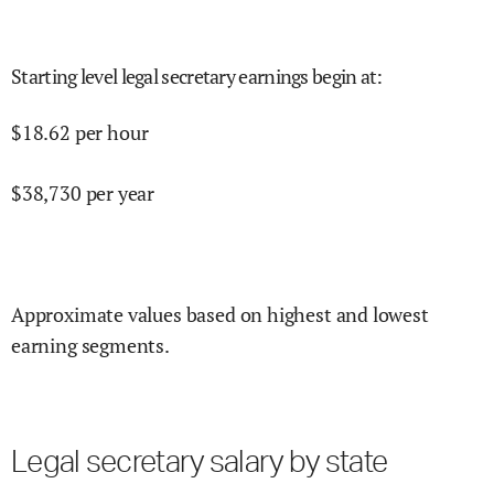
Starting level legal secretary earnings begin at
:
$
18.62
per hour
$
38,730
per year
Approximate values based on highest and lowest
earning segments.
Legal secretary salary by state