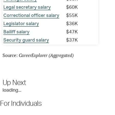
Legal secretary salary
$60K
Correctional officer salary
$55K
Legislator salary
$36K
Bailiff salary
$47K
Security guard salary
$37K
CareerExplorer (Aggregated)
Source:
Up Next
loading...
For Individuals