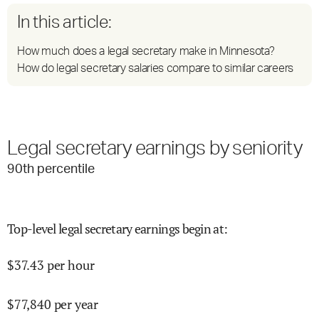
In this article:
How much does a legal secretary make in Minnesota?
How do legal secretary salaries compare to similar careers
Legal secretary earnings by seniority
90
th percentile
Top-level legal secretary earnings begin at
:
$
37.43
per hour
$
77,840
per year