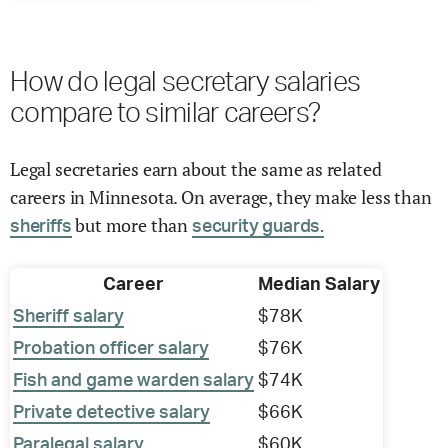
How do legal secretary salaries
compare to similar careers?
Legal secretaries earn about the same as related
careers in Minnesota. On average, they make less than
but more than
sheriffs
security guards.
Career
Median Salary
Sheriff salary
$78K
Probation officer salary
$76K
Fish and game warden salary
$74K
Private detective salary
$66K
Paralegal salary
$60K