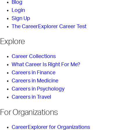
Blog
Login
Sign Up
The CareerExplorer Career Test
Explore
Career Collections
What Career Is Right For Me?
Careers in Finance
Careers in Medicine
Careers in Psychology
Careers in Travel
For Organizations
CareerExplorer for Organizations