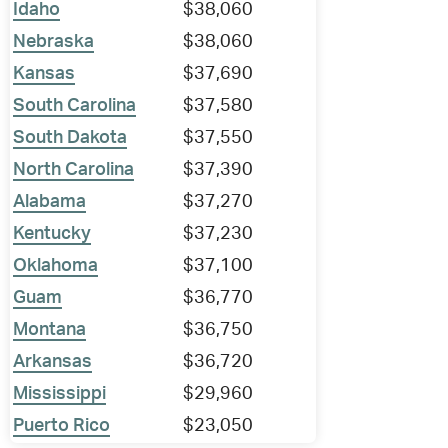
Idaho
$38,060
Nebraska
$38,060
Kansas
$37,690
South Carolina
$37,580
South Dakota
$37,550
North Carolina
$37,390
Alabama
$37,270
Kentucky
$37,230
Oklahoma
$37,100
Guam
$36,770
Montana
$36,750
Arkansas
$36,720
Mississippi
$29,960
Puerto Rico
$23,050