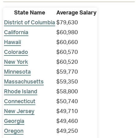
State Name
Average Salary
District of Columbia
$79,630
California
$60,980
Hawaii
$60,660
Colorado
$60,570
New York
$60,520
Minnesota
$59,770
Massachusetts
$59,350
Rhode Island
$58,800
Connecticut
$50,740
New Jersey
$49,710
Georgia
$49,460
Oregon
$49,250