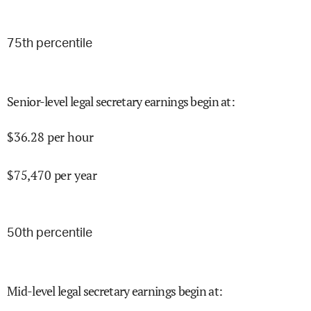
75
th percentile
Senior-level legal secretary earnings begin at
:
$
36.28
per hour
$
75,470
per year
50
th percentile
Mid-level legal secretary earnings begin at
: