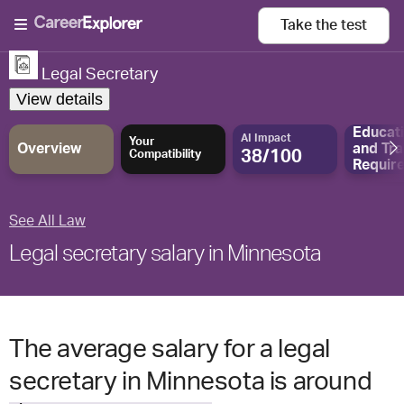
Take the
test
Legal Secretary
View details
Educat
AI Impact
Your
Overview
and
Tra
38/100
Compatibility
Requir
See All Law
Legal secretary salary in Minnesota
The average salary for a legal
secretary in Minnesota is around