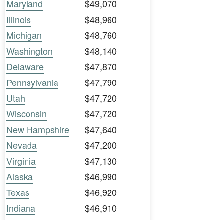
Maryland
$49,070
Illinois
$48,960
Michigan
$48,760
Washington
$48,140
Delaware
$47,870
Pennsylvania
$47,790
Utah
$47,720
Wisconsin
$47,720
New Hampshire
$47,640
Nevada
$47,200
Virginia
$47,130
Alaska
$46,990
Texas
$46,920
Indiana
$46,910