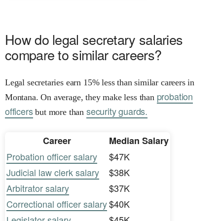
How do legal secretary salaries
compare to similar careers?
Legal secretaries earn 15% less than similar careers in
probation
Montana. On average, they make less than
officers
security guards.
but more than
Career
Median Salary
Probation officer salary
$47K
Judicial law clerk salary
$38K
Arbitrator salary
$37K
Correctional officer salary
$40K
Legislator salary
$45K