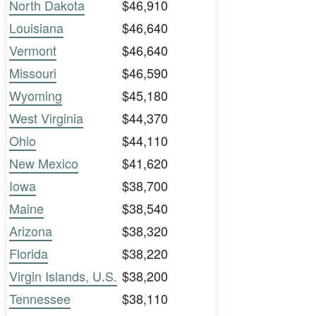
North Dakota
$46,910
Louisiana
$46,640
Vermont
$46,640
Missouri
$46,590
Wyoming
$45,180
West Virginia
$44,370
Ohio
$44,110
New Mexico
$41,620
Iowa
$38,700
Maine
$38,540
Arizona
$38,320
Florida
$38,220
Virgin Islands, U.S.
$38,200
Tennessee
$38,110