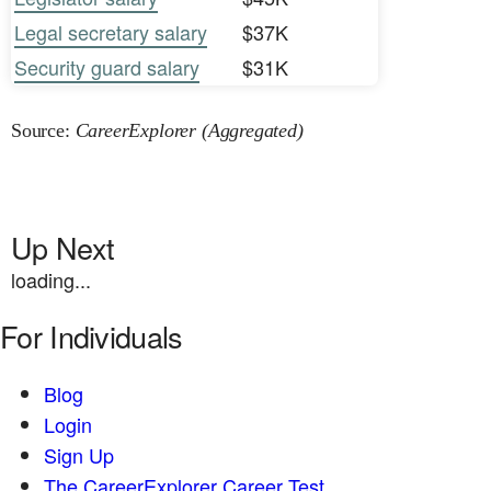
Legal secretary salary
$37K
Security guard salary
$31K
Source:
CareerExplorer (Aggregated)
Up Next
loading...
For Individuals
Blog
Login
Sign Up
The CareerExplorer Career Test