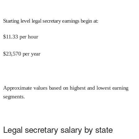
Starting level legal secretary earnings begin at
:
$
11.33
per hour
$
23,570
per year
Approximate values based on highest and lowest earning
segments.
Legal secretary salary by state