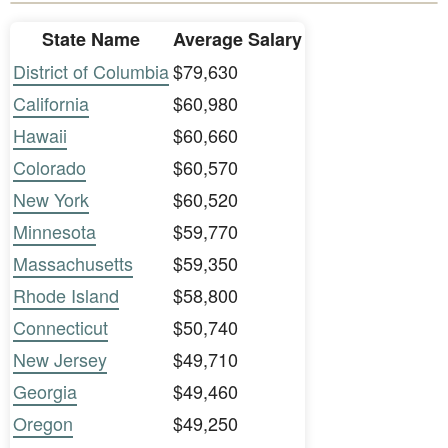
State Name
Average Salary
District of Columbia
$79,630
California
$60,980
Hawaii
$60,660
Colorado
$60,570
New York
$60,520
Minnesota
$59,770
Massachusetts
$59,350
Rhode Island
$58,800
Connecticut
$50,740
New Jersey
$49,710
Georgia
$49,460
Oregon
$49,250