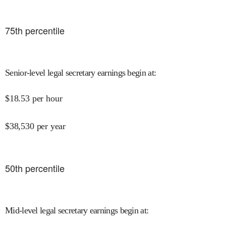
75
th percentile
Senior-level legal secretary earnings begin at
:
$
18.53
per hour
$
38,530
per year
50
th percentile
Mid-level legal secretary earnings begin at
: