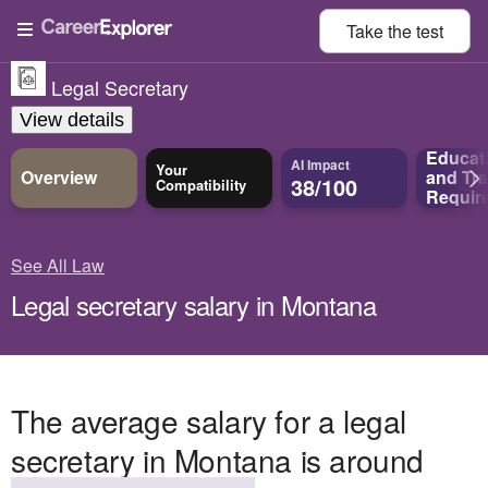
Take the
test
Legal Secretary
View details
Educat
AI Impact
Your
Overview
and
Tra
38/100
Compatibility
Requir
See All Law
Legal secretary salary in Montana
The average salary for a legal
secretary in Montana is around