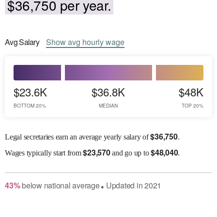
$36,750 per year.
Avg
Salary
Show
avg
hourly wage
$23.6K
$36.8K
$48K
BOTTOM 20%
MEDIAN
TOP 20%
$
36,750
Legal secretaries earn an average yearly salary of
.
$
23,570
$
48,040
Wages
typically start from
and go up to
.
43
%
below
national average
Updated in
2021
●