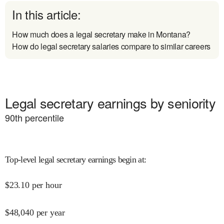
In this article:
How much does a legal secretary make in Montana?
How do legal secretary salaries compare to similar careers
Legal secretary earnings by seniority
90
th percentile
Top-level legal secretary earnings begin at
:
$
23.10
per hour
$
48,040
per year