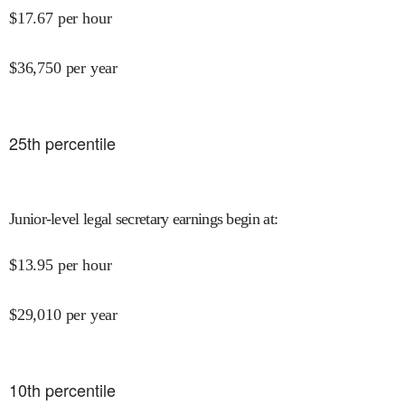
$
17.67
per hour
$
36,750
per year
25
th percentile
Junior-level legal secretary earnings begin at
:
$
13.95
per hour
$
29,010
per year
10
th percentile