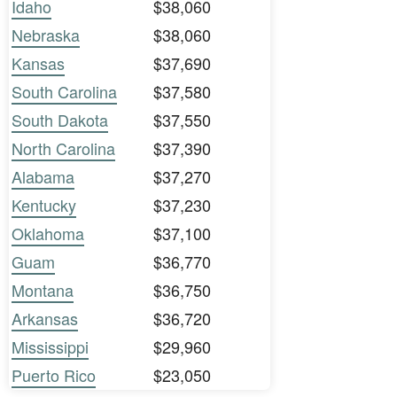
Idaho
$38,060
Nebraska
$38,060
Kansas
$37,690
South Carolina
$37,580
South Dakota
$37,550
North Carolina
$37,390
Alabama
$37,270
Kentucky
$37,230
Oklahoma
$37,100
Guam
$36,770
Montana
$36,750
Arkansas
$36,720
Mississippi
$29,960
Puerto Rico
$23,050