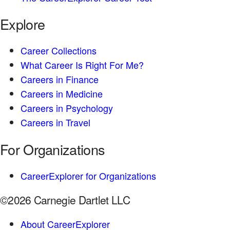
Explore
Career Collections
What Career Is Right For Me?
Careers in Finance
Careers in Medicine
Careers in Psychology
Careers in Travel
For Organizations
CareerExplorer for Organizations
©2026 Carnegie Dartlet LLC
About CareerExplorer