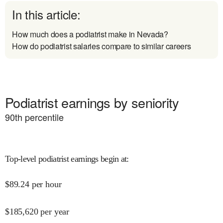
In this article:
How much does a podiatrist make in Nevada?
How do podiatrist salaries compare to similar careers
Podiatrist earnings by seniority
90
th percentile
Top-level podiatrist earnings begin at
:
$
89.24
per hour
$
185,620
per year