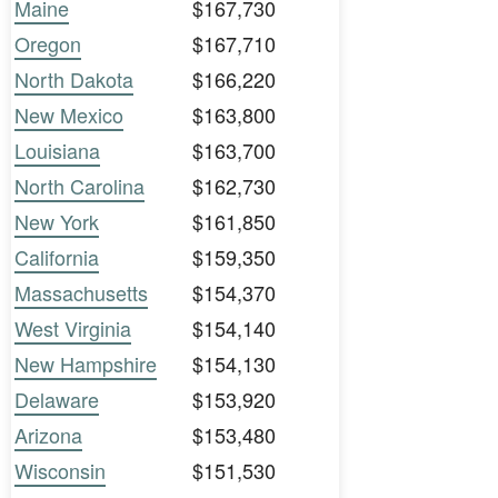
Maine
$167,730
Oregon
$167,710
North Dakota
$166,220
New Mexico
$163,800
Louisiana
$163,700
North Carolina
$162,730
New York
$161,850
California
$159,350
Massachusetts
$154,370
West Virginia
$154,140
New Hampshire
$154,130
Delaware
$153,920
Arizona
$153,480
Wisconsin
$151,530