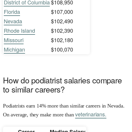
District of Columbia
$108,950
Florida
$107,000
Nevada
$102,490
Rhode Island
$102,390
Missouri
$102,180
Michigan
$100,070
How do podiatrist salaries compare
to similar careers?
Podiatrists earn 14% more than similar careers in Nevada.
veterinarians.
On average, they make more than
Career
Median Salary