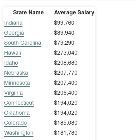
State Name
Average Salary
Indiana
$99,760
Georgia
$89,940
South Carolina
$79,290
Hawaii
$273,040
Idaho
$208,680
Nebraska
$207,770
Minnesota
$207,400
Virginia
$206,400
Connecticut
$194,020
Oklahoma
$194,020
Colorado
$185,080
Washington
$181,780