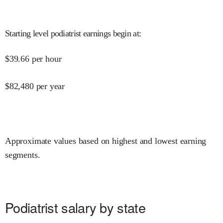
Starting level podiatrist earnings begin at
:
$
39.66
per hour
$
82,480
per year
Approximate values based on highest and lowest earning
segments.
Podiatrist salary by state