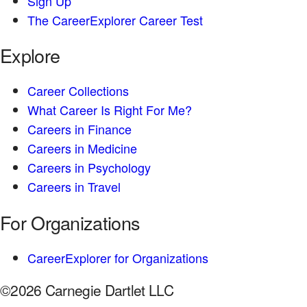
Sign Up
The CareerExplorer Career Test
Explore
Career Collections
What Career Is Right For Me?
Careers in Finance
Careers in Medicine
Careers in Psychology
Careers in Travel
For Organizations
CareerExplorer for Organizations
©2026 Carnegie Dartlet LLC