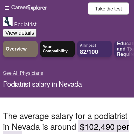
Take the
test
Podiatrist
View details
Educat
AI Impact
Your
Overview
and
Tra
82/100
Compatibility
Requir
See All Physicians
Podiatrist salary in Nevada
The average salary for a podiatrist
in Nevada is around
$102,490 per