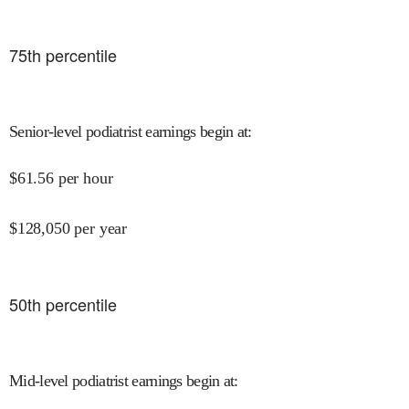
75
th percentile
Senior-level podiatrist earnings begin at
:
$
61.56
per hour
$
128,050
per year
50
th percentile
Mid-level podiatrist earnings begin at
: