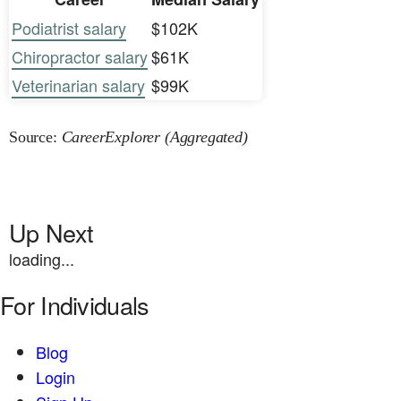
Podiatrist salary
$102K
Chiropractor salary
$61K
Veterinarian salary
$99K
Source:
CareerExplorer (Aggregated)
Up Next
loading...
For Individuals
Blog
Login