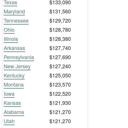
Texas
$133,090
Maryland
$131,560
Tennessee
$129,720
Ohio
$128,780
Illinois
$128,380
Arkansas
$127,740
Pennsylvania
$127,690
New Jersey
$127,240
Kentucky
$125,050
Montana
$123,570
Iowa
$122,520
Kansas
$121,930
Alabama
$121,270
Utah
$121,270