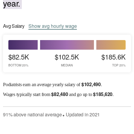
year.
Avg
Salary
Show
avg
hourly wage
$82.5K
$102.5K
$185.6K
BOTTOM 20%
MEDIAN
TOP 20%
$
102,490
Podiatrists earn an average yearly salary of
.
$
82,480
$
185,620
Wages
typically start from
and go up to
.
91
%
above
national average
Updated in
2021
●