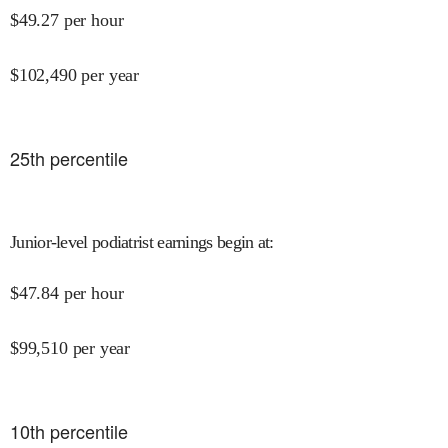
$
49.27
per hour
$
102,490
per year
25
th percentile
Junior-level podiatrist earnings begin at
:
$
47.84
per hour
$
99,510
per year
10
th percentile