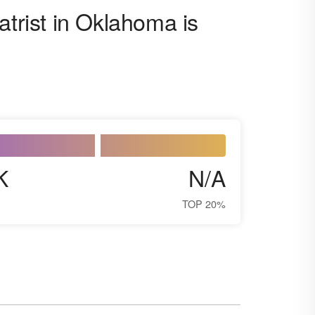
atrist in Oklahoma is
K
N/A
TOP 20%