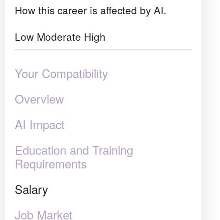
How this career is affected by AI.
Low
Moderate
High
Your Compatibility
Overview
AI Impact
Education and Training
Requirements
Salary
Job Market