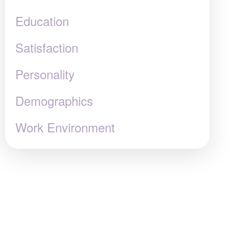
Education
Satisfaction
Personality
Demographics
Work Environment