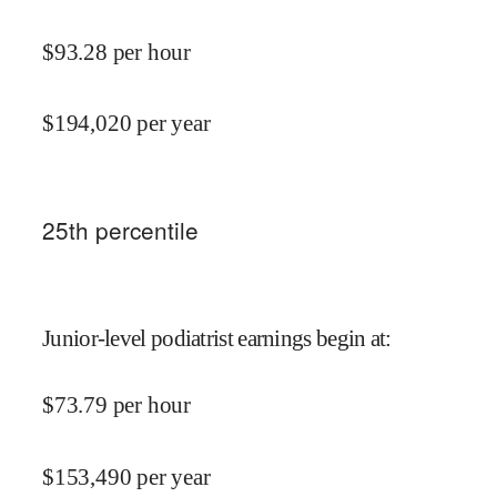
$
93.28
per hour
$
194,020
per year
25
th percentile
Junior-level podiatrist earnings begin at
:
$
73.79
per hour
$
153,490
per year