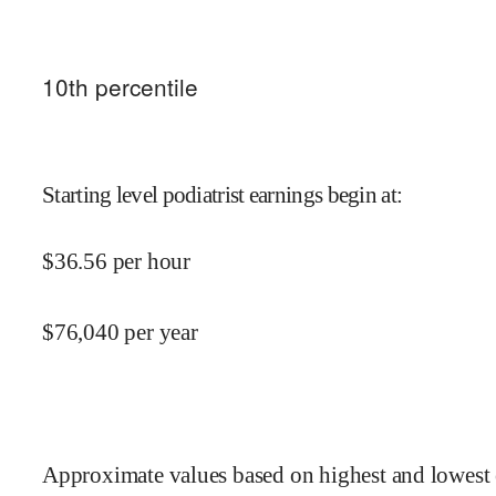
10
th percentile
Starting level podiatrist earnings begin at
:
$
36.56
per hour
$
76,040
per year
Approximate values based on highest and lowest 