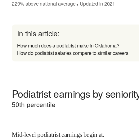
229
%
above
national average
Updated in
2021
●
In this article:
How much does a podiatrist make in Oklahoma?
How do podiatrist salaries compare to similar careers
Podiatrist earnings by seniorit
50
th percentile
Mid-level podiatrist earnings begin at
: