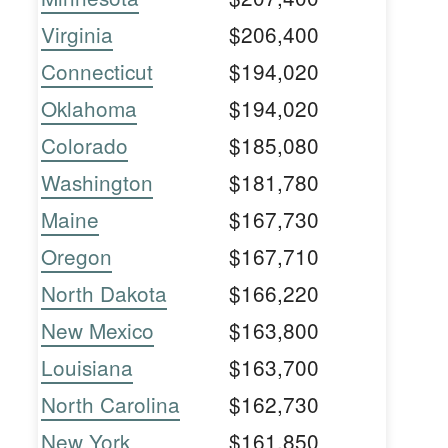
Virginia
$206,400
Connecticut
$194,020
Oklahoma
$194,020
Colorado
$185,080
Washington
$181,780
Maine
$167,730
Oregon
$167,710
North Dakota
$166,220
New Mexico
$163,800
Louisiana
$163,700
North Carolina
$162,730
New York
$161,850