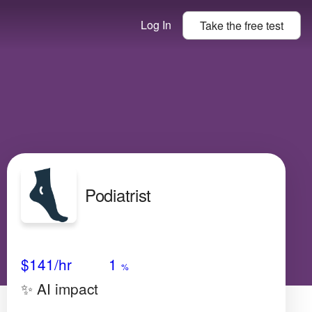
Log In
Take the
free
test
Podiatrist
Avg Salary
Growth
Satisfaction
Low
$141
/hr
1
%
✨ AI impact