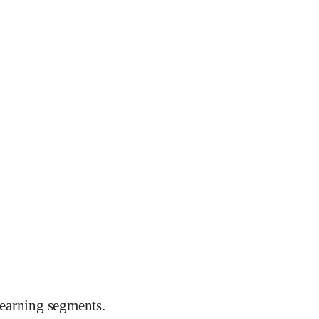
earning segments.