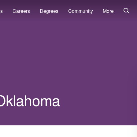
ns
Careers
Degrees
Community
More
n Oklahoma