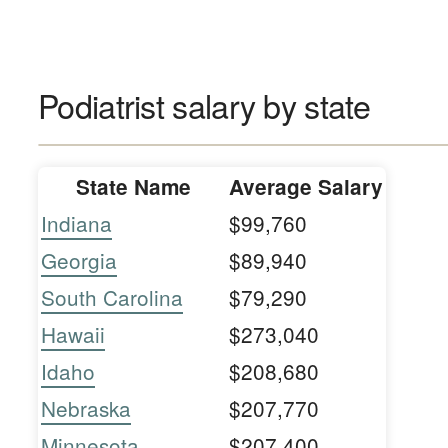
Podiatrist salary by state
State Name
Average Salary
Indiana
$99,760
Georgia
$89,940
South Carolina
$79,290
Hawaii
$273,040
Idaho
$208,680
Nebraska
$207,770
Minnesota
$207,400