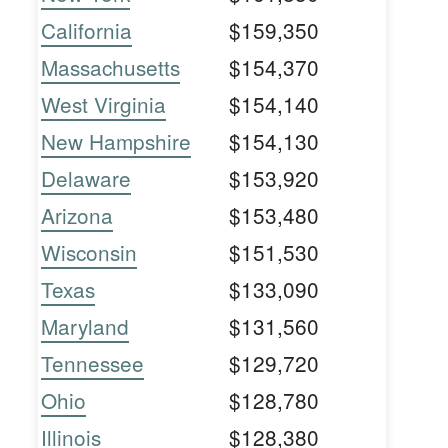
California
$159,350
Massachusetts
$154,370
West Virginia
$154,140
New Hampshire
$154,130
Delaware
$153,920
Arizona
$153,480
Wisconsin
$151,530
Texas
$133,090
Maryland
$131,560
Tennessee
$129,720
Ohio
$128,780
Illinois
$128,380