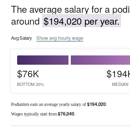
The average salary for a podi
around
$194,020 per year.
Avg
Salary
Show
avg
hourly wage
$76K
$194
BOTTOM 20%
MEDIAN
$
194,020
Podiatrists earn an average yearly salary of
.
$
76,040
Wages
typically start from
.