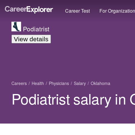
Career Test
For Organizatio
Podiatrist
View details
Careers
Health
Physicians
Salary
Oklahoma
Podiatrist salary i