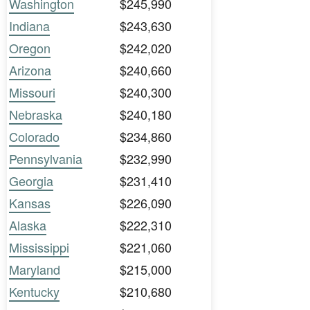
Washington
$245,990
Indiana
$243,630
Oregon
$242,020
Arizona
$240,660
Missouri
$240,300
Nebraska
$240,180
Colorado
$234,860
Pennsylvania
$232,990
Georgia
$231,410
Kansas
$226,090
Alaska
$222,310
Mississippi
$221,060
Maryland
$215,000
Kentucky
$210,680