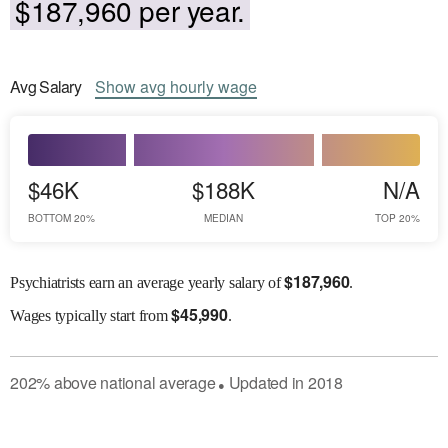
$187,960 per year.
Avg
Salary
Show
avg
hourly wage
$46K
$188K
N/A
BOTTOM 20%
MEDIAN
TOP 20%
$
187,960
Psychiatrists earn an average yearly salary of
.
$
45,990
Wages
typically start from
.
202
%
above
national average
Updated in
2018
●