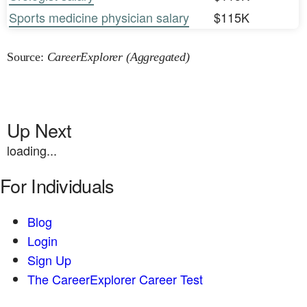
Sports medicine physician salary
$115K
Source:
CareerExplorer (Aggregated)
Up Next
loading...
For Individuals
Blog
Login
Sign Up
The CareerExplorer Career Test