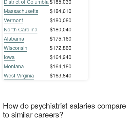
District of Columbia
$185,030
Massachusetts
$184,610
Vermont
$180,080
North Carolina
$180,040
Alabama
$175,160
Wisconsin
$172,860
Iowa
$164,940
Montana
$164,180
West Virginia
$163,840
How do psychiatrist salaries compare
to similar careers?