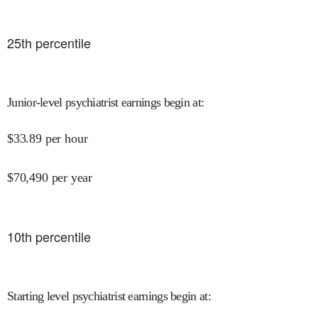
25
th percentile
Junior-level psychiatrist earnings begin at
:
$
33.89
per hour
$
70,490
per year
10
th percentile
Starting level psychiatrist earnings begin at
: