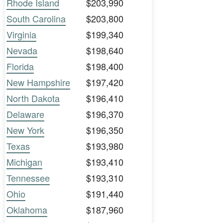
Rhode Island
$203,990
South Carolina
$203,800
Virginia
$199,340
Nevada
$198,640
Florida
$198,400
New Hampshire
$197,420
North Dakota
$196,410
Delaware
$196,370
New York
$196,350
Texas
$193,980
Michigan
$193,410
Tennessee
$193,310
Ohio
$191,440
Oklahoma
$187,960