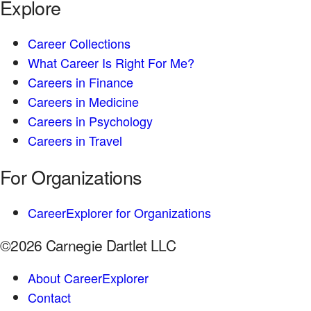
Explore
Career Collections
What Career Is Right For Me?
Careers in Finance
Careers in Medicine
Careers in Psychology
Careers in Travel
For Organizations
CareerExplorer for Organizations
©2026 Carnegie Dartlet LLC
About CareerExplorer
Contact