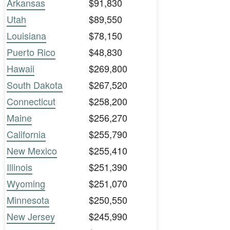
Arkansas
$91,830
Utah
$89,550
Louisiana
$78,150
Puerto Rico
$48,830
Hawaii
$269,800
South Dakota
$267,520
Connecticut
$258,200
Maine
$256,270
California
$255,790
New Mexico
$255,410
Illinois
$251,390
Wyoming
$251,070
Minnesota
$250,550
New Jersey
$245,990