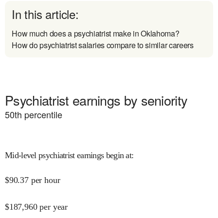
In this article:
How much does a psychiatrist make in Oklahoma?
How do psychiatrist salaries compare to similar careers
Psychiatrist earnings by seniority
50
th percentile
Mid-level psychiatrist earnings begin at
:
$
90.37
per hour
$
187,960
per year