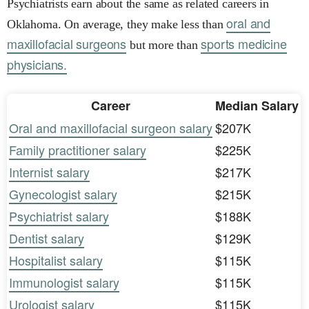
Psychiatrists earn about the same as related careers in
oral and
Oklahoma. On average, they make less than
maxillofacial surgeons
sports medicine
but more than
physicians.
Career
Median Salary
Oral and maxillofacial surgeon salary
$207K
Family practitioner salary
$225K
Internist salary
$217K
Gynecologist salary
$215K
Psychiatrist salary
$188K
Dentist salary
$129K
Hospitalist salary
$115K
Immunologist salary
$115K
Urologist salary
$115K