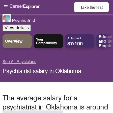
Take the
test
Psychiatrist
View details
Educat
AI Impact
Your
Overview
and
Tra
87/100
Compatibility
Requir
See All Physicians
Psychiatrist salary in Oklahoma
The average salary for a
psychiatrist in Oklahoma is around