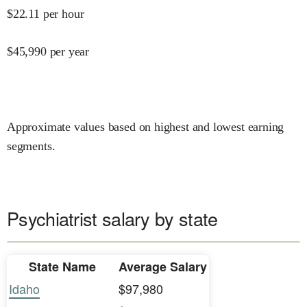
$
22.11
per hour
$
45,990
per year
Approximate values based on highest and lowest earning
segments.
Psychiatrist salary by state
State Name
Average Salary
Idaho
$97,980