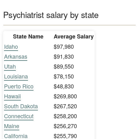
Psychiatrist salary by state
State Name
Average Salary
Idaho
$97,980
Arkansas
$91,830
Utah
$89,550
Louisiana
$78,150
Puerto Rico
$48,830
Hawaii
$269,800
South Dakota
$267,520
Connecticut
$258,200
Maine
$256,270
California
$255,790