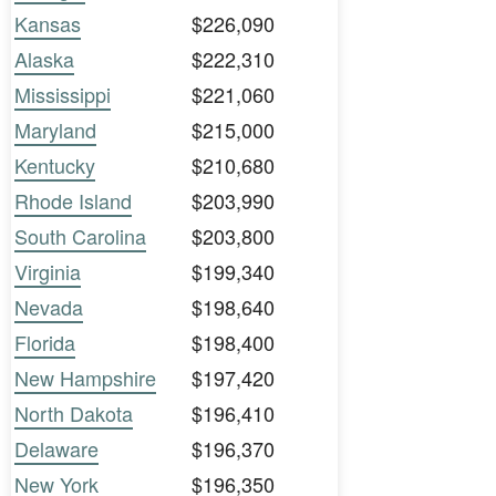
Kansas
$226,090
Alaska
$222,310
Mississippi
$221,060
Maryland
$215,000
Kentucky
$210,680
Rhode Island
$203,990
South Carolina
$203,800
Virginia
$199,340
Nevada
$198,640
Florida
$198,400
New Hampshire
$197,420
North Dakota
$196,410
Delaware
$196,370
New York
$196,350