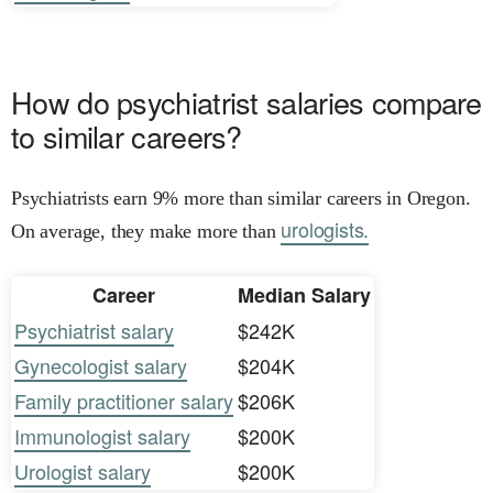
How do psychiatrist salaries compare
to similar careers?
Psychiatrists earn 9% more than similar careers in Oregon.
urologists.
On average, they make more than
Career
Median Salary
Psychiatrist salary
$242K
Gynecologist salary
$204K
Family practitioner salary
$206K
Immunologist salary
$200K
Urologist salary
$200K