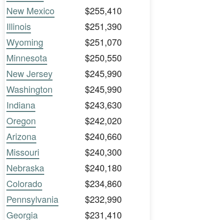
New Mexico
$255,410
Illinois
$251,390
Wyoming
$251,070
Minnesota
$250,550
New Jersey
$245,990
Washington
$245,990
Indiana
$243,630
Oregon
$242,020
Arizona
$240,660
Missouri
$240,300
Nebraska
$240,180
Colorado
$234,860
Pennsylvania
$232,990
Georgia
$231,410