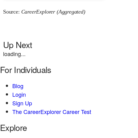
Source:
CareerExplorer (Aggregated)
Up Next
loading...
For Individuals
Blog
Login
Sign Up
The CareerExplorer Career Test
Explore