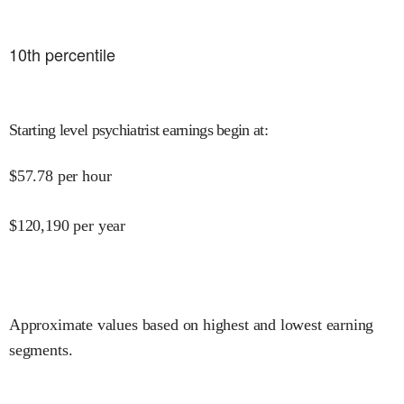
10
th percentile
Starting level psychiatrist earnings begin at
:
$
57.78
per hour
$
120,190
per year
Approximate values based on highest and lowest earning
segments.