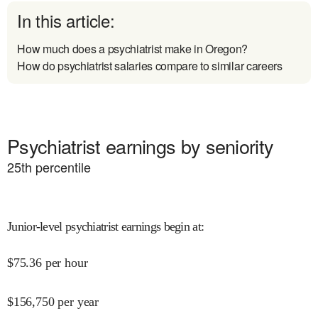
In this article:
How much does a psychiatrist make in Oregon?
How do psychiatrist salaries compare to similar careers
Psychiatrist earnings by seniority
25
th percentile
Junior-level psychiatrist earnings begin at
:
$
75.36
per hour
$
156,750
per year