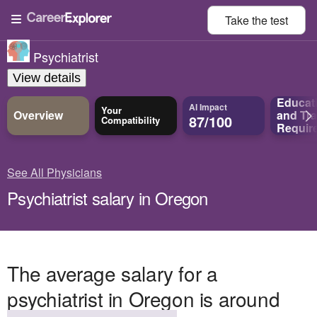
Take the
test
Psychiatrist
View details
Educat
AI Impact
Your
Overview
and
Tra
87/100
Compatibility
Requir
See All Physicians
Psychiatrist salary in Oregon
The average salary for a
psychiatrist in Oregon is around