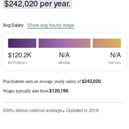
$242,020 per year.
Avg
Salary
Show
avg
hourly wage
$120.2K
N/A
N/A
BOTTOM 20%
MEDIAN
TOP 20%
$
242,020
Psychiatrists earn an average yearly salary of
.
$
120,190
Wages
typically start from
.
259
%
above
national average
Updated in
2018
●