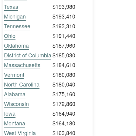
Texas
$193,980
Michigan
$193,410
Tennessee
$193,310
Ohio
$191,440
Oklahoma
$187,960
District of Columbia
$185,030
Massachusetts
$184,610
Vermont
$180,080
North Carolina
$180,040
Alabama
$175,160
Wisconsin
$172,860
Iowa
$164,940
Montana
$164,180
West Virginia
$163,840