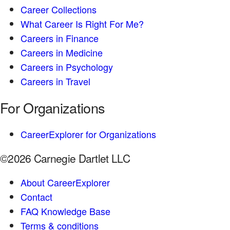
Career Collections
What Career Is Right For Me?
Careers in Finance
Careers in Medicine
Careers in Psychology
Careers in Travel
For Organizations
CareerExplorer for Organizations
©2026 Carnegie Dartlet LLC
About CareerExplorer
Contact
FAQ Knowledge Base
Terms & conditions