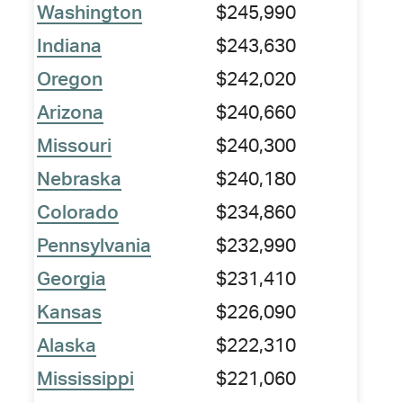
Washington
$245,990
Indiana
$243,630
Oregon
$242,020
Arizona
$240,660
Missouri
$240,300
Nebraska
$240,180
Colorado
$234,860
Pennsylvania
$232,990
Georgia
$231,410
Kansas
$226,090
Alaska
$222,310
Mississippi
$221,060