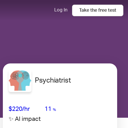
Log In
Take the
free
test
Psychiatrist
Avg Salary
Growth
Satisfaction
Very High
$220
/hr
11
%
✨ AI impact