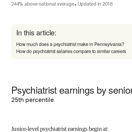
244
%
above
national average
Updated in
2018
●
In this article:
How much does a psychiatrist make in Pennsylvania?
How do psychiatrist salaries compare to similar careers
Psychiatrist earnings by senior
25
th percentile
Junior-level psychiatrist earnings begin at
: