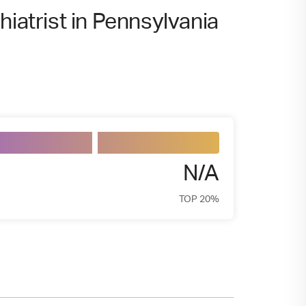
hiatrist in Pennsylvania
N/A
TOP 20%