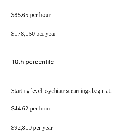
$
85.65
per hour
$
178,160
per year
10
th percentile
Starting level psychiatrist earnings begin at
:
$
44.62
per hour
$
92,810
per year