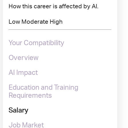
How this career is affected by AI.
Low
Moderate
High
Your Compatibility
Overview
AI Impact
Education and Training
Requirements
Salary
Job Market