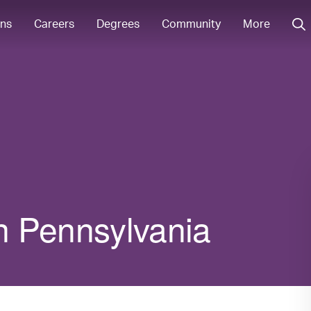
ons
Careers
Degrees
Community
More
in Pennsylvania