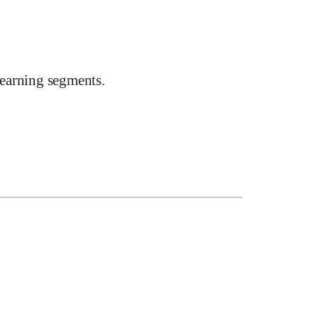
earning segments.