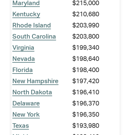
Maryland
$215,000
Kentucky
$210,680
Rhode Island
$203,990
South Carolina
$203,800
Virginia
$199,340
Nevada
$198,640
Florida
$198,400
New Hampshire
$197,420
North Dakota
$196,410
Delaware
$196,370
New York
$196,350
Texas
$193,980