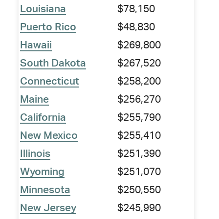
Louisiana
$78,150
Puerto Rico
$48,830
Hawaii
$269,800
South Dakota
$267,520
Connecticut
$258,200
Maine
$256,270
California
$255,790
New Mexico
$255,410
Illinois
$251,390
Wyoming
$251,070
Minnesota
$250,550
New Jersey
$245,990