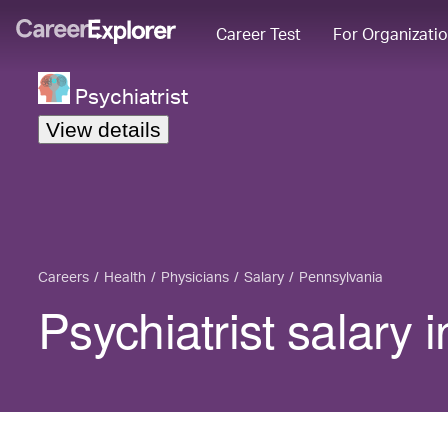
Career Test
For Organizati
Psychiatrist
View details
Careers
Health
Physicians
Salary
Pennsylvania
Psychiatrist salary 