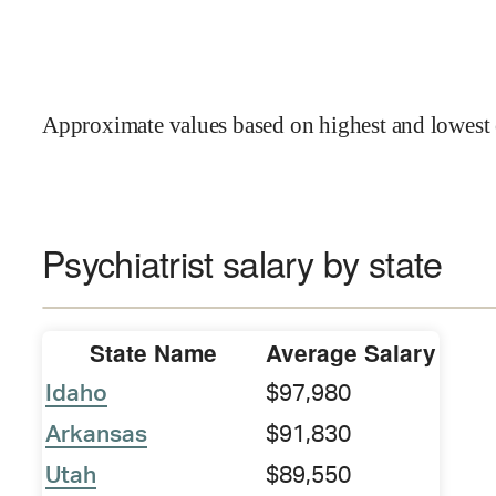
Approximate values based on highest and lowest 
Psychiatrist salary by state
State Name
Average Salary
Idaho
$97,980
Arkansas
$91,830
Utah
$89,550