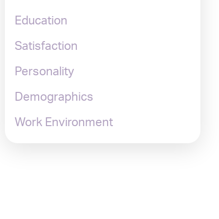
Education
Satisfaction
Personality
Demographics
Work Environment