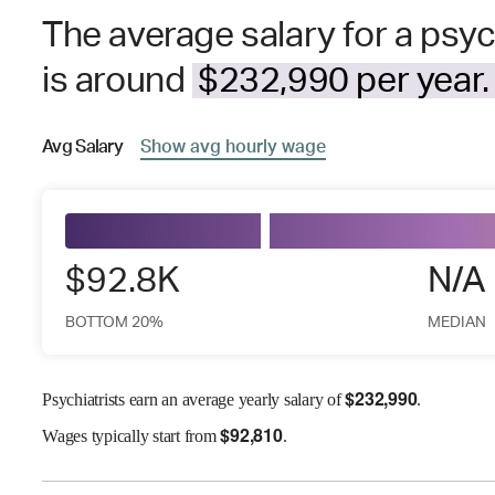
The average salary for a psyc
is around
$232,990 per year.
Avg
Salary
Show
avg
hourly wage
$92.8K
N/A
BOTTOM 20%
MEDIAN
$
232,990
Psychiatrists earn an average yearly salary of
.
$
92,810
Wages
typically start from
.