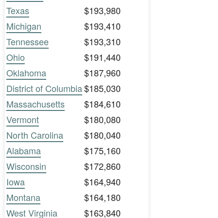
Texas
$193,980
Michigan
$193,410
Tennessee
$193,310
Ohio
$191,440
Oklahoma
$187,960
District of Columbia
$185,030
Massachusetts
$184,610
Vermont
$180,080
North Carolina
$180,040
Alabama
$175,160
Wisconsin
$172,860
Iowa
$164,940
Montana
$164,180
West Virginia
$163,840