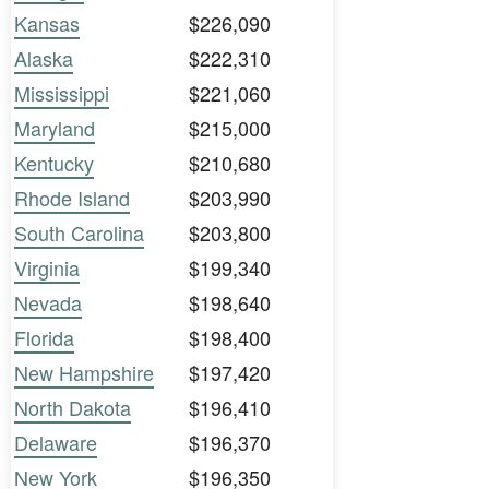
Kansas
$226,090
Alaska
$222,310
Mississippi
$221,060
Maryland
$215,000
Kentucky
$210,680
Rhode Island
$203,990
South Carolina
$203,800
Virginia
$199,340
Nevada
$198,640
Florida
$198,400
New Hampshire
$197,420
North Dakota
$196,410
Delaware
$196,370
New York
$196,350