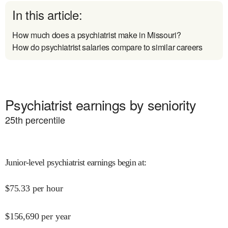
In this article:
How much does a psychiatrist make in Missouri?
How do psychiatrist salaries compare to similar careers
Psychiatrist earnings by seniority
25
th percentile
Junior-level psychiatrist earnings begin at
:
$
75.33
per hour
$
156,690
per year