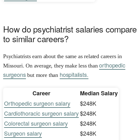
How do psychiatrist salaries compare
to similar careers?
Psychiatrists earn about the same as related careers in
orthopedic
Missouri. On average, they make less than
surgeons
hospitalists.
but more than
Career
Median Salary
Orthopedic surgeon salary
$248K
Cardiothoracic surgeon salary
$248K
Colorectal surgeon salary
$248K
Surgeon salary
$248K