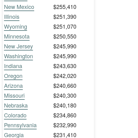
New Mexico
$255,410
Illinois
$251,390
Wyoming
$251,070
Minnesota
$250,550
New Jersey
$245,990
Washington
$245,990
Indiana
$243,630
Oregon
$242,020
Arizona
$240,660
Missouri
$240,300
Nebraska
$240,180
Colorado
$234,860
Pennsylvania
$232,990
Georgia
$231,410