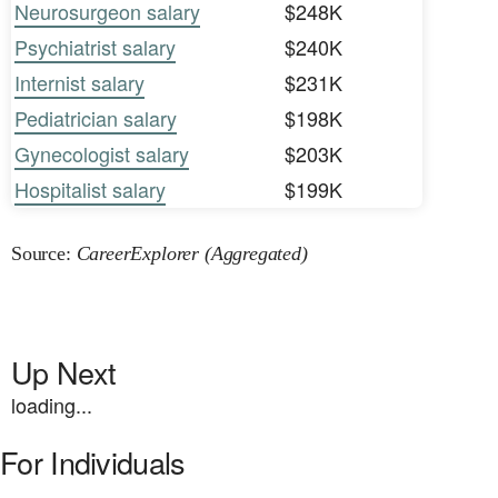
Neurosurgeon salary
$248K
Psychiatrist salary
$240K
Internist salary
$231K
Pediatrician salary
$198K
Gynecologist salary
$203K
Hospitalist salary
$199K
Source:
CareerExplorer (Aggregated)
Up Next
loading...
For Individuals