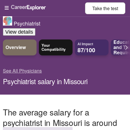
Take the
test
Psychiatrist
View details
Educat
AI Impact
Your
Overview
and
Tra
87/100
Compatibility
Requir
See All Physicians
Psychiatrist salary in Missouri
The average salary for a
psychiatrist in Missouri is around