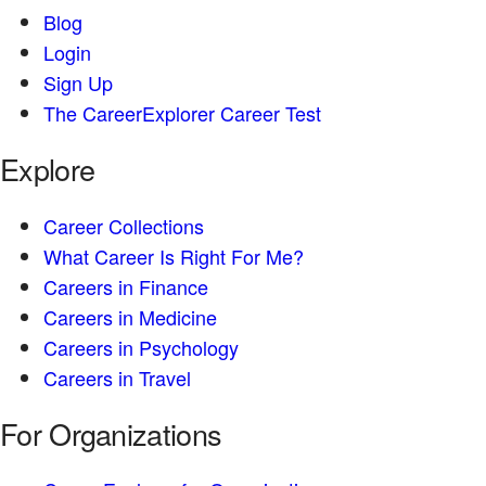
Blog
Login
Sign Up
The CareerExplorer Career Test
Explore
Career Collections
What Career Is Right For Me?
Careers in Finance
Careers in Medicine
Careers in Psychology
Careers in Travel
For Organizations