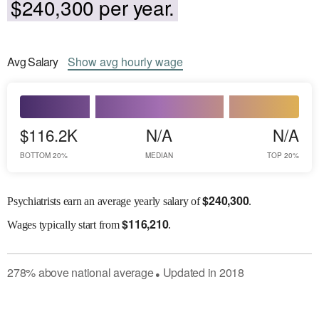
$240,300 per year.
Avg
Salary
Show
avg
hourly wage
$116.2K
N/A
N/A
BOTTOM 20%
MEDIAN
TOP 20%
$
240,300
Psychiatrists earn an average yearly salary of
.
$
116,210
Wages
typically start from
.
278
%
above
national average
Updated in
2018
●