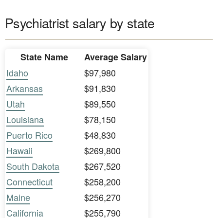
Psychiatrist salary by state
State Name
Average Salary
Idaho
$97,980
Arkansas
$91,830
Utah
$89,550
Louisiana
$78,150
Puerto Rico
$48,830
Hawaii
$269,800
South Dakota
$267,520
Connecticut
$258,200
Maine
$256,270
California
$255,790