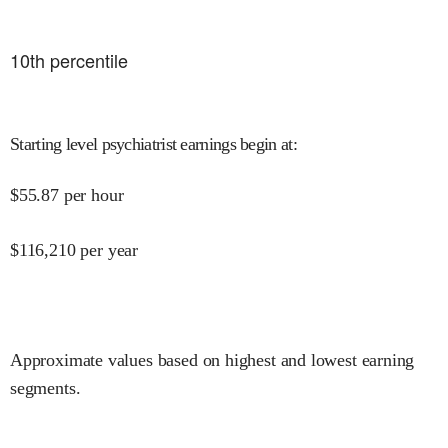
10
th percentile
Starting level psychiatrist earnings begin at
:
$
55.87
per hour
$
116,210
per year
Approximate values based on highest and lowest earning
segments.