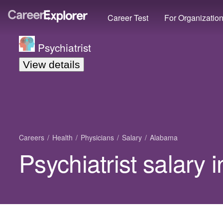
Career Test
For Organizatio
Psychiatrist
View details
Careers
Health
Physicians
Salary
Alabama
Psychiatrist salary