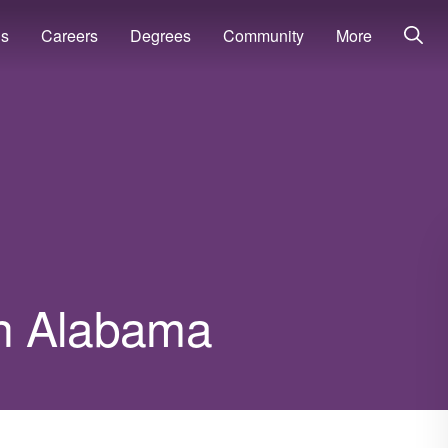
ns
Careers
Degrees
Community
More
 in Alabama