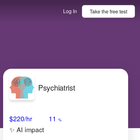
Log In
Take the
free
test
Psychiatrist
Avg Salary
Growth
Satisfaction
Very High
$220
/hr
11
%
✨ AI impact