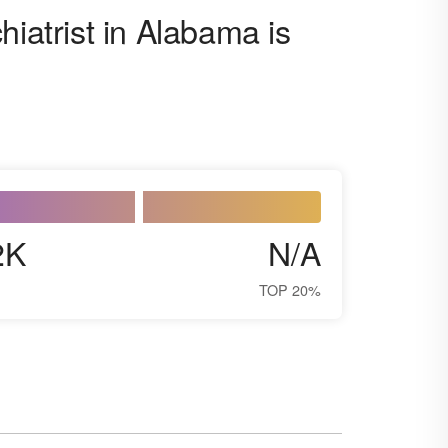
hiatrist in Alabama is
2K
N/A
TOP 20%