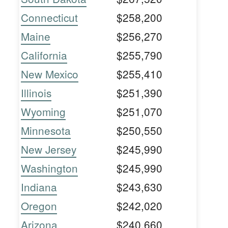
Connecticut
$258,200
Maine
$256,270
California
$255,790
New Mexico
$255,410
Illinois
$251,390
Wyoming
$251,070
Minnesota
$250,550
New Jersey
$245,990
Washington
$245,990
Indiana
$243,630
Oregon
$242,020
Arizona
$240,660