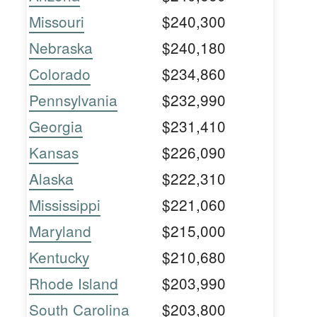
Missouri
$240,300
Nebraska
$240,180
Colorado
$234,860
Pennsylvania
$232,990
Georgia
$231,410
Kansas
$226,090
Alaska
$222,310
Mississippi
$221,060
Maryland
$215,000
Kentucky
$210,680
Rhode Island
$203,990
South Carolina
$203,800