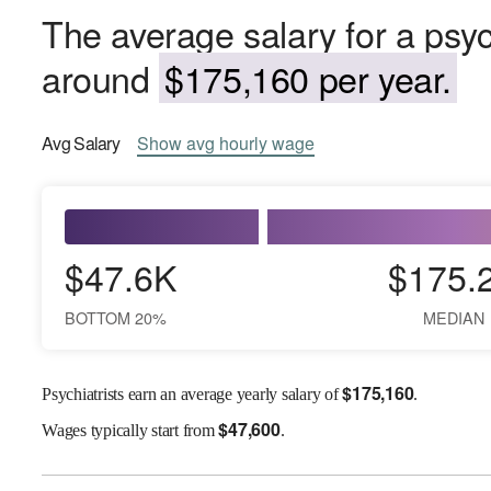
The average salary for a psyc
around
$175,160 per year.
Avg
Salary
Show
avg
hourly wage
$47.6K
$175.
BOTTOM 20%
MEDIAN
$
175,160
Psychiatrists earn an average yearly salary of
.
$
47,600
Wages
typically start from
.