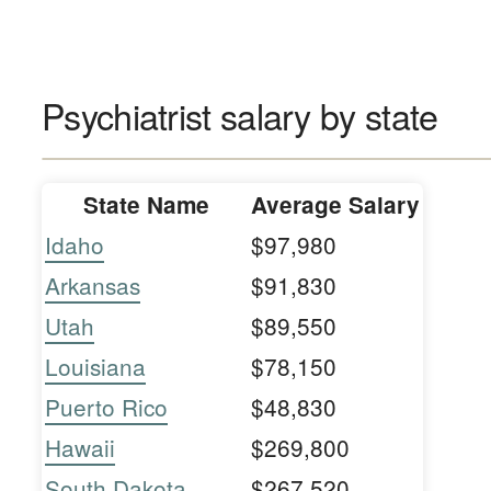
Psychiatrist salary by state
State Name
Average Salary
Idaho
$97,980
Arkansas
$91,830
Utah
$89,550
Louisiana
$78,150
Puerto Rico
$48,830
Hawaii
$269,800
South Dakota
$267,520