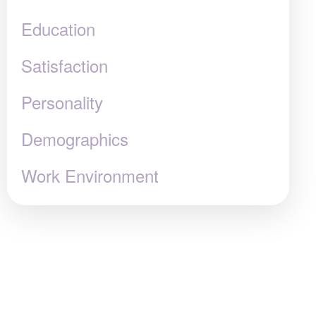
Education
Satisfaction
Personality
Demographics
Work Environment