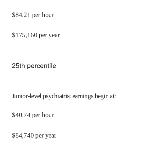
$
84.21
per hour
$
175,160
per year
25
th percentile
Junior-level psychiatrist earnings begin at
:
$
40.74
per hour
$
84,740
per year