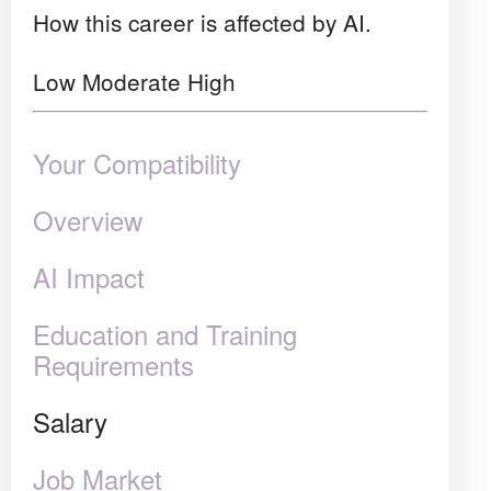
How this career is affected by AI.
Low
Moderate
High
Your Compatibility
Overview
AI Impact
Education and Training
Requirements
Salary
Job Market