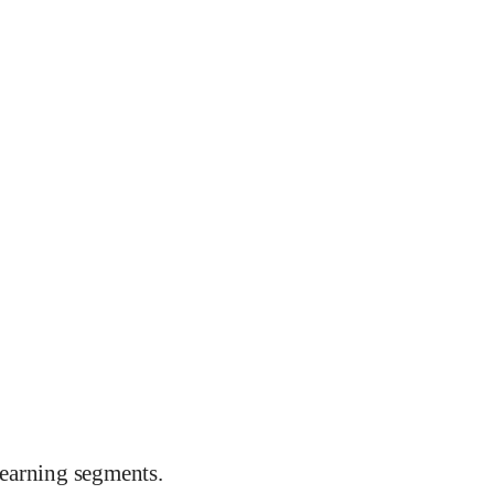
earning segments.