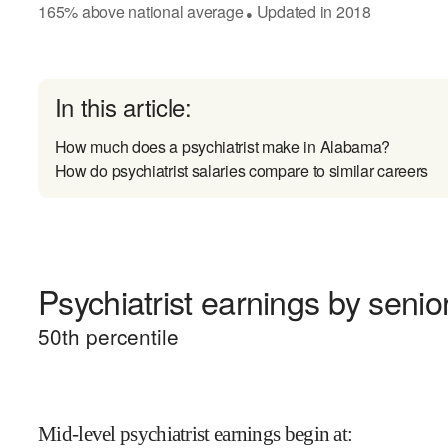
165
%
above
national average
Updated in
2018
●
In this article:
How much does a psychiatrist make in Alabama?
How do psychiatrist salaries compare to similar careers
Psychiatrist earnings by senior
50
th percentile
Mid-level psychiatrist earnings begin at
: