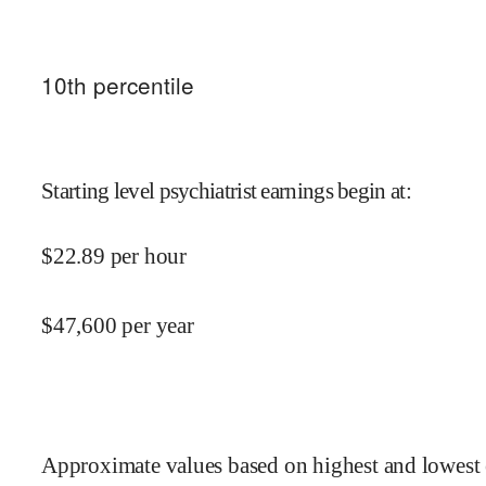
10
th percentile
Starting level psychiatrist earnings begin at
:
$
22.89
per hour
$
47,600
per year
Approximate values based on highest and lowest 