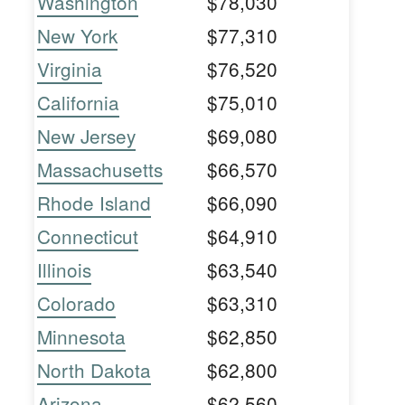
Washington
$78,030
New York
$77,310
Virginia
$76,520
California
$75,010
New Jersey
$69,080
Massachusetts
$66,570
Rhode Island
$66,090
Connecticut
$64,910
Illinois
$63,540
Colorado
$63,310
Minnesota
$62,850
North Dakota
$62,800
Arizona
$62,560