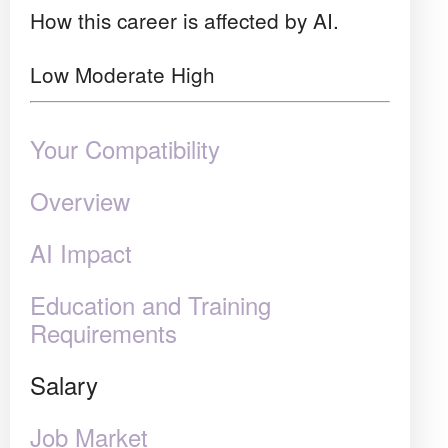
How this career is affected by AI.
Low
Moderate
High
Your Compatibility
Overview
AI Impact
Education and Training
Requirements
Salary
Job Market