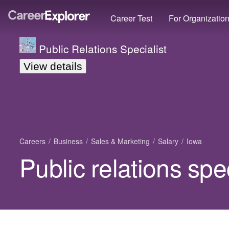
Career Test
For Organizatio
Public Relations Specialist
View details
Careers
Business
Sales & Marketing
Salary
Iowa
Public relations spec