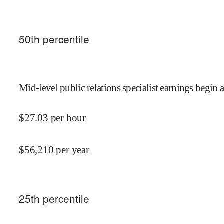
50
th percentile
Mid-level public relations specialist earnings begin a
$
27.03
per hour
$
56,210
per year
25
th percentile