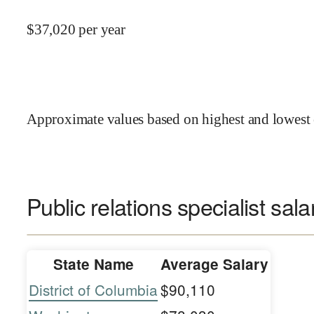
$
37,020
per year
Approximate values based on highest and lowest 
Public relations specialist sala
State Name
Average Salary
District of Columbia
$90,110