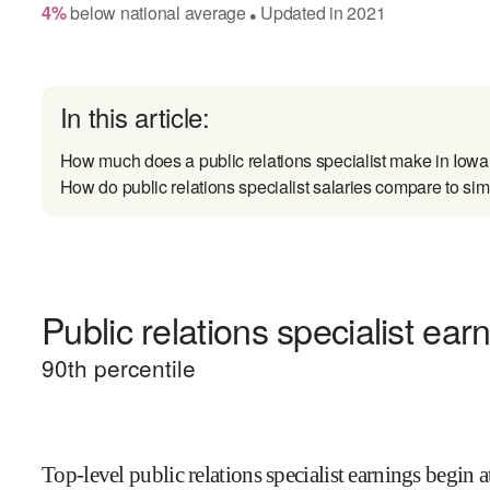
4
%
below
national average
Updated in
2021
●
In this article:
How much does a public relations specialist make in Iow
How do public relations specialist salaries compare to sim
Public relations specialist ear
90
th percentile
Top-level public relations specialist earnings begin a