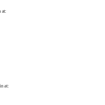
 at
:
in at
: