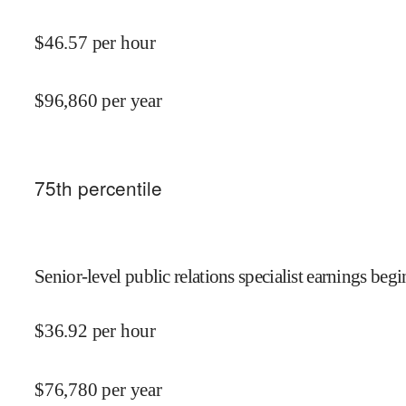
$
46.57
per hour
$
96,860
per year
75
th percentile
Senior-level public relations specialist earnings begi
$
36.92
per hour
$
76,780
per year