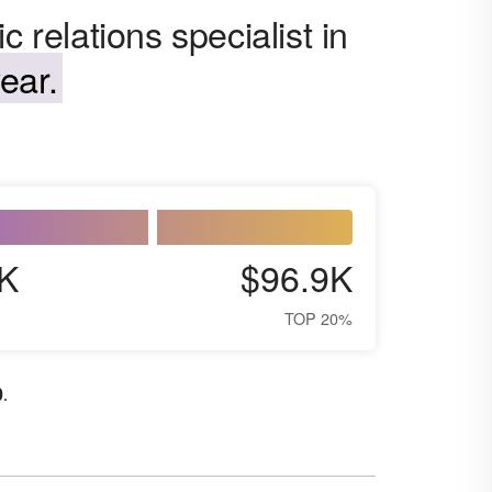
 relations specialist in
ear.
K
$96.9K
TOP 20%
0
.