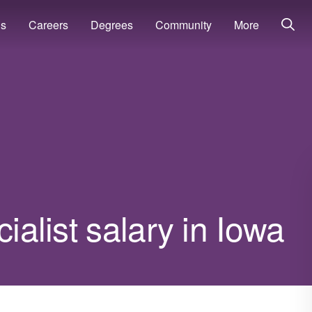
ns
Careers
Degrees
Community
More
ialist salary in Iowa