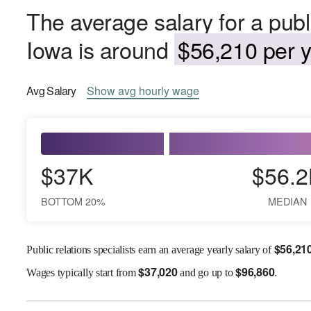
The average salary for a public
Iowa is around
$56,210 per y
Avg
Salary
Show
avg
hourly wage
$37K
$56.2
BOTTOM 20%
MEDIAN
$
56,21
Public relations specialists earn an average yearly salary of
$
37,020
$
96,860
Wages
typically start from
and go up to
.