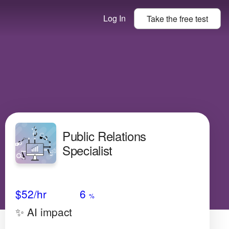
Log In
Take the
free
test
Public Relations
Specialist
Avg Salary
Growth
Satisfaction
Low
$52
/hr
6
%
✨ AI impact