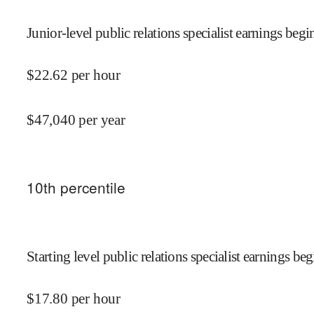
Junior-level public relations specialist earnings begin
$
22.62
per hour
$
47,040
per year
10
th percentile
Starting level public relations specialist earnings beg
$
17.80
per hour