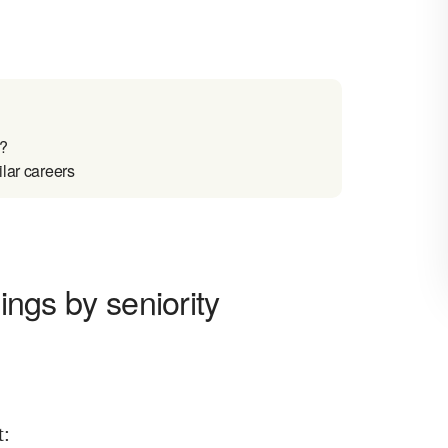
a?
ilar careers
nings by seniority
t
: