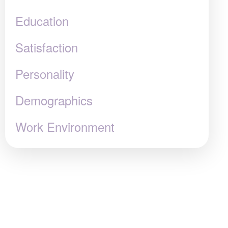
Education
Satisfaction
Personality
Demographics
Work Environment