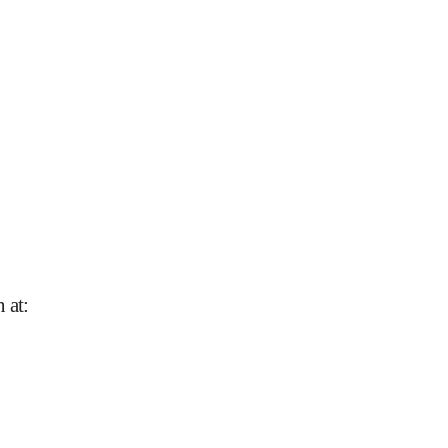
n at
: