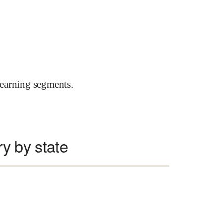
earning segments.
ry by state