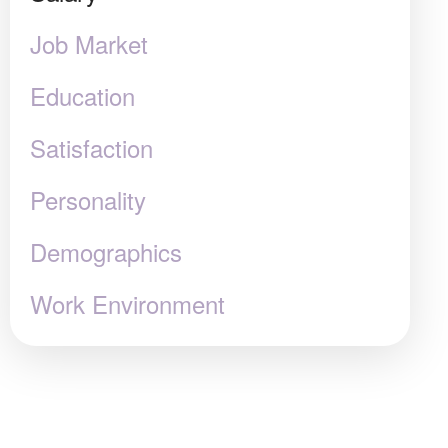
Job Market
Education
Satisfaction
Personality
Demographics
Work Environment