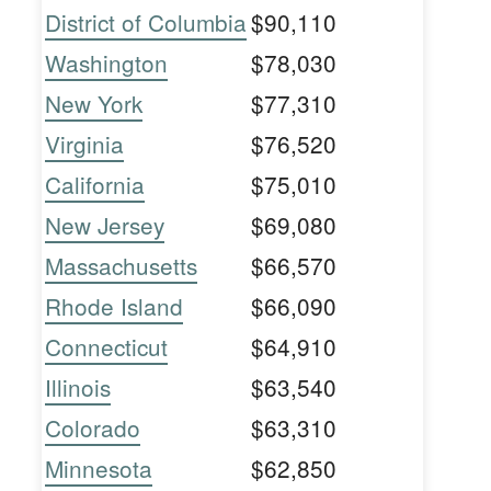
District of Columbia
$90,110
Washington
$78,030
New York
$77,310
Virginia
$76,520
California
$75,010
New Jersey
$69,080
Massachusetts
$66,570
Rhode Island
$66,090
Connecticut
$64,910
Illinois
$63,540
Colorado
$63,310
Minnesota
$62,850