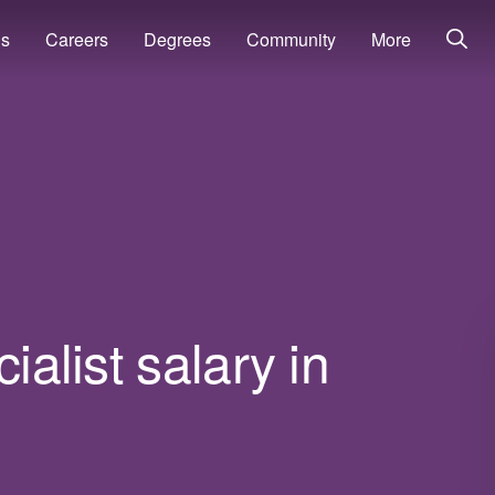
ns
Careers
Degrees
Community
More
ialist salary in