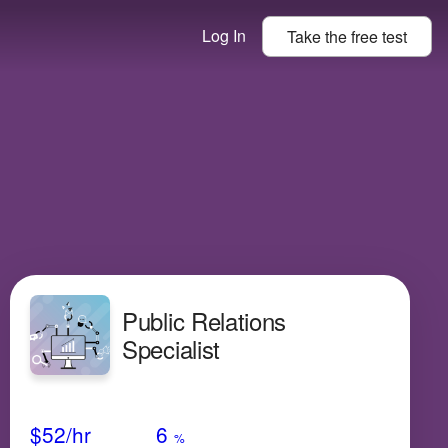
Log In
Take the
free
test
Public Relations
Specialist
Avg Salary
Growth
Satisfaction
Low
$52
/hr
6
%