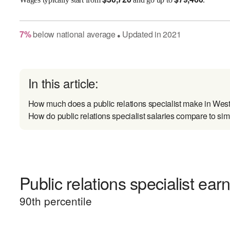
7
%
below
national average
Updated in
2021
●
In this article:
How much does a public relations specialist make in West
How do public relations specialist salaries compare to sim
Public relations specialist ear
90
th percentile