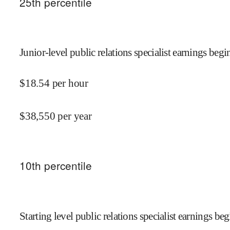
25
th percentile
Junior-level public relations specialist earnings begin
$
18.54
per hour
$
38,550
per year
10
th percentile
Starting level public relations specialist earnings beg