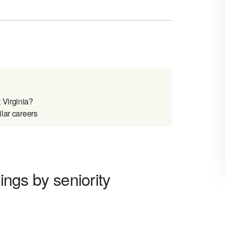
 Virginia?
ilar careers
nings by seniority