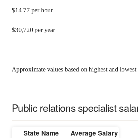
$
14.77
per hour
$
30,720
per year
Approximate values based on highest and lowest 
Public relations specialist sala
State Name
Average Salary