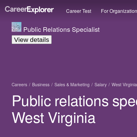
Career Test
For Organizatio
Public Relations Specialist
View details
Careers
Business
Sales & Marketing
Salary
West Virginia
Public relations spec
West Virginia