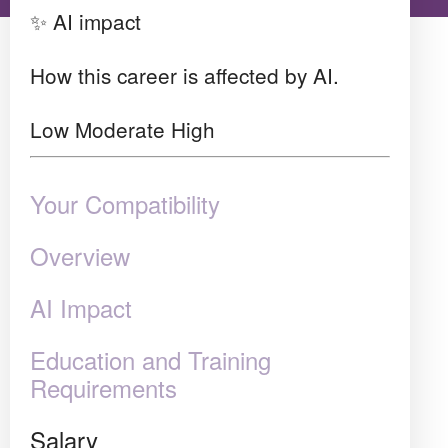
✨ AI impact
How this career is affected by AI.
Low
Moderate
High
Your Compatibility
Overview
AI Impact
Education and Training
Requirements
Salary