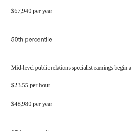
$
67,940
per year
50
th percentile
Mid-level public relations specialist earnings begin a
$
23.55
per hour
$
48,980
per year