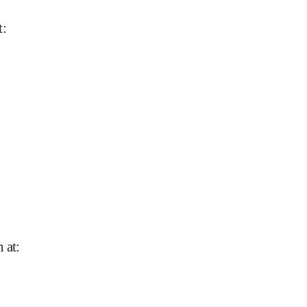
t
:
n at
: