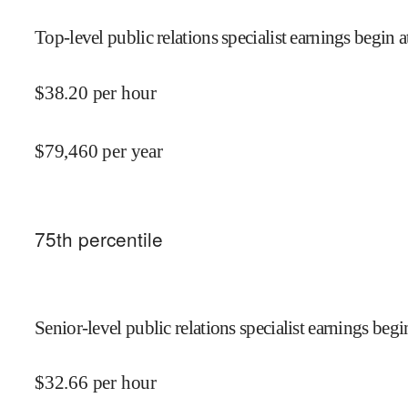
Top-level public relations specialist earnings begin a
$
38.20
per hour
$
79,460
per year
75
th percentile
Senior-level public relations specialist earnings begi
$
32.66
per hour