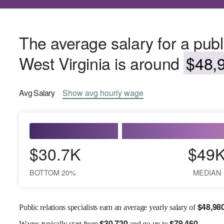
The average salary for a public
West Virginia is around
$48,9
Avg
Salary
Show
avg
hourly wage
$30.7K
$49
BOTTOM 20%
MEDIAN
$
48,98
Public relations specialists earn an average yearly salary of
$
30,720
$
79,460
Wages
typically start from
and go up to
.