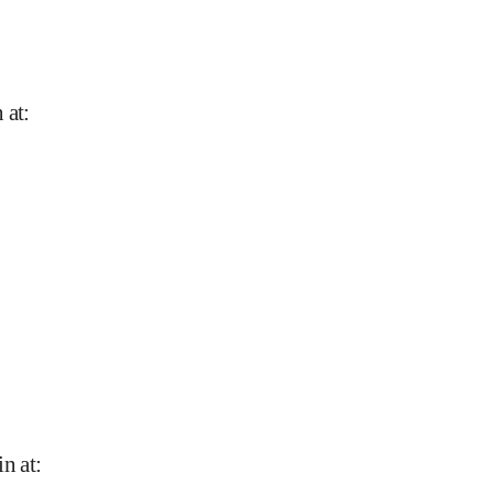
 at
:
in at
: