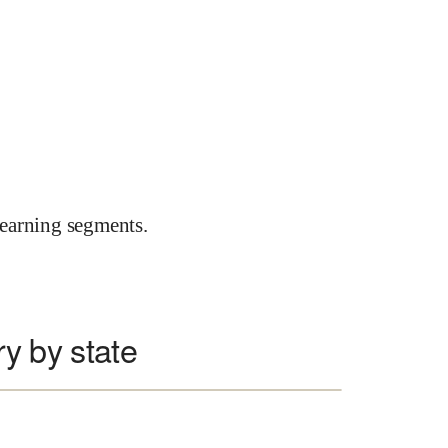
earning segments.
ry by state