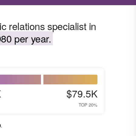
 relations specialist in
80 per year.
K
$79.5K
TOP 20%
0
.