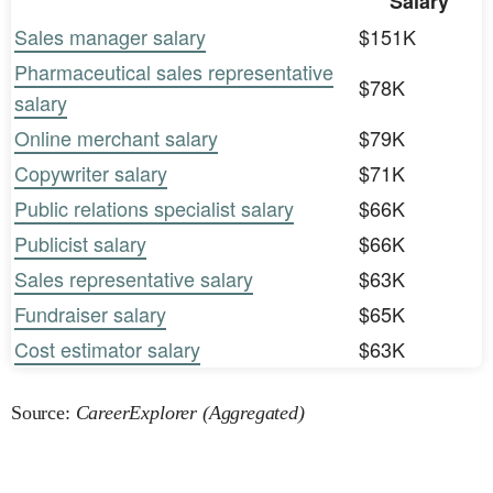
Salary
Sales manager salary
$151K
Pharmaceutical sales representative
$78K
salary
Online merchant salary
$79K
Copywriter salary
$71K
Public relations specialist salary
$66K
Publicist salary
$66K
Sales representative salary
$63K
Fundraiser salary
$65K
Cost estimator salary
$63K
Source:
CareerExplorer (Aggregated)