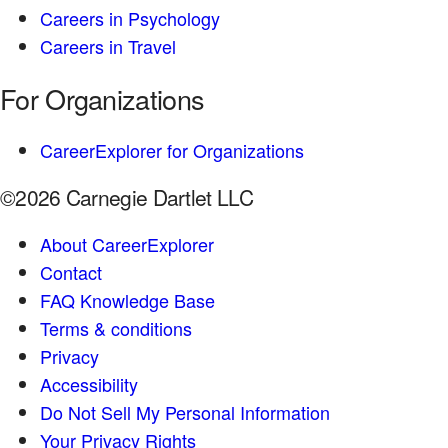
Careers in Psychology
Careers in Travel
For Organizations
CareerExplorer for Organizations
©2026 Carnegie Dartlet LLC
About CareerExplorer
Contact
FAQ Knowledge Base
Terms & conditions
Privacy
Accessibility
Do Not Sell My Personal Information
Your Privacy Rights