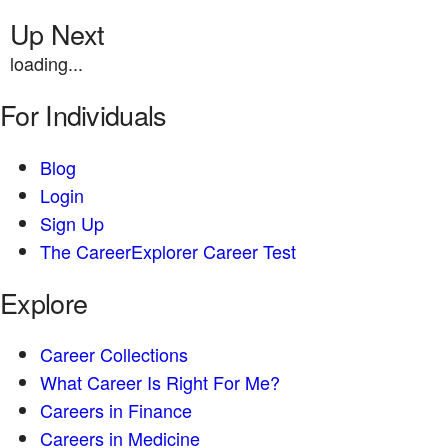
Up Next
loading...
For Individuals
Blog
Login
Sign Up
The CareerExplorer Career Test
Explore
Career Collections
What Career Is Right For Me?
Careers in Finance
Careers in Medicine