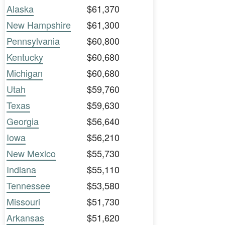
Alaska
$61,370
New Hampshire
$61,300
Pennsylvania
$60,800
Kentucky
$60,680
Michigan
$60,680
Utah
$59,760
Texas
$59,630
Georgia
$56,640
Iowa
$56,210
New Mexico
$55,730
Indiana
$55,110
Tennessee
$53,580
Missouri
$51,730
Arkansas
$51,620