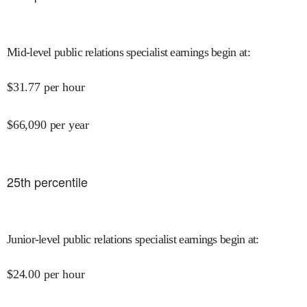
Mid-level public relations specialist earnings begin at
:
$
31.77
per hour
$
66,090
per year
25
th percentile
Junior-level public relations specialist earnings begin at
:
$
24.00
per hour