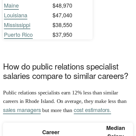
Maine
$48,970
Louisiana
$47,040
Mississippi
$38,550
Puerto Rico
$37,950
How do public relations specialist
salaries compare to similar careers?
Public relations specialists earn 12% less than similar
careers in Rhode Island. On average, they make less than
sales managers
cost estimators.
but more than
Median
Career