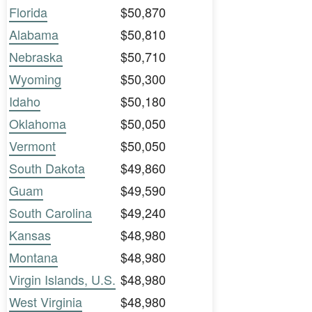
Florida
$50,870
Alabama
$50,810
Nebraska
$50,710
Wyoming
$50,300
Idaho
$50,180
Oklahoma
$50,050
Vermont
$50,050
South Dakota
$49,860
Guam
$49,590
South Carolina
$49,240
Kansas
$48,980
Montana
$48,980
Virgin Islands, U.S.
$48,980
West Virginia
$48,980