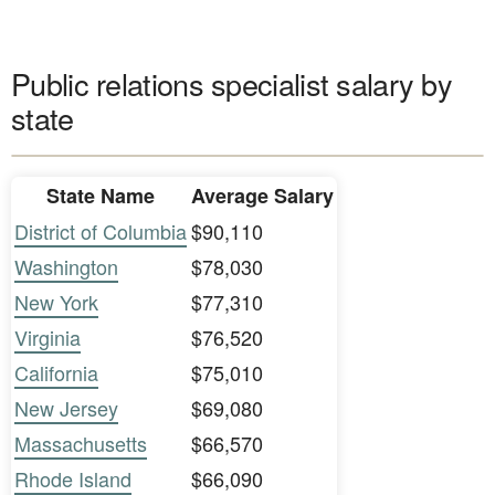
Public relations specialist salary by
state
State Name
Average Salary
District of Columbia
$90,110
Washington
$78,030
New York
$77,310
Virginia
$76,520
California
$75,010
New Jersey
$69,080
Massachusetts
$66,570
Rhode Island
$66,090