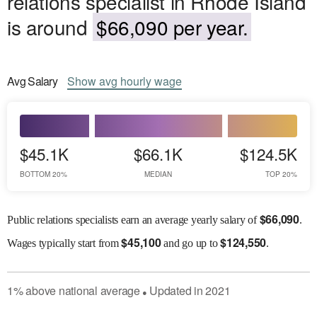
relations specialist in Rhode Island
is around
$66,090 per year.
Avg
Salary
Show
avg
hourly wage
$45.1K
$66.1K
$124.5K
BOTTOM 20%
MEDIAN
TOP 20%
$
66,090
Public relations specialists earn an average yearly salary of
.
$
45,100
$
124,550
Wages
typically start from
and go up to
.
1
%
above
national average
Updated in
2021
●