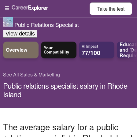
Take the
test
Public Relations Specialist
View details
Educat
AI Impact
Your
Overview
and
Tra
77/100
Compatibility
Requir
See All Sales & Marketing
Public relations specialist salary in Rhode
Island
The average salary for a public