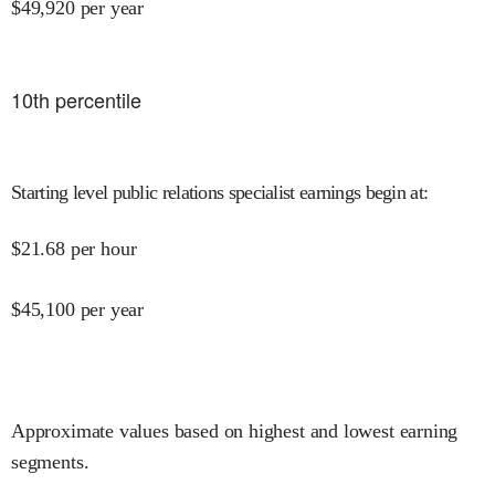
$
49,920
per year
10
th percentile
Starting level public relations specialist earnings begin at
:
$
21.68
per hour
$
45,100
per year
Approximate values based on highest and lowest earning
segments.