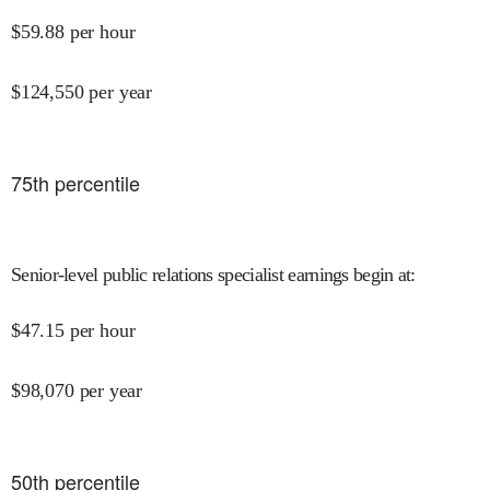
$
59.88
per hour
$
124,550
per year
75
th percentile
Senior-level public relations specialist earnings begin at
:
$
47.15
per hour
$
98,070
per year
50
th percentile