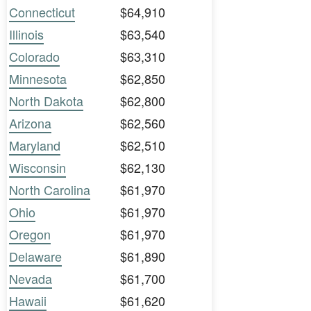
Connecticut
$64,910
Illinois
$63,540
Colorado
$63,310
Minnesota
$62,850
North Dakota
$62,800
Arizona
$62,560
Maryland
$62,510
Wisconsin
$62,130
North Carolina
$61,970
Ohio
$61,970
Oregon
$61,970
Delaware
$61,890
Nevada
$61,700
Hawaii
$61,620