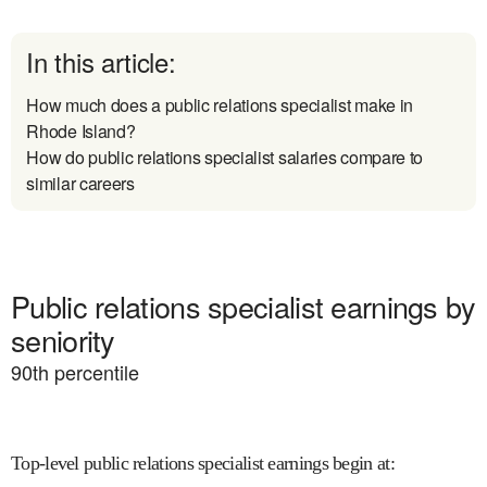
In this article:
How much does a public relations specialist make in
Rhode Island?
How do public relations specialist salaries compare to
similar careers
Public relations specialist earnings by
seniority
90
th percentile
Top-level public relations specialist earnings begin at
: