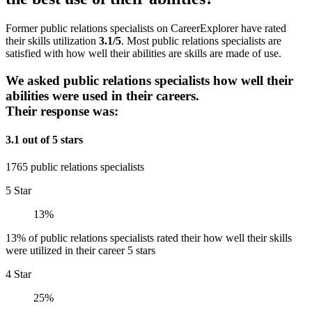
Former public relations specialists on CareerExplorer have rated
their skills utilization
3.1/5
. Most public relations specialists are
satisfied with how well their abilities are skills are made of use.
We asked public relations specialists how well their
abilities were used in their careers.
Their response was:
3.1 out of 5 stars
1765 public relations specialists
5 Star
13%
13% of public relations specialists rated their how well their skills
were utilized in their career 5 stars
4 Star
25%