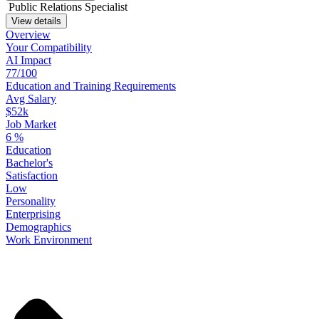
Public Relations Specialist
View details
Overview
Your
Compatibility
AI Impact
77/100
Education
and
Training
Requirements
Avg Salary
$52k
Job Market
6
%
Education
Bachelor's
Satisfaction
Low
Personality
Enterprising
Demographics
Work
Environment