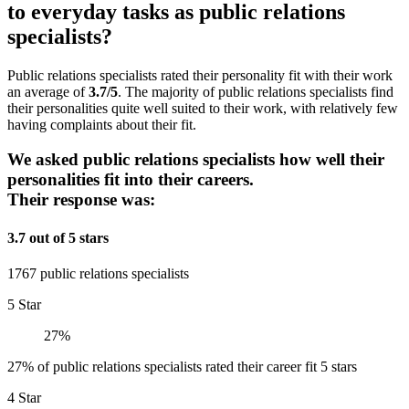
to everyday tasks as public relations
specialists?
Public relations specialists rated their personality fit with their work
an average of
3.7/5
. The majority of public relations specialists find
their personalities quite well suited to their work, with relatively few
having complaints about their fit.
We asked public relations specialists how well their
personalities fit into their careers.
Their response was:
3.7 out of 5 stars
1767 public relations specialists
5 Star
27%
27% of public relations specialists rated their career fit 5 stars
4 Star