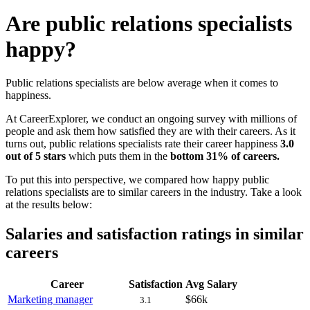
Are public relations specialists
happy?
Public relations specialists are below average when it comes to
happiness.
At CareerExplorer, we conduct an ongoing survey with millions of
people and ask them how satisfied they are with their careers. As it
turns out, public relations specialists rate their career happiness
3.0
out of 5 stars
which puts them in the
bottom 31% of careers.
To put this into perspective, we compared how happy public
relations specialists are to similar careers in the industry. Take a look
at the results below:
Salaries and satisfaction ratings in similar
careers
Career
Satisfaction
Avg Salary
Marketing manager
$66k
3.1