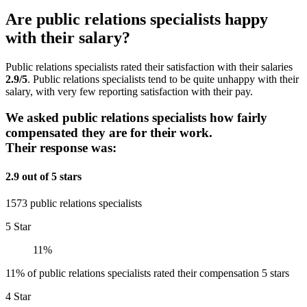
Are public relations specialists happy
with their salary?
Public relations specialists rated their satisfaction with their salaries
2.9/5
. Public relations specialists tend to be quite unhappy with their
salary, with very few reporting satisfaction with their pay.
We asked public relations specialists how fairly
compensated they are for their work.
Their response was:
2.9 out of 5 stars
1573 public relations specialists
5 Star
11%
11% of public relations specialists rated their compensation 5 stars
4 Star