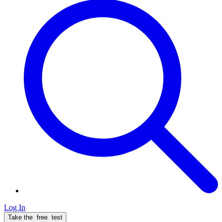
Log In
Take the
free
test