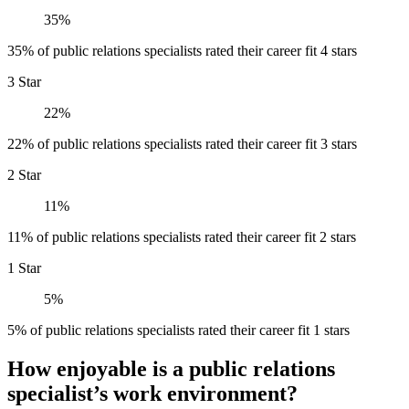
35%
35% of public relations specialists rated their career fit 4 stars
3 Star
22%
22% of public relations specialists rated their career fit 3 stars
2 Star
11%
11% of public relations specialists rated their career fit 2 stars
1 Star
5%
5% of public relations specialists rated their career fit 1 stars
How enjoyable is a public relations
specialist’s work environment?