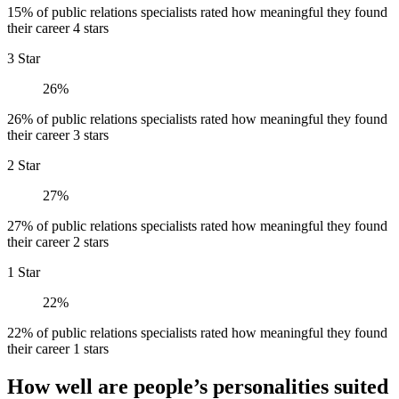
15% of public relations specialists rated how meaningful they found
their career 4 stars
3 Star
26%
26% of public relations specialists rated how meaningful they found
their career 3 stars
2 Star
27%
27% of public relations specialists rated how meaningful they found
their career 2 stars
1 Star
22%
22% of public relations specialists rated how meaningful they found
their career 1 stars
How well are people’s personalities suited