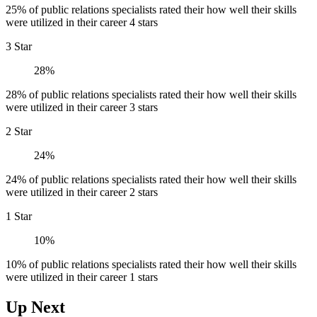
25% of public relations specialists rated their how well their skills
were utilized in their career 4 stars
3 Star
28%
28% of public relations specialists rated their how well their skills
were utilized in their career 3 stars
2 Star
24%
24% of public relations specialists rated their how well their skills
were utilized in their career 2 stars
1 Star
10%
10% of public relations specialists rated their how well their skills
were utilized in their career 1 stars
Up Next