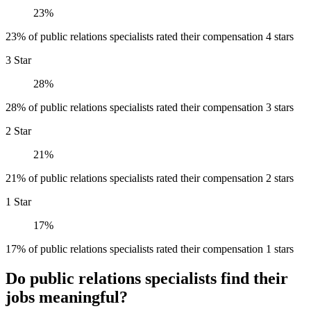
23%
23% of public relations specialists rated their compensation 4 stars
3 Star
28%
28% of public relations specialists rated their compensation 3 stars
2 Star
21%
21% of public relations specialists rated their compensation 2 stars
1 Star
17%
17% of public relations specialists rated their compensation 1 stars
Do public relations specialists find their
jobs meaningful?