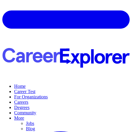
Home
Career Test
For Organizations
Careers
Degrees
Community
More
Jobs
Blog