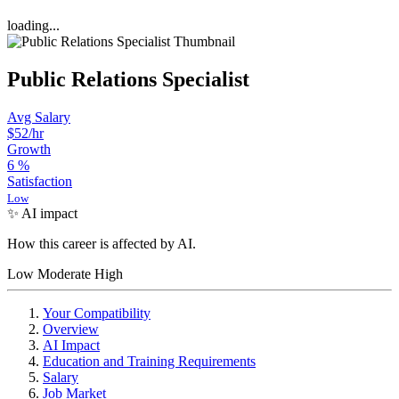
loading...
Public Relations Specialist
Avg Salary
$52
/hr
Growth
6
%
Satisfaction
Low
✨ AI impact
How this career is affected by AI.
Low
Moderate
High
Your Compatibility
Overview
AI Impact
Education and Training Requirements
Salary
Job Market