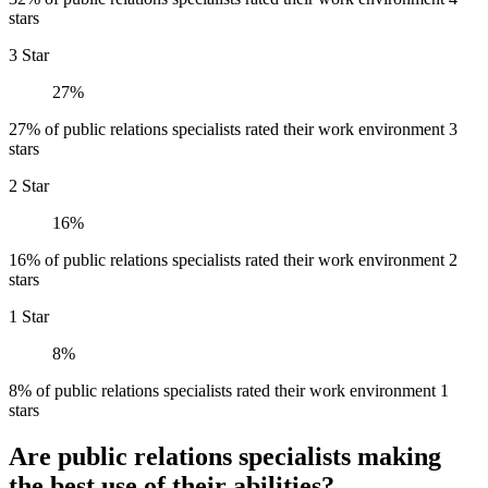
stars
3 Star
27%
27% of public relations specialists rated their work environment 3
stars
2 Star
16%
16% of public relations specialists rated their work environment 2
stars
1 Star
8%
8% of public relations specialists rated their work environment 1
stars
Are public relations specialists making
the best use of their abilities?