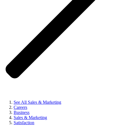
See All Sales & Marketing
Careers
Business
Sales & Marketing
Satisfaction