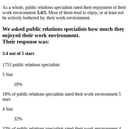
As a whole, public relations specialists rated their enjoyment of their
work environment
3.4/5
. Most of them tend to enjoy, or at least not
be actively bothered by, their work environment.
We asked public relations specialists how much they
enjoyed their work environment.
Their response was:
3.4 out of 5 stars
1753 public relations specialists
5 Star
18%
18% of public relations specialists rated their work environment 5
stars
4 Star
32%
32% of public relations specialists rated their work environment 4