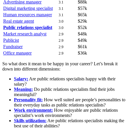
Advertising manager
$88k
3.1
Digital marketing specialist
$57k
3.1
Human resources manager
$65k
3.1
Real estate agent
$29k
3.0
Public relations specialist
$52k
3.0
Market research analyst
$48k
2.9
Publicist
$49k
2.9
Fundraiser
$61k
2.9
Office manager
$36k
2.9
So what does it mean to be happy in your career? Let’s break it
down into different dimensions:
Salary:
Are public relations specialists happy with their
salary?
Meaning:
Do public relations specialists find their jobs
meaningful?
Personality fit:
How well suited are people’s personalities to
their everyday tasks as public relations specialists?
Work environment:
How enjoyable are public relations
specialist’s work environments?
Skills utilization:
Are public relations specialists making the
best use of their abilities?