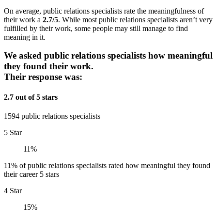
On average, public relations specialists rate the meaningfulness of
their work a
2.7/5
. While most public relations specialists aren’t very
fulfilled by their work, some people may still manage to find
meaning in it.
We asked public relations specialists how meaningful
they found their work.
Their response was:
2.7 out of 5 stars
1594 public relations specialists
5 Star
11%
11% of public relations specialists rated how meaningful they found
their career 5 stars
4 Star
15%