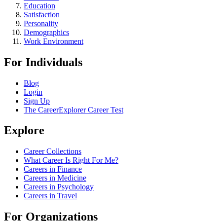
Education
Satisfaction
Personality
Demographics
Work Environment
For Individuals
Blog
Login
Sign Up
The CareerExplorer Career Test
Explore
Career Collections
What Career Is Right For Me?
Careers in Finance
Careers in Medicine
Careers in Psychology
Careers in Travel
For Organizations