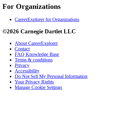
For Organizations
CareerExplorer for Organizations
©2026 Carnegie Dartlet LLC
About CareerExplorer
Contact
FAQ Knowledge Base
Terms & conditions
Privacy
Accessibility
Do Not Sell My Personal Information
Your Privacy Rights
Manage Cookie Settings