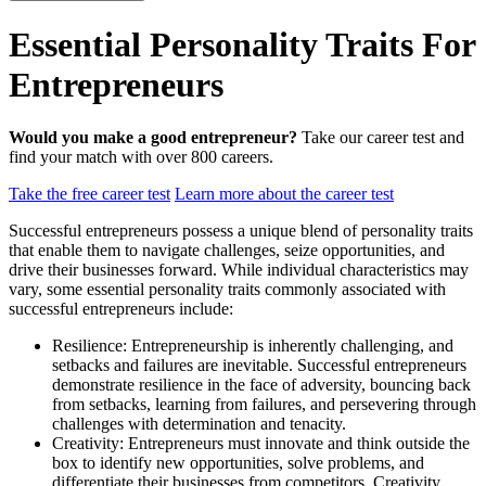
Essential Personality Traits For
Entrepreneurs
Would you make a good entrepreneur?
Take our career test and
find your match with over 800 careers.
Take the free career test
Learn more about the career test
Successful entrepreneurs possess a unique blend of personality traits
that enable them to navigate challenges, seize opportunities, and
drive their businesses forward. While individual characteristics may
vary, some essential personality traits commonly associated with
successful entrepreneurs include:
Resilience: Entrepreneurship is inherently challenging, and
setbacks and failures are inevitable. Successful entrepreneurs
demonstrate resilience in the face of adversity, bouncing back
from setbacks, learning from failures, and persevering through
challenges with determination and tenacity.
Creativity: Entrepreneurs must innovate and think outside the
box to identify new opportunities, solve problems, and
differentiate their businesses from competitors. Creativity