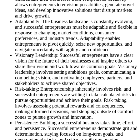
allows entrepreneurs to envision possibilities, generate novel
ideas, and develop innovative solutions that disrupt markets
and drive growth.
Adaptability: The business landscape is constantly evolving,
and successful entrepreneurs must be adaptable and flexible in
response to changing market conditions, consumer
preferences, and industry trends. Adaptability enables
entrepreneurs to pivot quickly, seize new opportunities, and
navigate uncertainty with agility and confidence.
Visionary Leadership: Successful entrepreneurs have a clear
vision for the future of their businesses and inspire others to
share their vision and work towards common goals. Visionary
leadership involves setting ambitious goals, communicating a
compelling vision, and motivating employees, partners, and
stakeholders to achieve shared objectives.
Risk-taking: Entrepreneurship inherently involves risk, and
successful entrepreneurs are willing to take calculated risks to
pursue opportunities and achieve their goals. Risk-taking
involves assessing potential rewards and consequences,
making informed decisions, and stepping outside of comfort
zones to pursue growth and innovation.
Persistence: Building a successful business takes time, effort,
and persistence. Successful entrepreneurs demonstrate grit and
determination, staying focused on long-term goals, and
overcoming obstacles and setbacks with unwavering