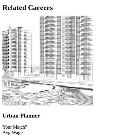
Related Careers
Urban Planner
Your Match?
Avg Wage