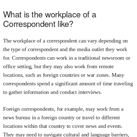
What is the workplace of a
Correspondent like?
The workplace of a correspondent can vary depending on
the type of correspondent and the media outlet they work
for. Correspondents can work in a traditional newsroom or
office setting, but they may also work from remote
locations, such as foreign countries or war zones. Many
correspondents spend a significant amount of time traveling
to gather information and conduct interviews.
Foreign correspondents, for example, may work from a
news bureau in a foreign country or travel to different
locations within that country to cover news and events.
They may need to navigate cultural and language barriers,