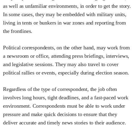
as well as unfamiliar environments, in order to get the story.
In some cases, they may be embedded with military units,
living in tents or bunkers in war zones and reporting from
the frontlines.
Political correspondents, on the other hand, may work from
a newsroom or office, attending press briefings, interviews,
and legislative sessions. They may also travel to cover
political rallies or events, especially during election season.
Regardless of the type of correspondent, the job often
involves long hours, tight deadlines, and a fast-paced work
environment. Correspondents must be able to work under
pressure and make quick decisions to ensure that they
deliver accurate and timely news stories to their audience.