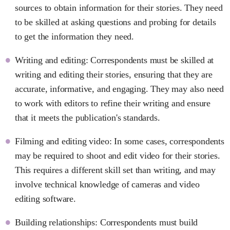
sources to obtain information for their stories. They need
to be skilled at asking questions and probing for details
to get the information they need.
Writing and editing: Correspondents must be skilled at
writing and editing their stories, ensuring that they are
accurate, informative, and engaging. They may also need
to work with editors to refine their writing and ensure
that it meets the publication's standards.
Filming and editing video: In some cases, correspondents
may be required to shoot and edit video for their stories.
This requires a different skill set than writing, and may
involve technical knowledge of cameras and video
editing software.
Building relationships: Correspondents must build