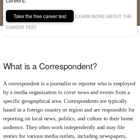
Take the free career test
LEARN MORE ABOUT THE
CAREER TEST
What is a Correspondent?
A correspondent is a journalist or reporter who is employed
by a media organization to cover news and events from a
specific geographical area. Correspondents are typically
based in a foreign country or region and are responsible for
reporting on local news, politics, and culture to their home
audience. They often work independently and may file
stories for various media outlets, including newspapers,