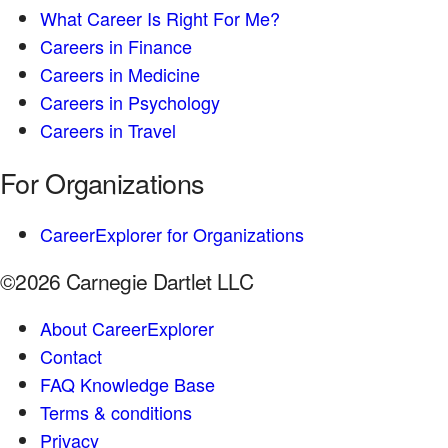
What Career Is Right For Me?
Careers in Finance
Careers in Medicine
Careers in Psychology
Careers in Travel
For Organizations
CareerExplorer for Organizations
©2026 Carnegie Dartlet LLC
About CareerExplorer
Contact
FAQ Knowledge Base
Terms & conditions
Privacy