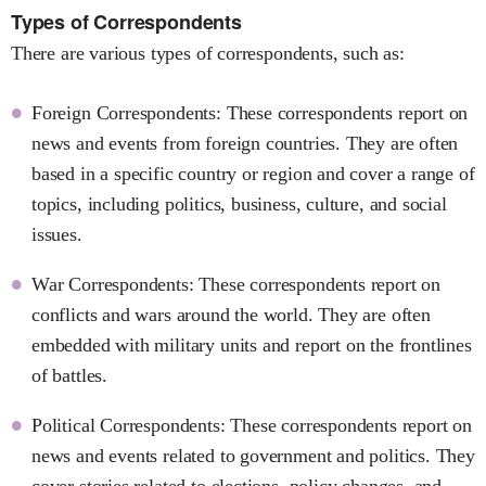
Types of Correspondents
There are various types of correspondents, such as:
Foreign Correspondents: These correspondents report on
news and events from foreign countries. They are often
based in a specific country or region and cover a range of
topics, including politics, business, culture, and social
issues.
War Correspondents: These correspondents report on
conflicts and wars around the world. They are often
embedded with military units and report on the frontlines
of battles.
Political Correspondents: These correspondents report on
news and events related to government and politics. They
cover stories related to elections, policy changes, and