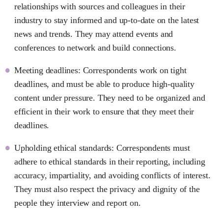
relationships with sources and colleagues in their
industry to stay informed and up-to-date on the latest
news and trends. They may attend events and
conferences to network and build connections.
Meeting deadlines: Correspondents work on tight
deadlines, and must be able to produce high-quality
content under pressure. They need to be organized and
efficient in their work to ensure that they meet their
deadlines.
Upholding ethical standards: Correspondents must
adhere to ethical standards in their reporting, including
accuracy, impartiality, and avoiding conflicts of interest.
They must also respect the privacy and dignity of the
people they interview and report on.