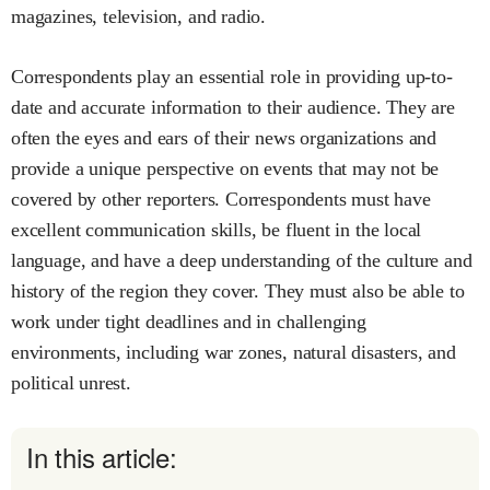
magazines, television, and radio.
Correspondents play an essential role in providing up-to-
date and accurate information to their audience. They are
often the eyes and ears of their news organizations and
provide a unique perspective on events that may not be
covered by other reporters. Correspondents must have
excellent communication skills, be fluent in the local
language, and have a deep understanding of the culture and
history of the region they cover. They must also be able to
work under tight deadlines and in challenging
environments, including war zones, natural disasters, and
political unrest.
In this article: