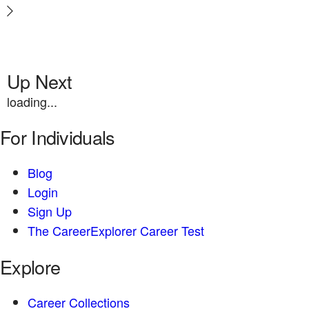
Up Next
loading...
For Individuals
Blog
Login
Sign Up
The CareerExplorer Career Test
Explore
Career Collections