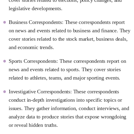
legislative developments.
Business Correspondents: These correspondents report
on news and events related to business and finance. They
cover stories related to the stock market, business deals,
and economic trends.
Sports Correspondents: These correspondents report on
news and events related to sports. They cover stories
related to athletes, teams, and major sporting events.
Investigative Correspondents: These correspondents
conduct in-depth investigations into specific topics or
issues. They gather information, conduct interviews, and
analyze data to produce stories that expose wrongdoing
or reveal hidden truths.