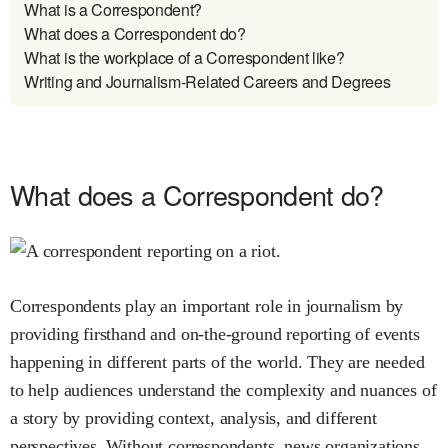
What is a Correspondent?
What does a Correspondent do?
What is the workplace of a Correspondent like?
Writing and Journalism-Related Careers and Degrees
What does a Correspondent do?
Correspondents play an important role in journalism by
providing firsthand and on-the-ground reporting of events
happening in different parts of the world. They are needed
to help audiences understand the complexity and nuances of
a story by providing context, analysis, and different
perspectives. Without correspondents, news organizations