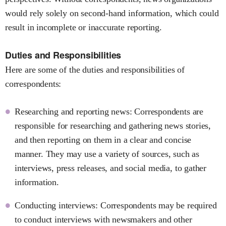
would rely solely on second-hand information, which could
result in incomplete or inaccurate reporting.
Duties and Responsibilities
Here are some of the duties and responsibilities of
correspondents:
Researching and reporting news: Correspondents are
responsible for researching and gathering news stories,
and then reporting on them in a clear and concise
manner. They may use a variety of sources, such as
interviews, press releases, and social media, to gather
information.
Conducting interviews: Correspondents may be required
to conduct interviews with newsmakers and other