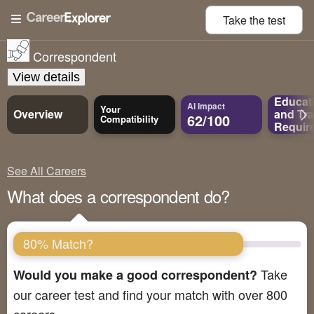
Take the
test
Correspondent
View details
Educat
AI Impact
Your
Overview
and
Tra
62/100
Compatibility
Requir
See All Careers
What does a correspondent do?
80% Match?
Take
Would you make a good correspondent?
our career test and find your match with over 800
careers.