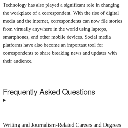
Technology has also played a significant role in changing
the workplace of a correspondent. With the rise of digital
media and the internet, correspondents can now file stories
from virtually anywhere in the world using laptops,
smartphones, and other mobile devices. Social media
platforms have also become an important tool for
correspondents to share breaking news and updates with
their audience.
Frequently Asked Questions
Writing and Journalism-Related Careers and Degrees