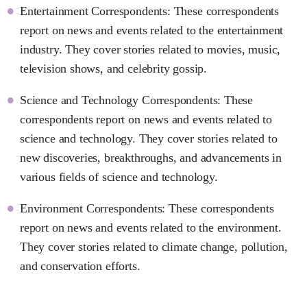
Entertainment Correspondents: These correspondents
report on news and events related to the entertainment
industry. They cover stories related to movies, music,
television shows, and celebrity gossip.
Science and Technology Correspondents: These
correspondents report on news and events related to
science and technology. They cover stories related to
new discoveries, breakthroughs, and advancements in
various fields of science and technology.
Environment Correspondents: These correspondents
report on news and events related to the environment.
They cover stories related to climate change, pollution,
and conservation efforts.