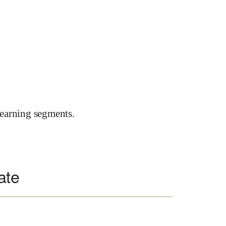
earning segments.
ate