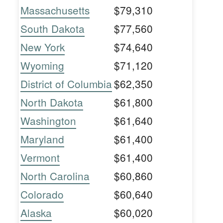
Massachusetts
$79,310
South Dakota
$77,560
New York
$74,640
Wyoming
$71,120
District of Columbia
$62,350
North Dakota
$61,800
Washington
$61,640
Maryland
$61,400
Vermont
$61,400
North Carolina
$60,860
Colorado
$60,640
Alaska
$60,020