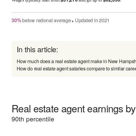
30
%
below
national average
Updated in
2021
●
In this article:
How much does a real estate agent make in New Hampsh
How do real estate agent salaries compare to similar care
Real estate agent earnings by 
90
th percentile