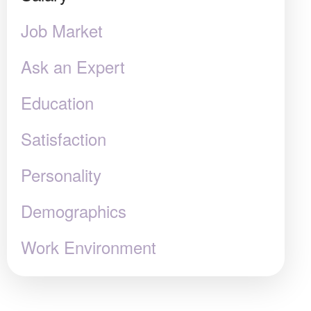
Job Market
Ask an Expert
Education
Satisfaction
Personality
Demographics
Work Environment