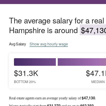
The average salary for a real
Hampshire is around
$47,130
Avg
Salary
Show
avg
hourly wage
$31.3K
$47.1
BOTTOM 20%
MEDIAN
$
47,130
Real estate agents earn an average yearly salary of
.
$
31,270
$
62,350
Wages
typically start from
and go up to
.