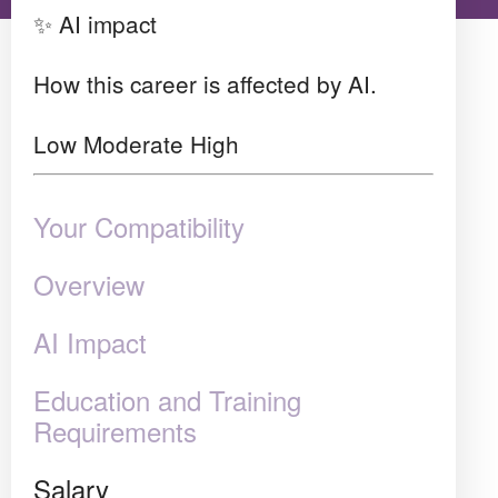
✨ AI impact
How this career is affected by AI.
Low
Moderate
High
Your Compatibility
Overview
AI Impact
Education and Training
Requirements
Salary