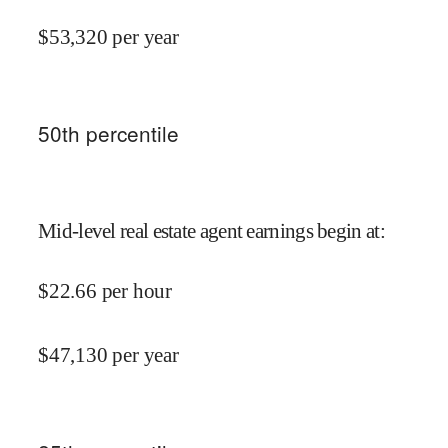
$
53,320
per year
50
th percentile
Mid-level real estate agent earnings begin at
:
$
22.66
per hour
$
47,130
per year