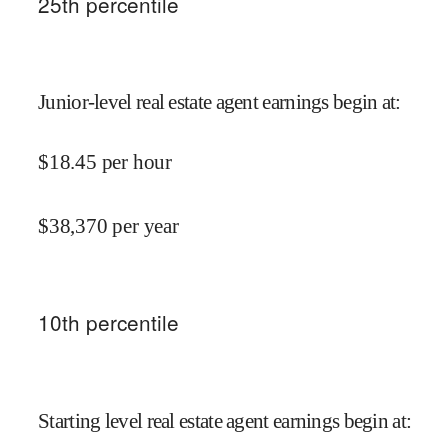
25
th percentile
Junior-level real estate agent earnings begin at
:
$
18.45
per hour
$
38,370
per year
10
th percentile
Starting level real estate agent earnings begin at
: