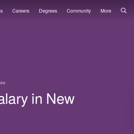
ns
Careers
Degrees
Community
More
ire
alary in New