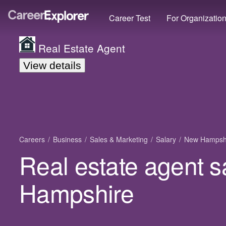
Career Test
For Organizatio
Real Estate Agent
View details
Careers
Business
Sales & Marketing
Salary
New Hampsh
Real estate agent s
Hampshire