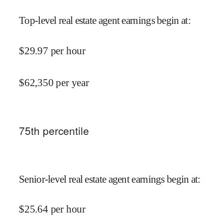
Top-level real estate agent earnings begin at
:
$
29.97
per hour
$
62,350
per year
75
th percentile
Senior-level real estate agent earnings begin at
:
$
25.64
per hour