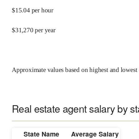
$
15.04
per hour
$
31,270
per year
Approximate values based on highest and lowest 
Real estate agent salary by st
State Name
Average Salary