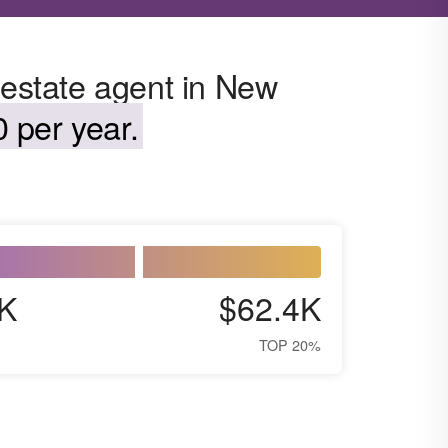
 estate agent in New
 per year.
K
$62.4K
TOP 20%