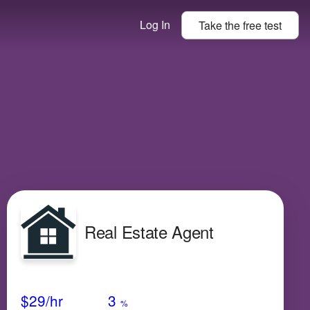
Log In
Take the
free
test
Real Estate Agent
Avg Salary
Growth
Satisfaction
Low
$29
/hr
3
%