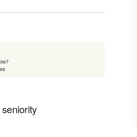
ire?
ers
seniority