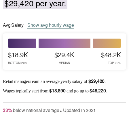
$29,420 per year.
Avg
Salary
Show
avg
hourly wage
$18.9K
$29.4K
$48.2K
BOTTOM 20%
MEDIAN
TOP 20%
$
29,420
Retail managers earn an average yearly salary of
.
$
18,890
$
48,220
Wages
typically start from
and go up to
.
33
%
below
national average
Updated in
2021
●