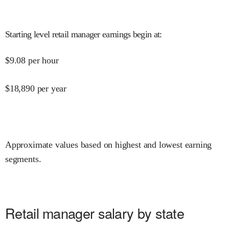
Starting level retail manager earnings begin at
:
$
9.08
per hour
$
18,890
per year
Approximate values based on highest and lowest earning
segments.
Retail manager salary by state