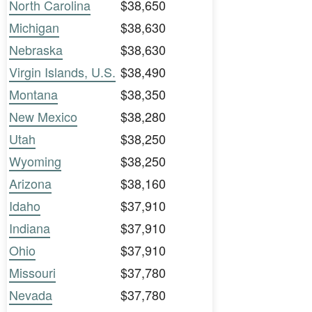
North Carolina
$38,650
Michigan
$38,630
Nebraska
$38,630
Virgin Islands, U.S.
$38,490
Montana
$38,350
New Mexico
$38,280
Utah
$38,250
Wyoming
$38,250
Arizona
$38,160
Idaho
$37,910
Indiana
$37,910
Ohio
$37,910
Missouri
$37,780
Nevada
$37,780