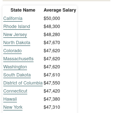
State Name
Average Salary
California
$50,000
Rhode Island
$48,300
New Jersey
$48,280
North Dakota
$47,670
Colorado
$47,620
Massachusetts
$47,620
Washington
$47,620
South Dakota
$47,610
District of Columbia
$47,550
Connecticut
$47,420
Hawaii
$47,380
New York
$47,310