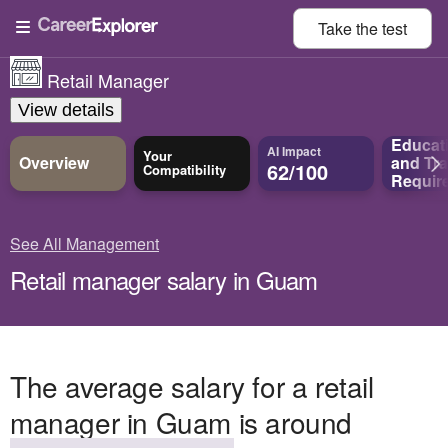
Take the
test
Retail Manager
View details
Educat
AI Impact
Your
Overview
and
Tra
62/100
Compatibility
Requir
See All Management
Retail manager salary in Guam
The average salary for a retail
manager in Guam is around