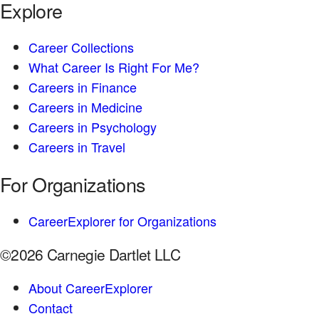
Explore
Career Collections
What Career Is Right For Me?
Careers in Finance
Careers in Medicine
Careers in Psychology
Careers in Travel
For Organizations
CareerExplorer for Organizations
©2026 Carnegie Dartlet LLC
About CareerExplorer
Contact