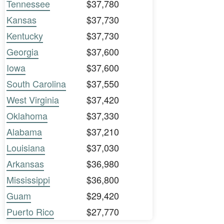
Tennessee
$37,780
Kansas
$37,730
Kentucky
$37,730
Georgia
$37,600
Iowa
$37,600
South Carolina
$37,550
West Virginia
$37,420
Oklahoma
$37,330
Alabama
$37,210
Louisiana
$37,030
Arkansas
$36,980
Mississippi
$36,800
Guam
$29,420
Puerto Rico
$27,770