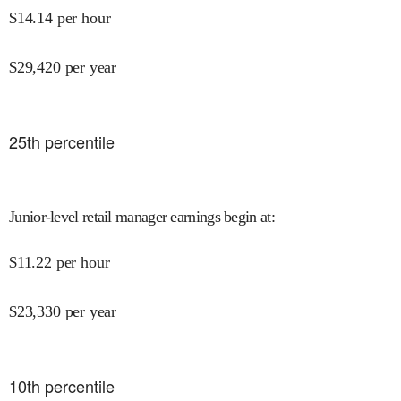
$
14.14
per hour
$
29,420
per year
25
th percentile
Junior-level retail manager earnings begin at
:
$
11.22
per hour
$
23,330
per year
10
th percentile