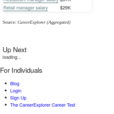
Retail manager salary
$29K
Source:
CareerExplorer (Aggregated)
Up Next
loading...
For Individuals
Blog
Login
Sign Up
The CareerExplorer Career Test