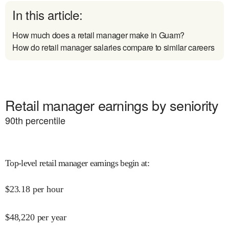
In this article:
How much does a retail manager make in Guam?
How do retail manager salaries compare to similar careers
Retail manager earnings by seniority
90
th percentile
Top-level retail manager earnings begin at
:
$
23.18
per hour
$
48,220
per year