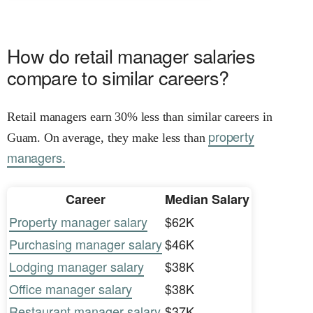
How do retail manager salaries
compare to similar careers?
Retail managers earn 30% less than similar careers in
property
Guam. On average, they make less than
managers.
Career
Median Salary
Property manager salary
$62K
Purchasing manager salary
$46K
Lodging manager salary
$38K
Office manager salary
$38K
Restaurant manager salary
$37K