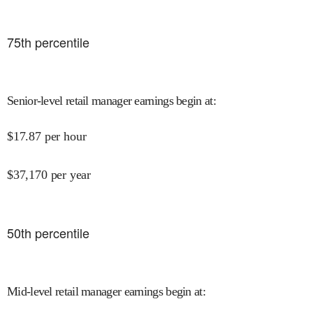
75
th percentile
Senior-level retail manager earnings begin at
:
$
17.87
per hour
$
37,170
per year
50
th percentile
Mid-level retail manager earnings begin at
: