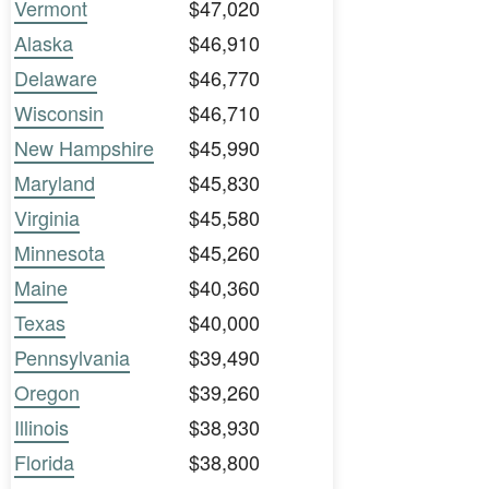
Vermont
$47,020
Alaska
$46,910
Delaware
$46,770
Wisconsin
$46,710
New Hampshire
$45,990
Maryland
$45,830
Virginia
$45,580
Minnesota
$45,260
Maine
$40,360
Texas
$40,000
Pennsylvania
$39,490
Oregon
$39,260
Illinois
$38,930
Florida
$38,800