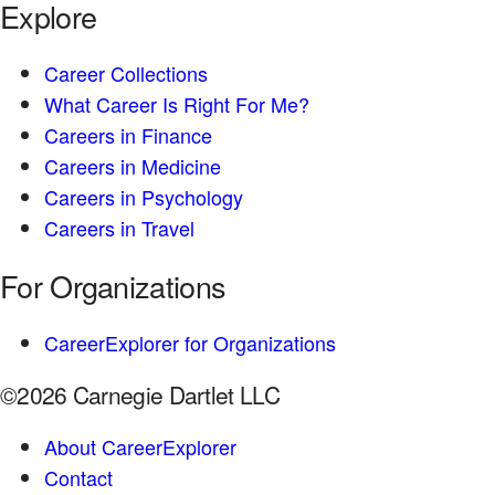
Explore
Career Collections
What Career Is Right For Me?
Careers in Finance
Careers in Medicine
Careers in Psychology
Careers in Travel
For Organizations
CareerExplorer for Organizations
©2026 Carnegie Dartlet LLC
About CareerExplorer
Contact