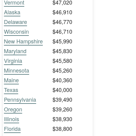
Vermont
$47,020
Alaska
$46,910
Delaware
$46,770
Wisconsin
$46,710
New Hampshire
$45,990
Maryland
$45,830
Virginia
$45,580
Minnesota
$45,260
Maine
$40,360
Texas
$40,000
Pennsylvania
$39,490
Oregon
$39,260
Illinois
$38,930
Florida
$38,800