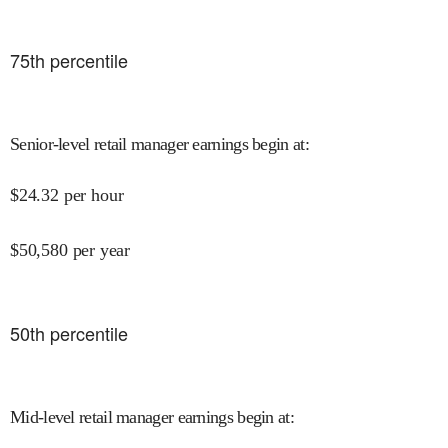
75
th percentile
Senior-level retail manager earnings begin at
:
$
24.32
per hour
$
50,580
per year
50
th percentile
Mid-level retail manager earnings begin at
: