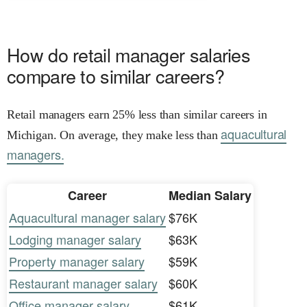
How do retail manager salaries
compare to similar careers?
Retail managers earn 25% less than similar careers in
aquacultural
Michigan. On average, they make less than
managers.
Career
Median Salary
Aquacultural manager salary
$76K
Lodging manager salary
$63K
Property manager salary
$59K
Restaurant manager salary
$60K
Office manager salary
$61K