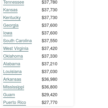
Tennessee
$37,780
Kansas
$37,730
Kentucky
$37,730
Georgia
$37,600
Iowa
$37,600
South Carolina
$37,550
West Virginia
$37,420
Oklahoma
$37,330
Alabama
$37,210
Louisiana
$37,030
Arkansas
$36,980
Mississippi
$36,800
Guam
$29,420
Puerto Rico
$27,770