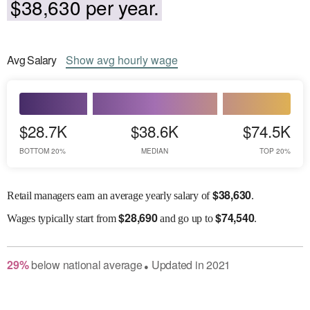
$38,630 per year.
Avg
Salary
Show
avg
hourly wage
$28.7K
$38.6K
$74.5K
BOTTOM 20%
MEDIAN
TOP 20%
$
38,630
Retail managers earn an average yearly salary of
.
$
28,690
$
74,540
Wages
typically start from
and go up to
.
29
%
below
national average
Updated in
2021
●