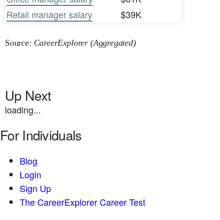
Retail manager salary
$39K
Source:
CareerExplorer (Aggregated)
Up Next
loading...
For Individuals
Blog
Login
Sign Up
The CareerExplorer Career Test