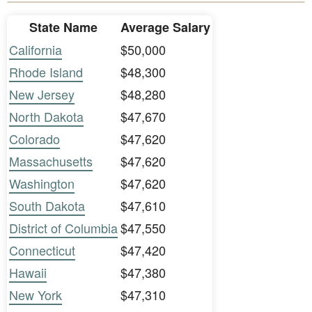
State Name
Average Salary
California
$50,000
Rhode Island
$48,300
New Jersey
$48,280
North Dakota
$47,670
Colorado
$47,620
Massachusetts
$47,620
Washington
$47,620
South Dakota
$47,610
District of Columbia
$47,550
Connecticut
$47,420
Hawaii
$47,380
New York
$47,310