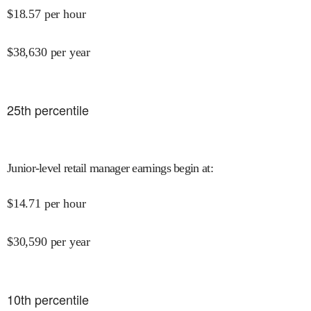
$
18.57
per hour
$
38,630
per year
25
th percentile
Junior-level retail manager earnings begin at
:
$
14.71
per hour
$
30,590
per year
10
th percentile