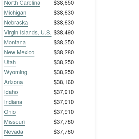
North Carolina
$38,650
Michigan
$38,630
Nebraska
$38,630
Virgin Islands, U.S.
$38,490
Montana
$38,350
New Mexico
$38,280
Utah
$38,250
Wyoming
$38,250
Arizona
$38,160
Idaho
$37,910
Indiana
$37,910
Ohio
$37,910
Missouri
$37,780
Nevada
$37,780