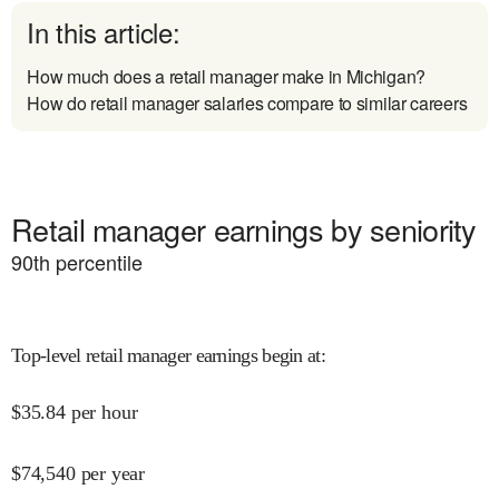
In this article:
How much does a retail manager make in Michigan?
How do retail manager salaries compare to similar careers
Retail manager earnings by seniority
90
th percentile
Top-level retail manager earnings begin at
:
$
35.84
per hour
$
74,540
per year