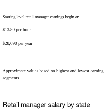
Starting level retail manager earnings begin at
:
$
13.80
per hour
$
28,690
per year
Approximate values based on highest and lowest earning
segments.
Retail manager salary by state