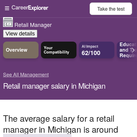
Take the
test
Retail Manager
View details
Educat
AI Impact
Your
Overview
and
Tra
62/100
Compatibility
Requir
See All Management
Retail manager salary in Michigan
The average salary for a retail
manager in Michigan is around