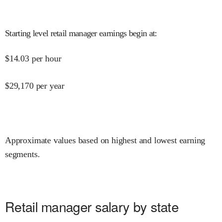
Starting level retail manager earnings begin at
:
$
14.03
per hour
$
29,170
per year
Approximate values based on highest and lowest earning
segments.
Retail manager salary by state