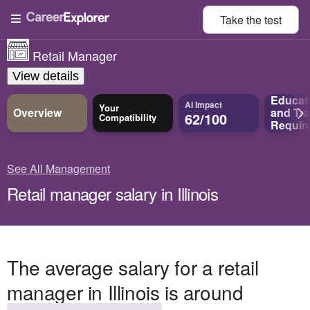
Take the
test
Retail Manager
View details
Educat
AI Impact
Your
Overview
and
Tra
62/100
Compatibility
Requir
See All Management
Retail manager salary in Illinois
The average salary for a retail
manager in Illinois is around