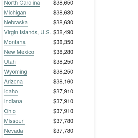
North Carolina
$38,650
Michigan
$38,630
Nebraska
$38,630
Virgin Islands, U.S.
$38,490
Montana
$38,350
New Mexico
$38,280
Utah
$38,250
Wyoming
$38,250
Arizona
$38,160
Idaho
$37,910
Indiana
$37,910
Ohio
$37,910
Missouri
$37,780
Nevada
$37,780