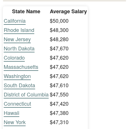
State Name
Average Salary
California
$50,000
Rhode Island
$48,300
New Jersey
$48,280
North Dakota
$47,670
Colorado
$47,620
Massachusetts
$47,620
Washington
$47,620
South Dakota
$47,610
District of Columbia
$47,550
Connecticut
$47,420
Hawaii
$47,380
New York
$47,310