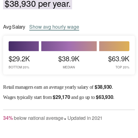
$38,930 per year.
Avg
Salary
Show
avg
hourly wage
$29.2K
$38.9K
$63.9K
BOTTOM 20%
MEDIAN
TOP 20%
$
38,930
Retail managers earn an average yearly salary of
.
$
29,170
$
63,930
Wages
typically start from
and go up to
.
34
%
below
national average
Updated in
2021
●