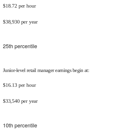
$
18.72
per hour
$
38,930
per year
25
th percentile
Junior-level retail manager earnings begin at
:
$
16.13
per hour
$
33,540
per year
10
th percentile