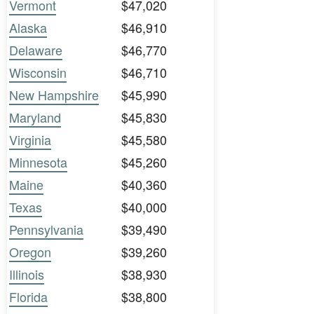
Vermont
$47,020
Alaska
$46,910
Delaware
$46,770
Wisconsin
$46,710
New Hampshire
$45,990
Maryland
$45,830
Virginia
$45,580
Minnesota
$45,260
Maine
$40,360
Texas
$40,000
Pennsylvania
$39,490
Oregon
$39,260
Illinois
$38,930
Florida
$38,800