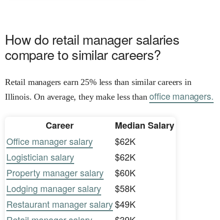
How do retail manager salaries
compare to similar careers?
Retail managers earn 25% less than similar careers in
office managers.
Illinois. On average, they make less than
Career
Median Salary
Office manager salary
$62K
Logistician salary
$62K
Property manager salary
$60K
Lodging manager salary
$58K
Restaurant manager salary
$49K
Retail manager salary
$39K