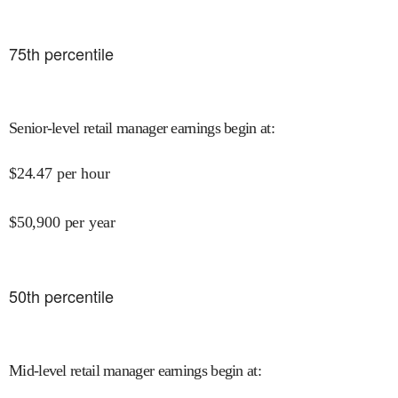
75
th percentile
Senior-level retail manager earnings begin at
:
$
24.47
per hour
$
50,900
per year
50
th percentile
Mid-level retail manager earnings begin at
: