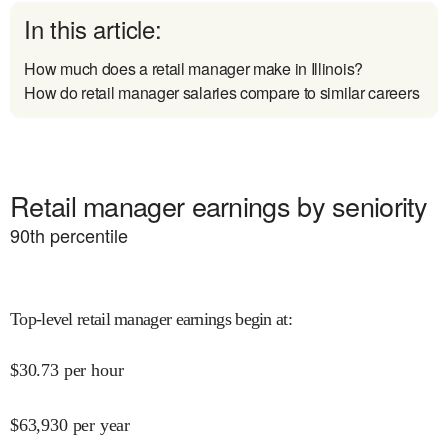
In this article:
How much does a retail manager make in Illinois?
How do retail manager salaries compare to similar careers
Retail manager earnings by seniority
90
th percentile
Top-level retail manager earnings begin at
:
$
30.73
per hour
$
63,930
per year