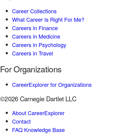
Career Collections
What Career Is Right For Me?
Careers in Finance
Careers in Medicine
Careers in Psychology
Careers in Travel
For Organizations
CareerExplorer for Organizations
©2026 Carnegie Dartlet LLC
About CareerExplorer
Contact
FAQ Knowledge Base