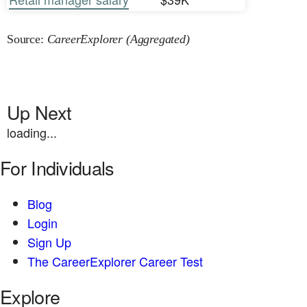
Source:
CareerExplorer (Aggregated)
Up Next
loading...
For Individuals
Blog
Login
Sign Up
The CareerExplorer Career Test
Explore