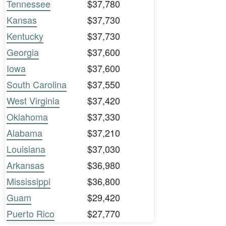
Tennessee
$37,780
Kansas
$37,730
Kentucky
$37,730
Georgia
$37,600
Iowa
$37,600
South Carolina
$37,550
West Virginia
$37,420
Oklahoma
$37,330
Alabama
$37,210
Louisiana
$37,030
Arkansas
$36,980
Mississippi
$36,800
Guam
$29,420
Puerto Rico
$27,770