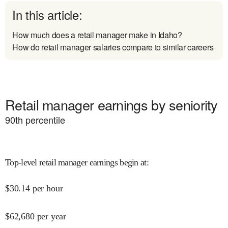
In this article:
How much does a retail manager make in Idaho?
How do retail manager salaries compare to similar careers
Retail manager earnings by seniority
90
th percentile
Top-level retail manager earnings begin at
:
$
30.14
per hour
$
62,680
per year