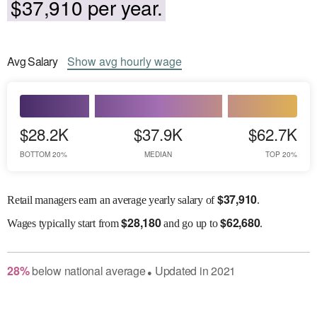
$37,910 per year.
Avg
Salary
Show
avg
hourly wage
$28.2K
$37.9K
$62.7K
BOTTOM 20%
MEDIAN
TOP 20%
$
37,910
Retail managers earn an average yearly salary of
.
$
28,180
$
62,680
Wages
typically start from
and go up to
.
28
%
below
national average
Updated in
2021
●