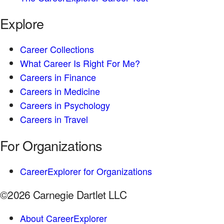
Explore
Career Collections
What Career Is Right For Me?
Careers in Finance
Careers in Medicine
Careers in Psychology
Careers in Travel
For Organizations
CareerExplorer for Organizations
©2026 Carnegie Dartlet LLC
About CareerExplorer