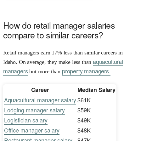
How do retail manager salaries
compare to similar careers?
Retail managers earn 17% less than similar careers in
aquacultural
Idaho. On average, they make less than
managers
property managers.
but more than
Career
Median Salary
Aquacultural manager salary
$61K
Lodging manager salary
$59K
Logistician salary
$49K
Office manager salary
$48K
Restaurant manager salary
$47K