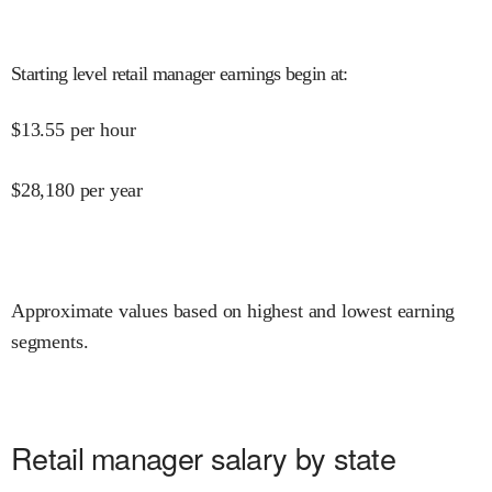
Starting level retail manager earnings begin at
:
$
13.55
per hour
$
28,180
per year
Approximate values based on highest and lowest earning
segments.
Retail manager salary by state