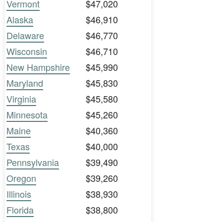
Vermont
$47,020
Alaska
$46,910
Delaware
$46,770
Wisconsin
$46,710
New Hampshire
$45,990
Maryland
$45,830
Virginia
$45,580
Minnesota
$45,260
Maine
$40,360
Texas
$40,000
Pennsylvania
$39,490
Oregon
$39,260
Illinois
$38,930
Florida
$38,800