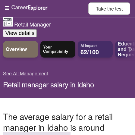
Take the
test
Retail Manager
View details
Educat
AI Impact
Your
Overview
and
Tra
62/100
Compatibility
Requir
See All Management
Retail manager salary in Idaho
The average salary for a retail
manager in Idaho is around