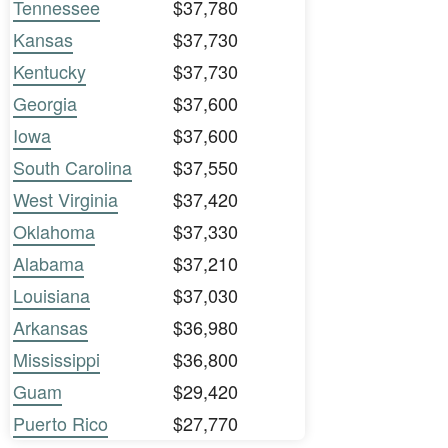
Tennessee
$37,780
Kansas
$37,730
Kentucky
$37,730
Georgia
$37,600
Iowa
$37,600
South Carolina
$37,550
West Virginia
$37,420
Oklahoma
$37,330
Alabama
$37,210
Louisiana
$37,030
Arkansas
$36,980
Mississippi
$36,800
Guam
$29,420
Puerto Rico
$27,770