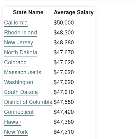
State Name
Average Salary
California
$50,000
Rhode Island
$48,300
New Jersey
$48,280
North Dakota
$47,670
Colorado
$47,620
Massachusetts
$47,620
Washington
$47,620
South Dakota
$47,610
District of Columbia
$47,550
Connecticut
$47,420
Hawaii
$47,380
New York
$47,310