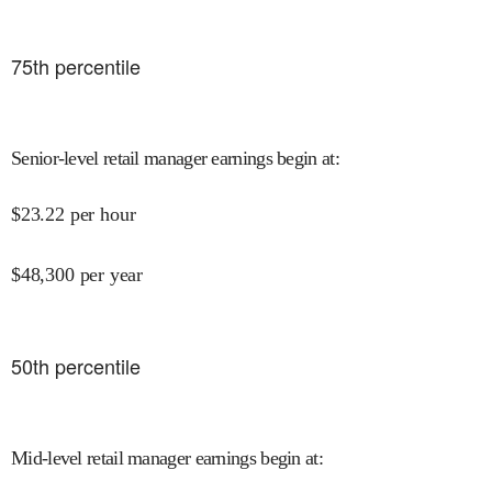
75
th percentile
Senior-level retail manager earnings begin at
:
$
23.22
per hour
$
48,300
per year
50
th percentile
Mid-level retail manager earnings begin at
: