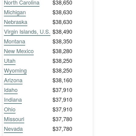
North Carolina
$38,650
Michigan
$38,630
Nebraska
$38,630
Virgin Islands, U.S.
$38,490
Montana
$38,350
New Mexico
$38,280
Utah
$38,250
Wyoming
$38,250
Arizona
$38,160
Idaho
$37,910
Indiana
$37,910
Ohio
$37,910
Missouri
$37,780
Nevada
$37,780