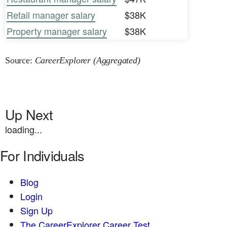
Retail manager salary
$38K
Property manager salary
$38K
Source:
CareerExplorer (Aggregated)
Up Next
loading...
For Individuals
Blog
Login
Sign Up
The CareerExplorer Career Test