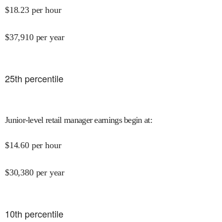
$
18.23
per hour
$
37,910
per year
25
th percentile
Junior-level retail manager earnings begin at
:
$
14.60
per hour
$
30,380
per year
10
th percentile