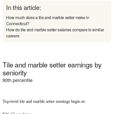
In this article:
How much does a tile and marble setter make in
Connecticut?
How do tile and marble setter salaries compare to similar
careers
Tile and marble setter earnings by
seniority
90
th percentile
Top-level tile and marble setter earnings begin at
: