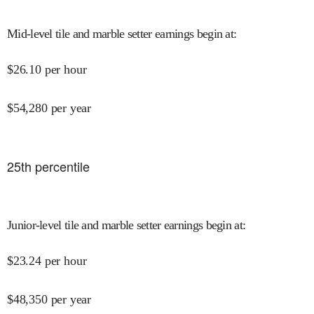
Mid-level tile and marble setter earnings begin at
:
$
26.10
per hour
$
54,280
per year
25
th percentile
Junior-level tile and marble setter earnings begin at
:
$
23.24
per hour
$
48,350
per year