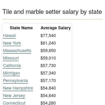
Tile and marble setter salary by state
State Name
Average Salary
Hawaii
$77,540
New York
$61,240
Massachusetts
$59,650
Missouri
$59,010
California
$57,730
Michigan
$57,340
Pennsylvania
$57,170
New Hampshire
$54,840
New Jersey
$54,640
Connecticut
$54,280