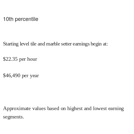
10
th percentile
Starting level tile and marble setter earnings begin at
:
$
22.35
per hour
$
46,490
per year
Approximate values based on highest and lowest earning
segments.