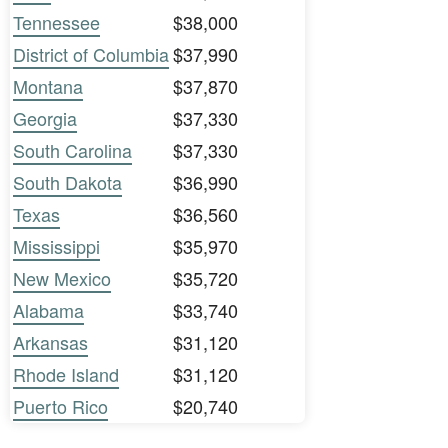
Tennessee
$38,000
District of Columbia
$37,990
Montana
$37,870
Georgia
$37,330
South Carolina
$37,330
South Dakota
$36,990
Texas
$36,560
Mississippi
$35,970
New Mexico
$35,720
Alabama
$33,740
Arkansas
$31,120
Rhode Island
$31,120
Puerto Rico
$20,740