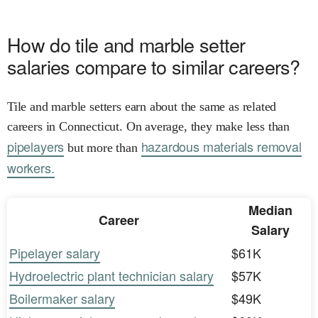
How do tile and marble setter
salaries compare to similar careers?
Tile and marble setters earn about the same as related
careers in Connecticut. On average, they make less than
pipelayers
hazardous materials removal
but more than
workers.
Median
Career
Salary
Pipelayer salary
$61K
Hydroelectric plant technician salary
$57K
Boilermaker salary
$49K