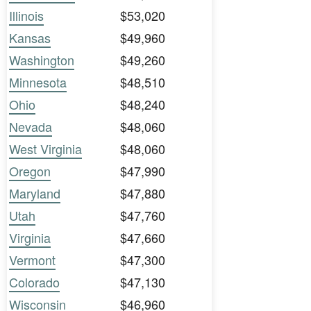
Illinois
$53,020
Kansas
$49,960
Washington
$49,260
Minnesota
$48,510
Ohio
$48,240
Nevada
$48,060
West Virginia
$48,060
Oregon
$47,990
Maryland
$47,880
Utah
$47,760
Virginia
$47,660
Vermont
$47,300
Colorado
$47,130
Wisconsin
$46,960