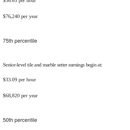
$
36.65
per hour
$
76,240
per year
75
th percentile
Senior-level tile and marble setter earnings begin at
:
$
33.09
per hour
$
68,820
per year
50
th percentile