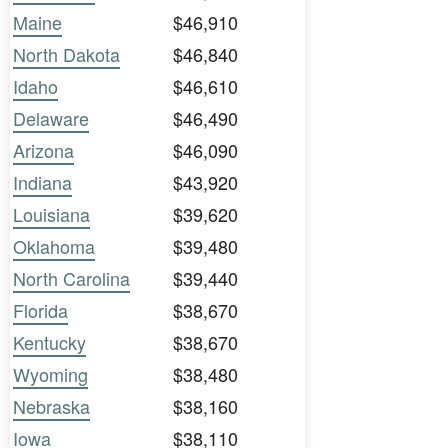
Maine
$46,910
North Dakota
$46,840
Idaho
$46,610
Delaware
$46,490
Arizona
$46,090
Indiana
$43,920
Louisiana
$39,620
Oklahoma
$39,480
North Carolina
$39,440
Florida
$38,670
Kentucky
$38,670
Wyoming
$38,480
Nebraska
$38,160
Iowa
$38,110