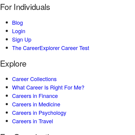
For Individuals
Blog
Login
Sign Up
The CareerExplorer Career Test
Explore
Career Collections
What Career Is Right For Me?
Careers in Finance
Careers in Medicine
Careers in Psychology
Careers in Travel