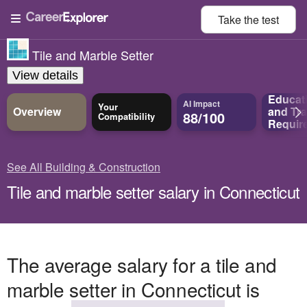
Take the
test
Tile and Marble Setter
View details
Educat
AI Impact
Your
Overview
and
Tra
88/100
Compatibility
Requir
See All Building & Construction
Tile and marble setter salary in Connecticut
The average salary for a tile and
marble setter in Connecticut is