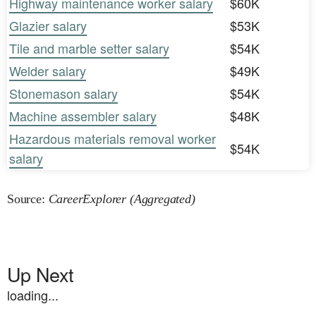
Highway maintenance worker salary
$60K
Glazier salary
$53K
Tile and marble setter salary
$54K
Welder salary
$49K
Stonemason salary
$54K
Machine assembler salary
$48K
Hazardous materials removal worker
$54K
salary
Source:
CareerExplorer (Aggregated)
Up Next
loading...