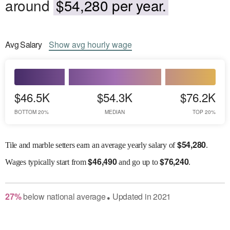
around
$54,280 per year.
Avg
Salary
Show
avg
hourly wage
$46.5K
$54.3K
$76.2K
BOTTOM 20%
MEDIAN
TOP 20%
$
54,280
Tile and marble setters earn an average yearly salary of
.
$
46,490
$
76,240
Wages
typically start from
and go up to
.
27
%
below
national average
Updated in
2021
●