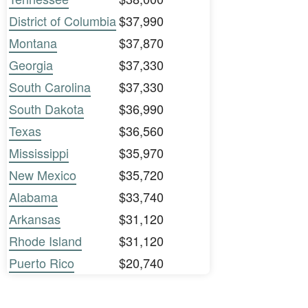
District of Columbia
$37,990
Montana
$37,870
Georgia
$37,330
South Carolina
$37,330
South Dakota
$36,990
Texas
$36,560
Mississippi
$35,970
New Mexico
$35,720
Alabama
$33,740
Arkansas
$31,120
Rhode Island
$31,120
Puerto Rico
$20,740