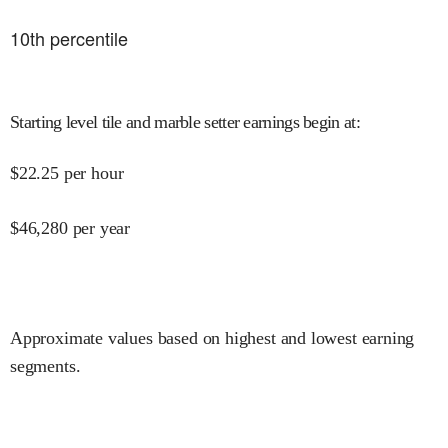
10
th percentile
Starting level tile and marble setter earnings begin at
:
$
22.25
per hour
$
46,280
per year
Approximate values based on highest and lowest earning
segments.