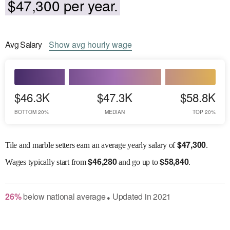
$47,300 per year.
Avg
Salary
Show
avg
hourly wage
$46.3K
$47.3K
$58.8K
BOTTOM 20%
MEDIAN
TOP 20%
$
47,300
Tile and marble setters earn an average yearly salary of
.
$
46,280
$
58,840
Wages
typically start from
and go up to
.
26
%
below
national average
Updated in
2021
●