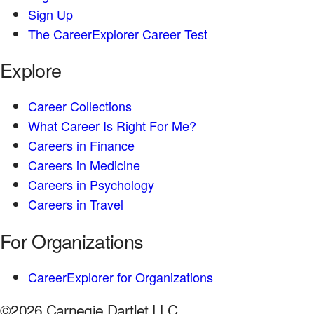
Sign Up
The CareerExplorer Career Test
Explore
Career Collections
What Career Is Right For Me?
Careers in Finance
Careers in Medicine
Careers in Psychology
Careers in Travel
For Organizations
CareerExplorer for Organizations
©2026 Carnegie Dartlet LLC