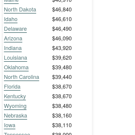
North Dakota
$46,840
Idaho
$46,610
Delaware
$46,490
Arizona
$46,090
Indiana
$43,920
Louisiana
$39,620
Oklahoma
$39,480
North Carolina
$39,440
Florida
$38,670
Kentucky
$38,670
Wyoming
$38,480
Nebraska
$38,160
Iowa
$38,110
Tennessee
$38,000