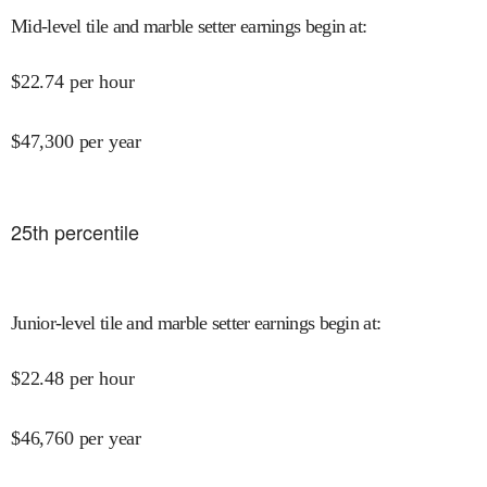
Mid-level tile and marble setter earnings begin at
:
$
22.74
per hour
$
47,300
per year
25
th percentile
Junior-level tile and marble setter earnings begin at
:
$
22.48
per hour
$
46,760
per year