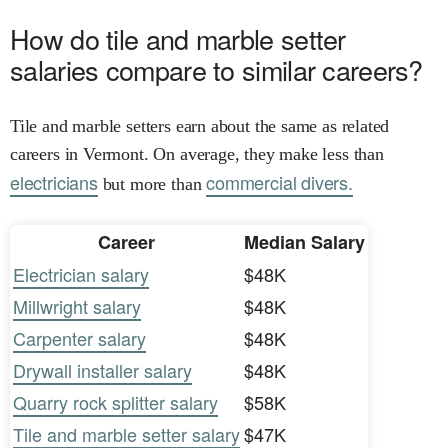
How do tile and marble setter
salaries compare to similar careers?
Tile and marble setters earn about the same as related
careers in Vermont. On average, they make less than
electricians
commercial divers.
but more than
Career
Median Salary
Electrician salary
$48K
Millwright salary
$48K
Carpenter salary
$48K
Drywall installer salary
$48K
Quarry rock splitter salary
$58K
Tile and marble setter salary
$47K