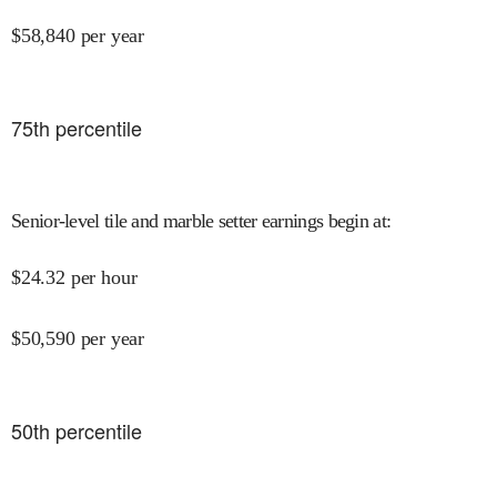
$
58,840
per year
75
th percentile
Senior-level tile and marble setter earnings begin at
:
$
24.32
per hour
$
50,590
per year
50
th percentile