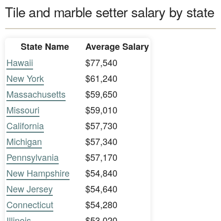
Tile and marble setter salary by state
State Name
Average Salary
Hawaii
$77,540
New York
$61,240
Massachusetts
$59,650
Missouri
$59,010
California
$57,730
Michigan
$57,340
Pennsylvania
$57,170
New Hampshire
$54,840
New Jersey
$54,640
Connecticut
$54,280
Illinois
$53,020