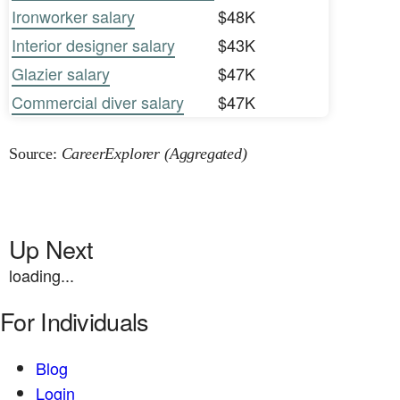
Ironworker salary
$48K
Interior designer salary
$43K
Glazier salary
$47K
Commercial diver salary
$47K
Source:
CareerExplorer (Aggregated)
Up Next
loading...
For Individuals
Blog
Login