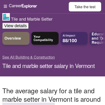
Take the
test
Tile and Marble Setter
View details
Educat
AI Impact
Your
Overview
and
Tra
88/100
Compatibility
Requir
See All Building & Construction
Tile and marble setter salary in Vermont
The average salary for a tile and
marble setter in Vermont is around