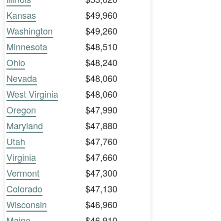
Kansas
$49,960
Washington
$49,260
Minnesota
$48,510
Ohio
$48,240
Nevada
$48,060
West Virginia
$48,060
Oregon
$47,990
Maryland
$47,880
Utah
$47,760
Virginia
$47,660
Vermont
$47,300
Colorado
$47,130
Wisconsin
$46,960
Maine
$46,910