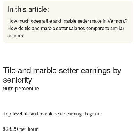
In this article:
How much does a tile and marble setter make in Vermont?
How do tile and marble setter salaries compare to similar
careers
Tile and marble setter earnings by
seniority
90
th percentile
Top-level tile and marble setter earnings begin at
:
$
28.29
per hour