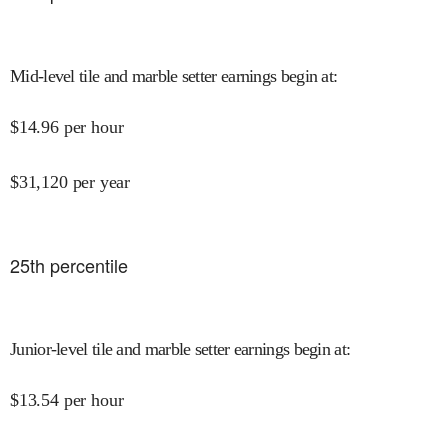
Mid-level tile and marble setter earnings begin at
:
$
14.96
per hour
$
31,120
per year
25
th percentile
Junior-level tile and marble setter earnings begin at
:
$
13.54
per hour