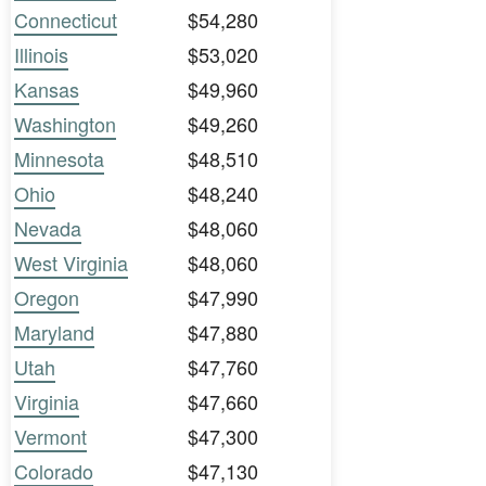
Connecticut
$54,280
Illinois
$53,020
Kansas
$49,960
Washington
$49,260
Minnesota
$48,510
Ohio
$48,240
Nevada
$48,060
West Virginia
$48,060
Oregon
$47,990
Maryland
$47,880
Utah
$47,760
Virginia
$47,660
Vermont
$47,300
Colorado
$47,130