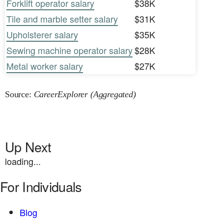
Forklift operator salary
$38K
Tile and marble setter salary
$31K
Upholsterer salary
$35K
Sewing machine operator salary
$28K
Metal worker salary
$27K
Source:
CareerExplorer (Aggregated)
Up Next
loading...
For Individuals
Blog