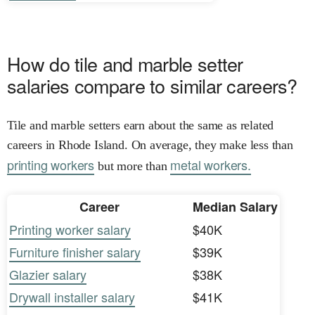
How do tile and marble setter
salaries compare to similar careers?
Tile and marble setters earn about the same as related
careers in Rhode Island. On average, they make less than
printing workers
metal workers.
but more than
Career
Median Salary
Printing worker salary
$40K
Furniture finisher salary
$39K
Glazier salary
$38K
Drywall installer salary
$41K