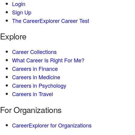
Login
Sign Up
The CareerExplorer Career Test
Explore
Career Collections
What Career Is Right For Me?
Careers in Finance
Careers in Medicine
Careers in Psychology
Careers in Travel
For Organizations
CareerExplorer for Organizations