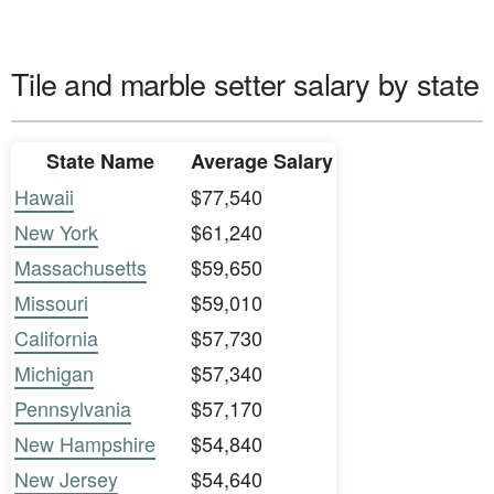
Tile and marble setter salary by state
State Name
Average Salary
Hawaii
$77,540
New York
$61,240
Massachusetts
$59,650
Missouri
$59,010
California
$57,730
Michigan
$57,340
Pennsylvania
$57,170
New Hampshire
$54,840
New Jersey
$54,640