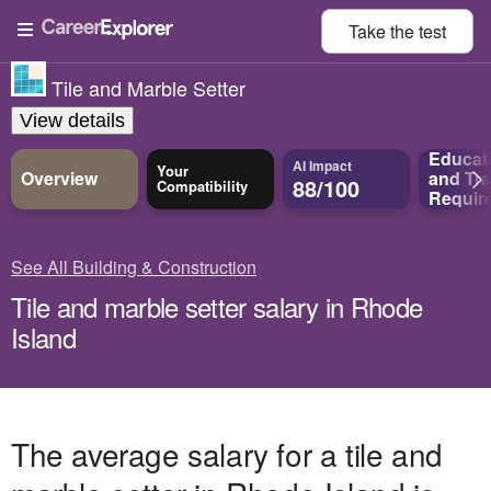
Take the
test
Tile and Marble Setter
View details
Educat
AI Impact
Your
Overview
and
Tra
88/100
Compatibility
Requir
See All Building & Construction
Tile and marble setter salary in Rhode
Island
The average salary for a tile and