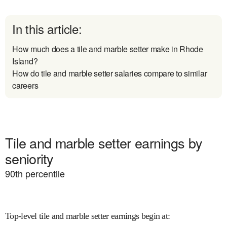
In this article:
How much does a tile and marble setter make in Rhode
Island?
How do tile and marble setter salaries compare to similar
careers
Tile and marble setter earnings by
seniority
90
th percentile
Top-level tile and marble setter earnings begin at
: