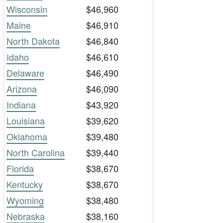
Wisconsin
$46,960
Maine
$46,910
North Dakota
$46,840
Idaho
$46,610
Delaware
$46,490
Arizona
$46,090
Indiana
$43,920
Louisiana
$39,620
Oklahoma
$39,480
North Carolina
$39,440
Florida
$38,670
Kentucky
$38,670
Wyoming
$38,480
Nebraska
$38,160