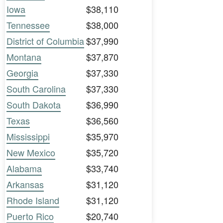
Iowa
$38,110
Tennessee
$38,000
District of Columbia
$37,990
Montana
$37,870
Georgia
$37,330
South Carolina
$37,330
South Dakota
$36,990
Texas
$36,560
Mississippi
$35,970
New Mexico
$35,720
Alabama
$33,740
Arkansas
$31,120
Rhode Island
$31,120
Puerto Rico
$20,740