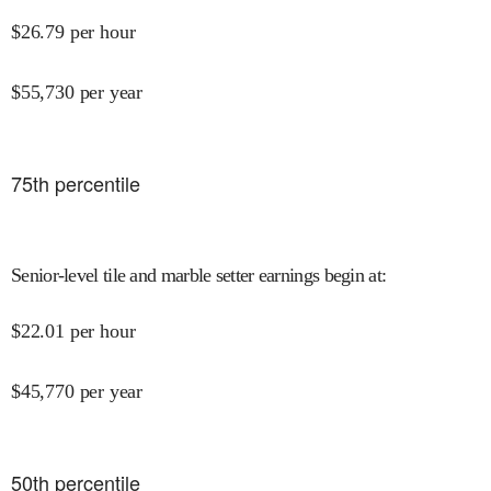
$
26.79
per hour
$
55,730
per year
75
th percentile
Senior-level tile and marble setter earnings begin at
:
$
22.01
per hour
$
45,770
per year
50
th percentile