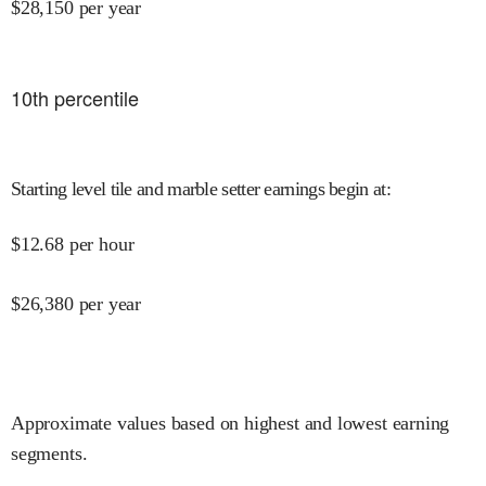
$
28,150
per year
10
th percentile
Starting level tile and marble setter earnings begin at
:
$
12.68
per hour
$
26,380
per year
Approximate values based on highest and lowest earning
segments.