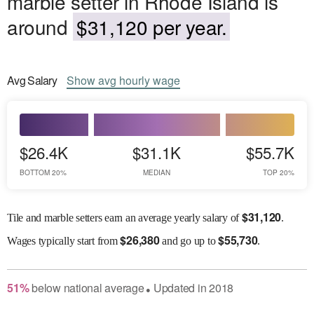
marble setter in Rhode Island is
around
$31,120 per year.
Avg
Salary
Show
avg
hourly wage
$26.4K
$31.1K
$55.7K
BOTTOM 20%
MEDIAN
TOP 20%
$
31,120
Tile and marble setters earn an average yearly salary of
.
$
26,380
$
55,730
Wages
typically start from
and go up to
.
51
%
below
national average
Updated in
2018
●