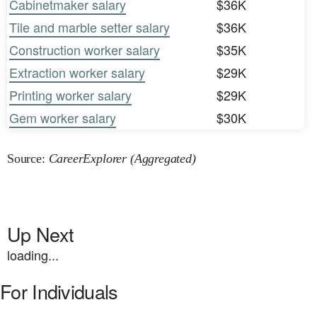
Cabinetmaker salary
$36K
Tile and marble setter salary
$36K
Construction worker salary
$35K
Extraction worker salary
$29K
Printing worker salary
$29K
Gem worker salary
$30K
Source:
CareerExplorer (Aggregated)
Up Next
loading...
For Individuals