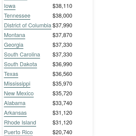
Iowa
$38,110
Tennessee
$38,000
District of Columbia
$37,990
Montana
$37,870
Georgia
$37,330
South Carolina
$37,330
South Dakota
$36,990
Texas
$36,560
Mississippi
$35,970
New Mexico
$35,720
Alabama
$33,740
Arkansas
$31,120
Rhode Island
$31,120
Puerto Rico
$20,740