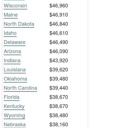
Wisconsin
$46,960
Maine
$46,910
North Dakota
$46,840
Idaho
$46,610
Delaware
$46,490
Arizona
$46,090
Indiana
$43,920
Louisiana
$39,620
Oklahoma
$39,480
North Carolina
$39,440
Florida
$38,670
Kentucky
$38,670
Wyoming
$38,480
Nebraska
$38,160