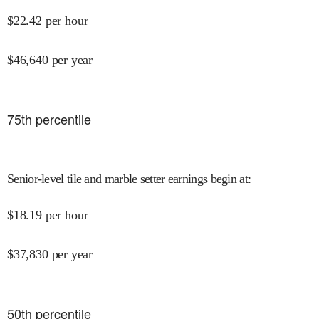
$
22.42
per hour
$
46,640
per year
75
th percentile
Senior-level tile and marble setter earnings begin at
:
$
18.19
per hour
$
37,830
per year
50
th percentile