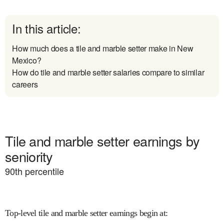
In this article:
How much does a tile and marble setter make in New
Mexico?
How do tile and marble setter salaries compare to similar
careers
Tile and marble setter earnings by
seniority
90
th percentile
Top-level tile and marble setter earnings begin at
: