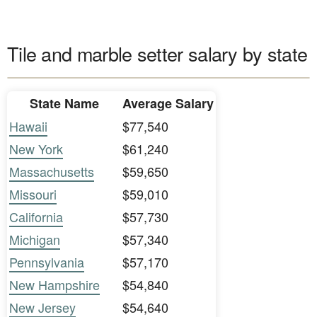
Tile and marble setter salary by state
State Name
Average Salary
Hawaii
$77,540
New York
$61,240
Massachusetts
$59,650
Missouri
$59,010
California
$57,730
Michigan
$57,340
Pennsylvania
$57,170
New Hampshire
$54,840
New Jersey
$54,640