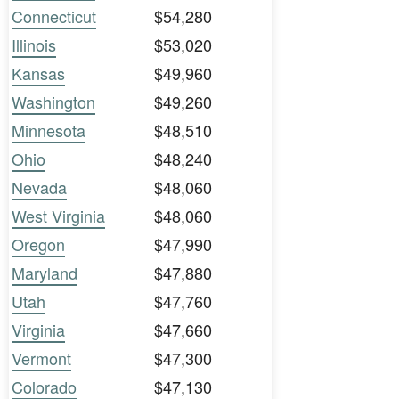
Connecticut
$54,280
Illinois
$53,020
Kansas
$49,960
Washington
$49,260
Minnesota
$48,510
Ohio
$48,240
Nevada
$48,060
West Virginia
$48,060
Oregon
$47,990
Maryland
$47,880
Utah
$47,760
Virginia
$47,660
Vermont
$47,300
Colorado
$47,130