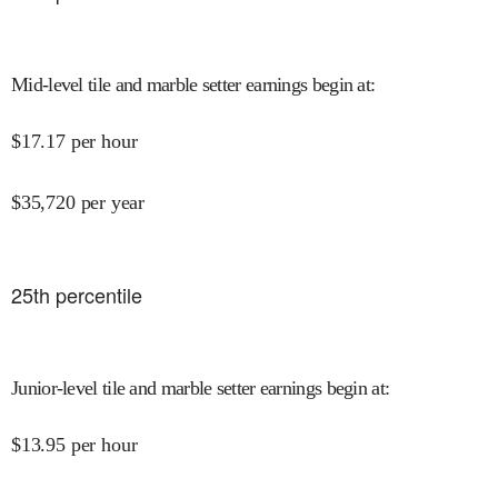
Mid-level tile and marble setter earnings begin at
:
$
17.17
per hour
$
35,720
per year
25
th percentile
Junior-level tile and marble setter earnings begin at
:
$
13.95
per hour