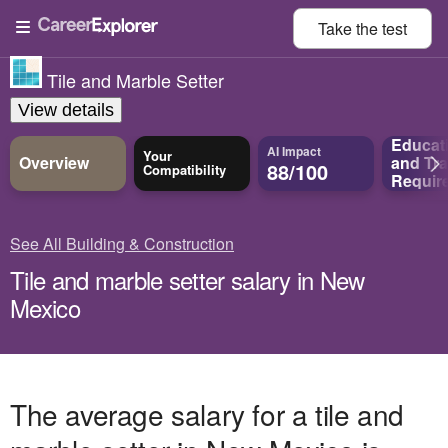
Take the
test
Tile and Marble Setter
View details
Educat
AI Impact
Your
Overview
and
Tra
88/100
Compatibility
Requir
See All Building & Construction
Tile and marble setter salary in New
Mexico
The average salary for a tile and