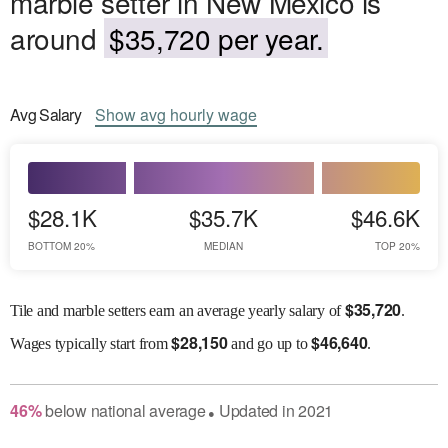
marble setter in New Mexico is
around
$35,720 per year.
Avg
Salary
Show
avg
hourly wage
$28.1K
$35.7K
$46.6K
BOTTOM 20%
MEDIAN
TOP 20%
$
35,720
Tile and marble setters earn an average yearly salary of
.
$
28,150
$
46,640
Wages
typically start from
and go up to
.
46
%
below
national average
Updated in
2021
●