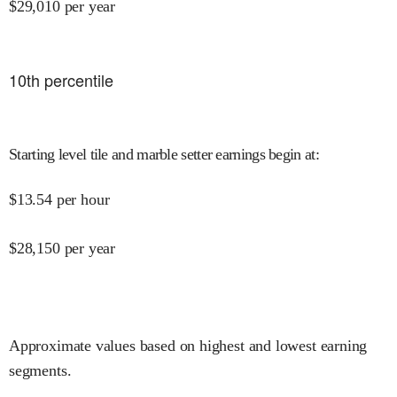
$
29,010
per year
10
th percentile
Starting level tile and marble setter earnings begin at
:
$
13.54
per hour
$
28,150
per year
Approximate values based on highest and lowest earning
segments.