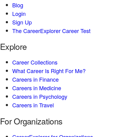
Blog
Login
Sign Up
The CareerExplorer Career Test
Explore
Career Collections
What Career Is Right For Me?
Careers in Finance
Careers in Medicine
Careers in Psychology
Careers in Travel
For Organizations
CareerExplorer for Organizations