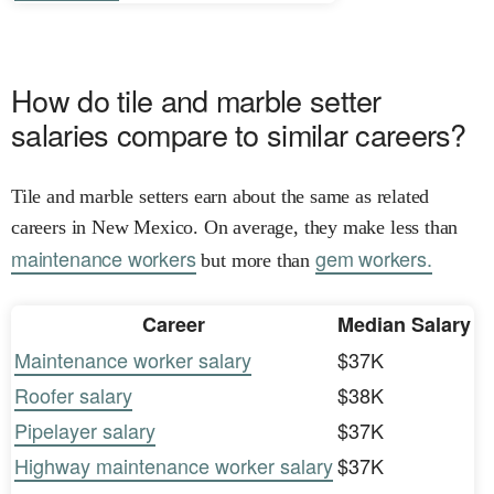
How do tile and marble setter
salaries compare to similar careers?
Tile and marble setters earn about the same as related
careers in New Mexico. On average, they make less than
maintenance workers
gem workers.
but more than
Career
Median Salary
Maintenance worker salary
$37K
Roofer salary
$38K
Pipelayer salary
$37K
Highway maintenance worker salary
$37K