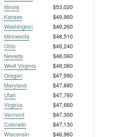
Illinois
$53,020
Kansas
$49,960
Washington
$49,260
Minnesota
$48,510
Ohio
$48,240
Nevada
$48,060
West Virginia
$48,060
Oregon
$47,990
Maryland
$47,880
Utah
$47,760
Virginia
$47,660
Vermont
$47,300
Colorado
$47,130
Wisconsin
$46,960