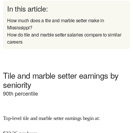
In this article:
How much does a tile and marble setter make in
Mississippi?
How do tile and marble setter salaries compare to similar
careers
Tile and marble setter earnings by
seniority
90
th percentile
Top-level tile and marble setter earnings begin at
: