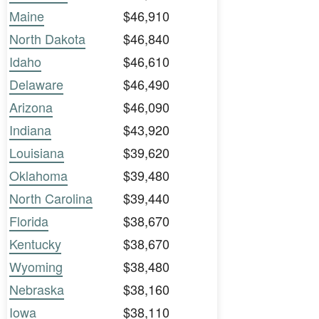
Maine
$46,910
North Dakota
$46,840
Idaho
$46,610
Delaware
$46,490
Arizona
$46,090
Indiana
$43,920
Louisiana
$39,620
Oklahoma
$39,480
North Carolina
$39,440
Florida
$38,670
Kentucky
$38,670
Wyoming
$38,480
Nebraska
$38,160
Iowa
$38,110