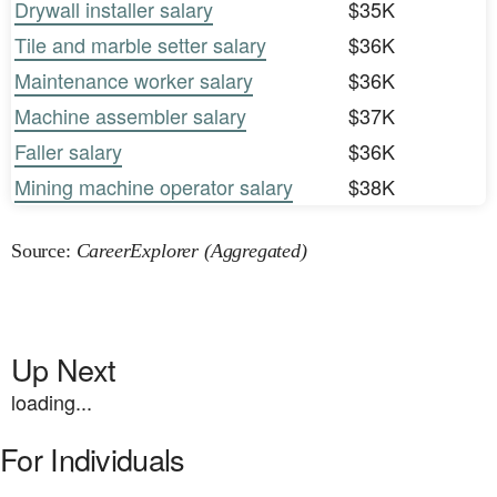
Drywall installer salary
$35K
Tile and marble setter salary
$36K
Maintenance worker salary
$36K
Machine assembler salary
$37K
Faller salary
$36K
Mining machine operator salary
$38K
Source:
CareerExplorer (Aggregated)
Up Next
loading...
For Individuals