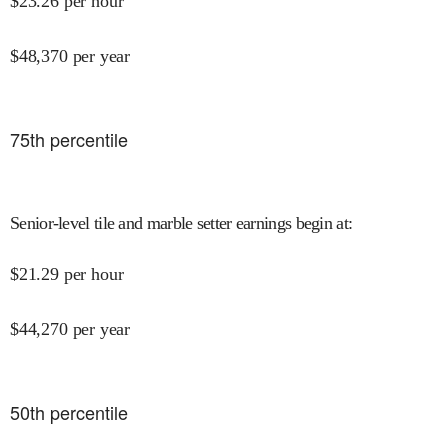
$
23.26
per hour
$
48,370
per year
75
th percentile
Senior-level tile and marble setter earnings begin at
:
$
21.29
per hour
$
44,270
per year
50
th percentile