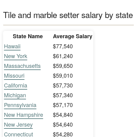
Tile and marble setter salary by state
State Name
Average Salary
Hawaii
$77,540
New York
$61,240
Massachusetts
$59,650
Missouri
$59,010
California
$57,730
Michigan
$57,340
Pennsylvania
$57,170
New Hampshire
$54,840
New Jersey
$54,640
Connecticut
$54,280