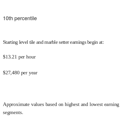
10
th percentile
Starting level tile and marble setter earnings begin at
:
$
13.21
per hour
$
27,480
per year
Approximate values based on highest and lowest earning
segments.