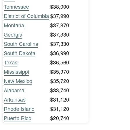
Tennessee
$38,000
District of Columbia
$37,990
Montana
$37,870
Georgia
$37,330
South Carolina
$37,330
South Dakota
$36,990
Texas
$36,560
Mississippi
$35,970
New Mexico
$35,720
Alabama
$33,740
Arkansas
$31,120
Rhode Island
$31,120
Puerto Rico
$20,740