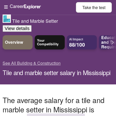
Take the
test
Tile and Marble Setter
View details
Educat
AI Impact
Your
Overview
and
Tra
88/100
Compatibility
Requir
See All Building & Construction
Tile and marble setter salary in Mississippi
The average salary for a tile and
marble setter in Mississippi is