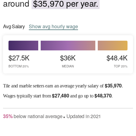
around
$35,970 per year.
Avg
Salary
Show
avg
hourly wage
$27.5K
$36K
$48.4K
BOTTOM 20%
MEDIAN
TOP 20%
$
35,970
Tile and marble setters earn an average yearly salary of
.
$
27,480
$
48,370
Wages
typically start from
and go up to
.
35
%
below
national average
Updated in
2021
●