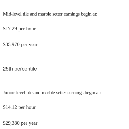
Mid-level tile and marble setter earnings begin at
:
$
17.29
per hour
$
35,970
per year
25
th percentile
Junior-level tile and marble setter earnings begin at
:
$
14.12
per hour
$
29,380
per year