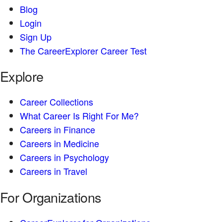
Blog
Login
Sign Up
The CareerExplorer Career Test
Explore
Career Collections
What Career Is Right For Me?
Careers in Finance
Careers in Medicine
Careers in Psychology
Careers in Travel
For Organizations