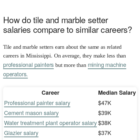
How do tile and marble setter
salaries compare to similar careers?
Tile and marble setters earn about the same as related
careers in Mississippi. On average, they make less than
professional painters
mining machine
but more than
operators.
Career
Median Salary
Professional painter salary
$47K
Cement mason salary
$39K
Water treatment plant operator salary
$38K
Glazier salary
$37K