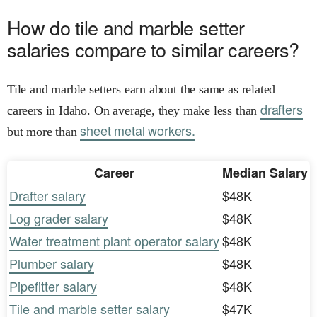
How do tile and marble setter
salaries compare to similar careers?
Tile and marble setters earn about the same as related
drafters
careers in Idaho. On average, they make less than
sheet metal workers.
but more than
Career
Median Salary
Drafter salary
$48K
Log grader salary
$48K
Water treatment plant operator salary
$48K
Plumber salary
$48K
Pipefitter salary
$48K
Tile and marble setter salary
$47K