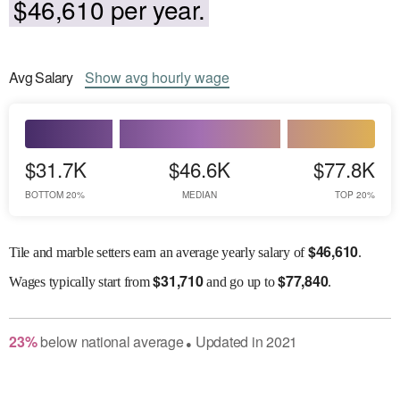
$46,610 per year.
Avg
Salary
Show
avg
hourly wage
$31.7K
$46.6K
$77.8K
BOTTOM 20%
MEDIAN
TOP 20%
$
46,610
Tile and marble setters earn an average yearly salary of
.
$
31,710
$
77,840
Wages
typically start from
and go up to
.
23
%
below
national average
Updated in
2021
●