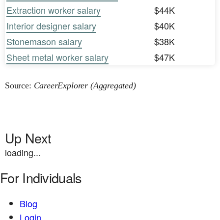
Extraction worker salary
$44K
Interior designer salary
$40K
Stonemason salary
$38K
Sheet metal worker salary
$47K
Source:
CareerExplorer (Aggregated)
Up Next
loading...
For Individuals
Blog
Login