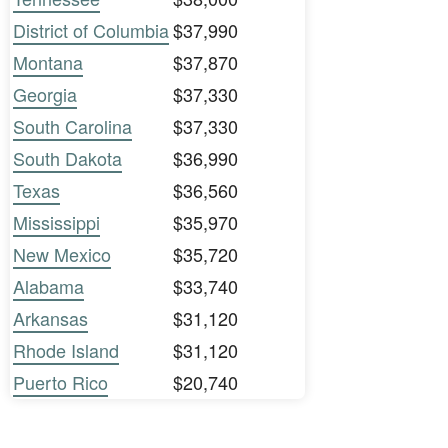
District of Columbia
$37,990
Montana
$37,870
Georgia
$37,330
South Carolina
$37,330
South Dakota
$36,990
Texas
$36,560
Mississippi
$35,970
New Mexico
$35,720
Alabama
$33,740
Arkansas
$31,120
Rhode Island
$31,120
Puerto Rico
$20,740