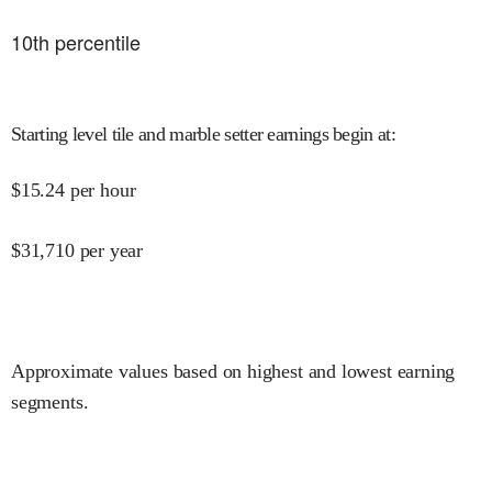
10
th percentile
Starting level tile and marble setter earnings begin at
:
$
15.24
per hour
$
31,710
per year
Approximate values based on highest and lowest earning
segments.