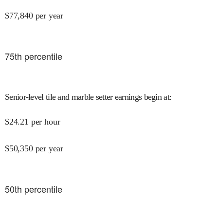
$
77,840
per year
75
th percentile
Senior-level tile and marble setter earnings begin at
:
$
24.21
per hour
$
50,350
per year
50
th percentile