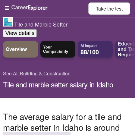
Take the
test
Tile and Marble Setter
View details
Educat
AI Impact
Your
Overview
and
Tra
88/100
Compatibility
Requir
See All Building & Construction
Tile and marble setter salary in Idaho
The average salary for a tile and
marble setter in Idaho is around