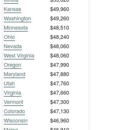
Kansas
$49,960
Washington
$49,260
Minnesota
$48,510
Ohio
$48,240
Nevada
$48,060
West Virginia
$48,060
Oregon
$47,990
Maryland
$47,880
Utah
$47,760
Virginia
$47,660
Vermont
$47,300
Colorado
$47,130
Wisconsin
$46,960
Maine
$46,910