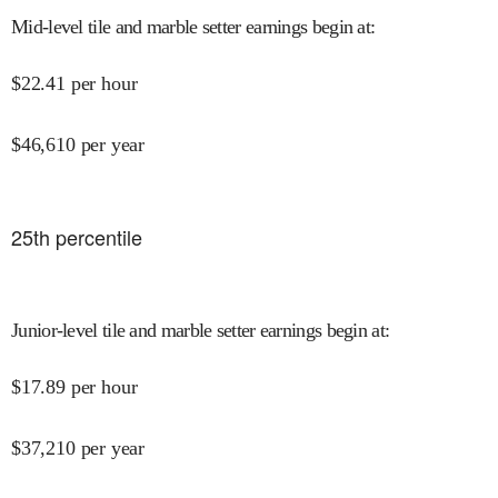
Mid-level tile and marble setter earnings begin at
:
$
22.41
per hour
$
46,610
per year
25
th percentile
Junior-level tile and marble setter earnings begin at
:
$
17.89
per hour
$
37,210
per year