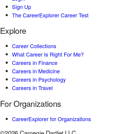
Sign Up
The CareerExplorer Career Test
Explore
Career Collections
What Career Is Right For Me?
Careers in Finance
Careers in Medicine
Careers in Psychology
Careers in Travel
For Organizations
CareerExplorer for Organizations
©2026 Carnegie Dartlet LLC