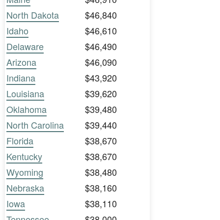
North Dakota
$46,840
Idaho
$46,610
Delaware
$46,490
Arizona
$46,090
Indiana
$43,920
Louisiana
$39,620
Oklahoma
$39,480
North Carolina
$39,440
Florida
$38,670
Kentucky
$38,670
Wyoming
$38,480
Nebraska
$38,160
Iowa
$38,110
Tennessee
$38,000