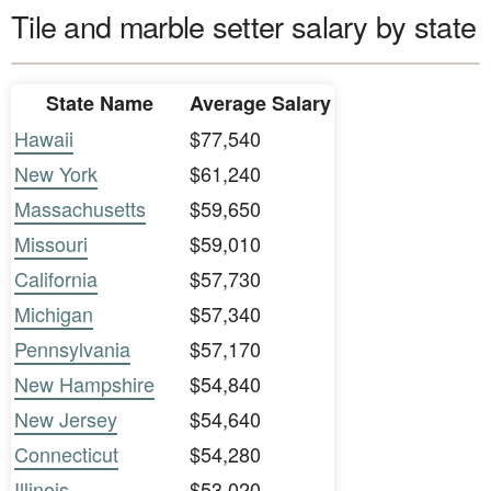
Tile and marble setter salary by state
State Name
Average Salary
Hawaii
$77,540
New York
$61,240
Massachusetts
$59,650
Missouri
$59,010
California
$57,730
Michigan
$57,340
Pennsylvania
$57,170
New Hampshire
$54,840
New Jersey
$54,640
Connecticut
$54,280
Illinois
$53,020