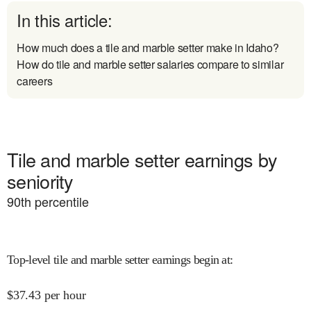
In this article:
How much does a tile and marble setter make in Idaho?
How do tile and marble setter salaries compare to similar
careers
Tile and marble setter earnings by
seniority
90
th percentile
Top-level tile and marble setter earnings begin at
:
$
37.43
per hour